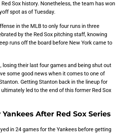
nt Red Sox history. Nonetheless, the team has won
ayoff spot as of Tuesday.
ffense in the MLB to only four runs in three
ebrated by the Red Sox pitching staff, knowing
keep runs off the board before New York came to
, losing their last four games and being shut out
eceive some good news when it comes to one of
Stanton. Getting Stanton back in the lineup for
ltimately led to the end of this former Red Sox
 Yankees After Red Sox Series
ayed in 24 games for the Yankees before getting