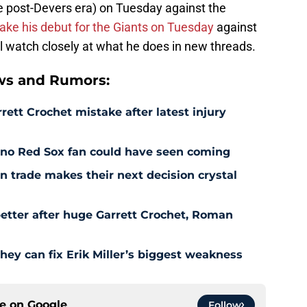
he post-Devers era) on Tuesday against the
ake his debut for the Giants on Tuesday
against
l watch closely at what he does in new threads.
ws and Rumors:
rett Crochet mistake after latest injury
l no Red Sox fan could have seen coming
 trade makes their next decision crystal
etter after huge Garrett Crochet, Roman
hey can fix Erik Miller’s biggest weakness
ce on
Google
Follow