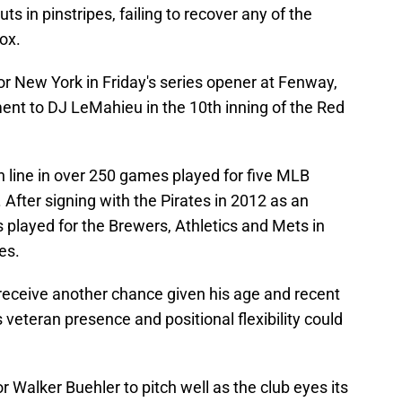
ts in pinstripes, failing to recover any of the
ox.
r New York in Friday's series opener at Fenway,
ent to DJ LeMahieu in the 10th inning of the Red
h line in over 250 games played for five MLB
 After signing with the Pirates in 2012 as an
s played for the Brewers, Athletics and Mets in
es.
l receive another chance given his age and recent
 veteran presence and positional flexibility could
or Walker Buehler to pitch well as the club eyes its