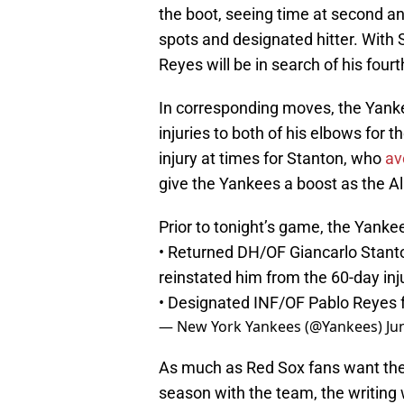
the boot, seeing time at second an
spots and designated hitter. With S
Reyes will be in search of his four
In corresponding moves, the Yanke
injuries to both of his elbows for t
injury at times for Stanton, who
av
give the Yankees a boost as the A
Prior to tonight’s game, the Yank
• Returned DH/OF Giancarlo Stant
reinstated him from the 60-day inju
• Designated INF/OF Pablo Reyes 
— New York Yankees (@Yankees)
Ju
As much as Red Sox fans want the 
season with the team, the writing 