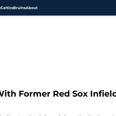
x
Celtics
Bruins
About
ith Former Red Sox Infield