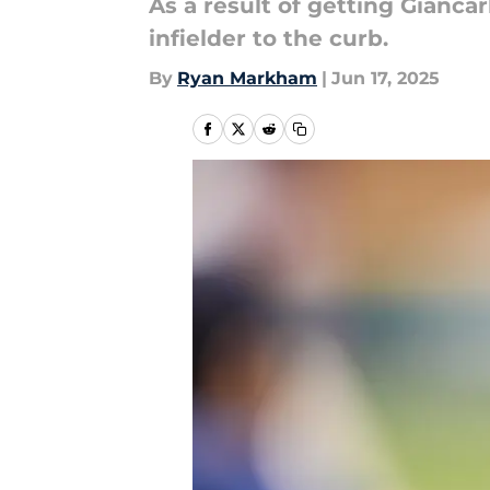
As a result of getting Gianca
infielder to the curb.
By
Ryan Markham
|
Jun 17, 2025