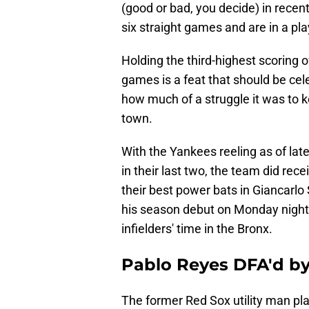
(good or bad, you decide) in rece
six straight games and are in a pl
Holding the third-highest scoring o
games is a feat that should be cel
how much of a struggle it was to 
town.
With the Yankees reeling as of late
in their last two, the team did r
their best power bats in Giancarlo 
his season debut on Monday night u
infielders' time in the Bronx.
Pablo Reyes DFA'd by
The former Red Sox utility man pl