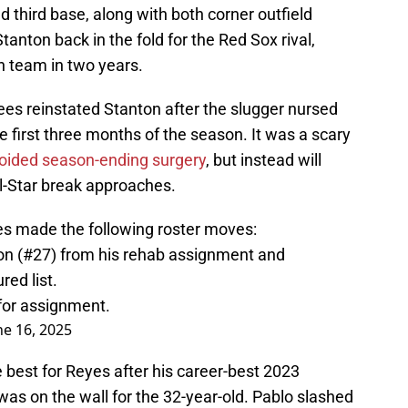
d third base, along with both corner outfield
tanton back in the fold for the Red Sox rival,
th team in two years.
es reinstated Stanton after the slugger nursed
he first three months of the season. It was a scary
oided season-ending surgery
, but instead will
ll-Star break approaches.
ees made the following roster moves:
on (#27) from his rehab assignment and
red list.
for assignment.
ne 16, 2025
best for Reyes after his career-best 2023
was on the wall for the 32-year-old. Pablo slashed