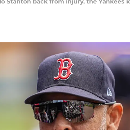
rlo Stanton back from injury, the Yankees 