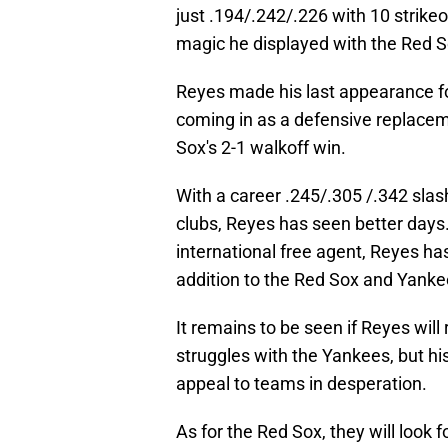
just .194/.242/.226 with 10 strikeou
magic he displayed with the Red S
Reyes made his last appearance fo
coming in as a defensive replacem
Sox's 2-1 walkoff win.
With a career .245/.305 /.342 slas
clubs, Reyes has seen better days.
international free agent, Reyes ha
addition to the Red Sox and Yanke
It remains to be seen if Reyes wil
struggles with the Yankees, but his
appeal to teams in desperation.
As for the Red Sox, they will look f