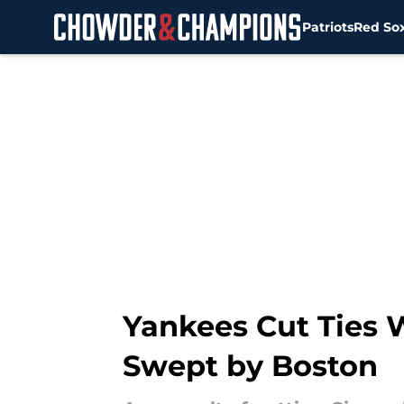
Patriots
Red So
Skip to main content
Yankees Cut Ties W
Swept by Boston