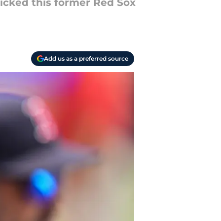
kicked this former Red Sox
Add us as a preferred source