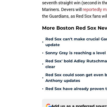
seventh straight win (second in t
Mariners. Devers will
reportedly m
the Guardians, as Red Sox fans wil
More Boston Red Sox Ne
Red Sox can't make crucial Gar
•
update
•
Sonny Gray is reaching a leve
Red Sox' bold Adley Rutschman
•
clear
Red Sox could soon get even b
•
Anthony updates
•
Red Sox have already proven t
Add us as a preferred sour