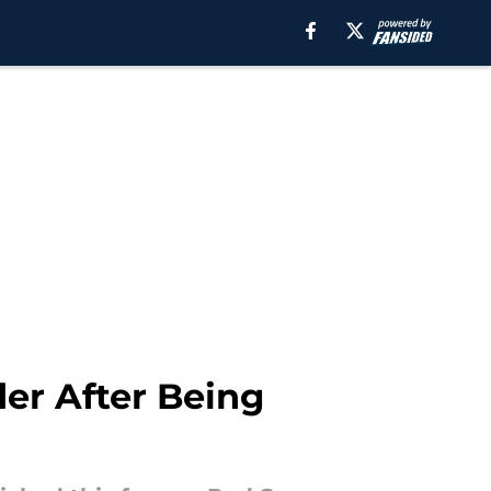
er After Being