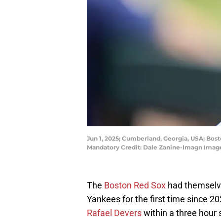
Jun 1, 2025; Cumberland, Georgia, USA; Bost
Mandatory Credit: Dale Zanine-Imagn Imag
The
Boston Red Sox
had themselve
Yankees for the first time since 20
Rafael Devers
within a three hour