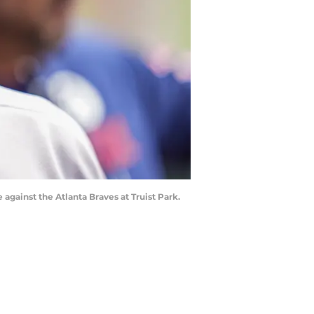
gainst the Atlanta Braves at Truist Park.