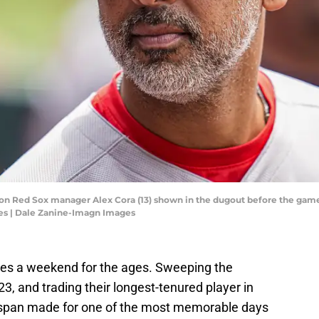
on Red Sox manager Alex Cora (13) shown in the dugout before the game a
es | Dale Zanine-Imagn Images
s a weekend for the ages. Sweeping the
23, and trading their longest-tenured player in
 span made for one of the most memorable days