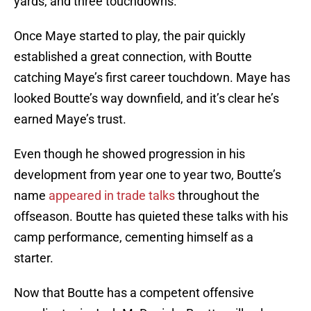
yards, and three touchdowns.
Once Maye started to play, the pair quickly
established a great connection, with Boutte
catching Maye’s first career touchdown. Maye has
looked Boutte’s way downfield, and it’s clear he’s
earned Maye’s trust.
Even though he showed progression in his
development from year one to year two, Boutte’s
name
appeared in trade talks
throughout the
offseason. Boutte has quieted these talks with his
camp performance, cementing himself as a
starter.
Now that Boutte has a competent offensive