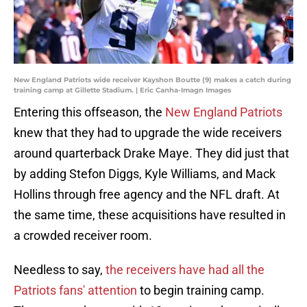
New England Patriots wide receiver Kayshon Boutte (9) makes a catch during
training camp at Gillette Stadium. | Eric Canha-Imagn Images
Entering this offseason, the
New England Patriots
knew that they had to upgrade the wide receivers
around quarterback Drake Maye. They did just that
by adding Stefon Diggs, Kyle Williams, and Mack
Hollins through free agency and the NFL draft. At
the same time, these acquisitions have resulted in
a crowded receiver room.
Needless to say,
the receivers have had all the
Patriots fans' attention
to begin training camp.