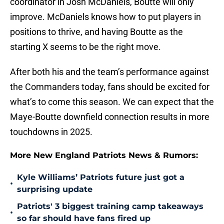
coordinator in Josh McDaniels, Boutte will only
improve. McDaniels knows how to put players in
positions to thrive, and having Boutte as the
starting X seems to be the right move.
After both his and the team’s performance against
the Commanders today, fans should be excited for
what’s to come this season. We can expect that the
Maye-Boutte downfield connection results in more
touchdowns in 2025.
More New England Patriots News & Rumors:
Kyle Williams’ Patriots future just got a
•
surprising update
Patriots' 3 biggest training camp takeaways
•
so far should have fans fired up