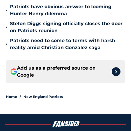
Patriots have obvious answer to looming
•
Hunter Henry dilemma
Stefon Diggs signing officially closes the door
•
on Patriots reunion
Patriots need to come to terms with harsh
•
reality amid Christian Gonzalez saga
Add us as a preferred source on
Google
Home
/
New England Patriots