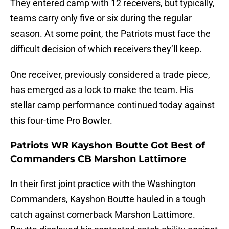
They entered camp with 12 receivers, but typically,
teams carry only five or six during the regular
season. At some point, the Patriots must face the
difficult decision of which receivers they’ll keep.
One receiver, previously considered a trade piece,
has emerged as a lock to make the team. His
stellar camp performance continued today against
this four-time Pro Bowler.
Patriots WR Kayshon Boutte Got Best of
Commanders CB Marshon Lattimore
In their first joint practice with the Washington
Commanders, Kayshon Boutte hauled in a tough
catch against cornerback Marshon Lattimore.