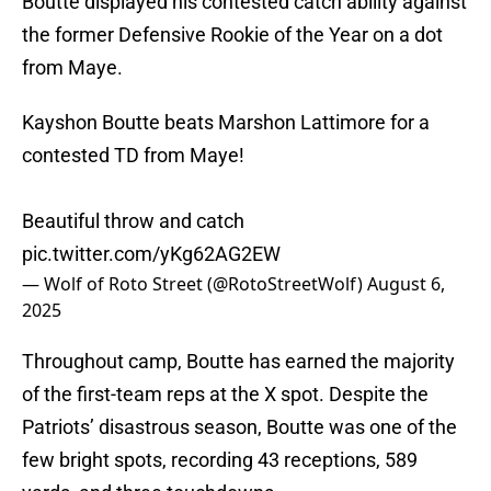
Boutte displayed his contested catch ability against
the former Defensive Rookie of the Year on a dot
from Maye.
Kayshon Boutte beats Marshon Lattimore for a
contested TD from Maye!
Beautiful throw and catch
pic.twitter.com/yKg62AG2EW
— Wolf of Roto Street (@RotoStreetWolf)
August 6,
2025
Throughout camp, Boutte has earned the majority
of the first-team reps at the X spot. Despite the
Patriots’ disastrous season, Boutte was one of the
few bright spots, recording 43 receptions, 589