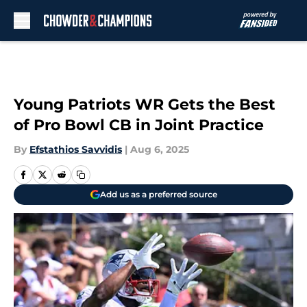
Skip to main content
Young Patriots WR Gets the Best
of Pro Bowl CB in Joint Practice
By
Efstathios Savvidis
|
Aug 6, 2025
Add us as a preferred source