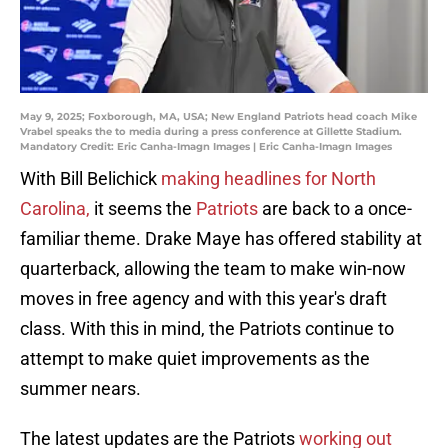
May 9, 2025; Foxborough, MA, USA; New England Patriots head coach Mike
Vrabel speaks the to media during a press conference at Gillette Stadium.
Mandatory Credit: Eric Canha-Imagn Images | Eric Canha-Imagn Images
With Bill Belichick
making headlines for North
Carolina,
it seems the
Patriots
are back to a once-
familiar theme. Drake Maye has offered stability at
quarterback, allowing the team to make win-now
moves in free agency and with this year's draft
class. With this in mind, the Patriots continue to
attempt to make quiet improvements as the
summer nears.
The latest updates are the Patriots
working out