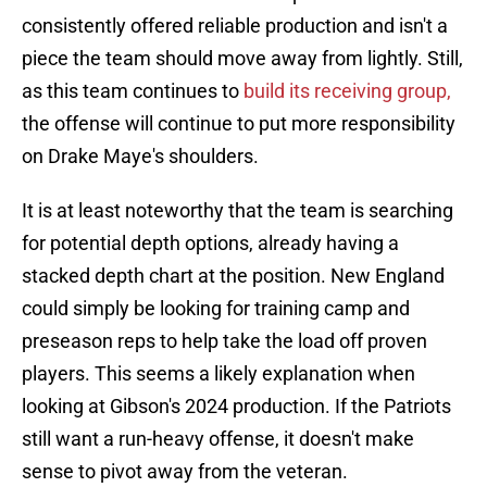
consistently offered reliable production and isn't a
piece the team should move away from lightly. Still,
as this team continues to
build its receiving group,
the offense will continue to put more responsibility
on Drake Maye's shoulders.
It is at least noteworthy that the team is searching
for potential depth options, already having a
stacked depth chart at the position. New England
could simply be looking for training camp and
preseason reps to help take the load off proven
players. This seems a likely explanation when
looking at Gibson's 2024 production. If the Patriots
still want a run-heavy offense, it doesn't make
sense to pivot away from the veteran.