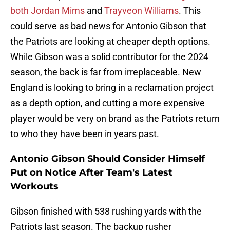
both Jordan Mims
and
Trayveon Williams
. This
could serve as bad news for Antonio Gibson that
the Patriots are looking at cheaper depth options.
While Gibson was a solid contributor for the 2024
season, the back is far from irreplaceable. New
England is looking to bring in a reclamation project
as a depth option, and cutting a more expensive
player would be very on brand as the Patriots return
to who they have been in years past.
Antonio Gibson Should Consider Himself
Put on Notice After Team's Latest
Workouts
Gibson finished with 538 rushing yards with the
Patriots last season. The backup rusher