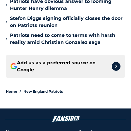
Patriots have obvious answer to looming
•
Hunter Henry dilemma
Stefon Diggs signing officially closes the door
•
on Patriots reunion
Patriots need to come to terms with harsh
•
reality amid Christian Gonzalez saga
Add us as a preferred source on
Google
Home
/
New England Patriots