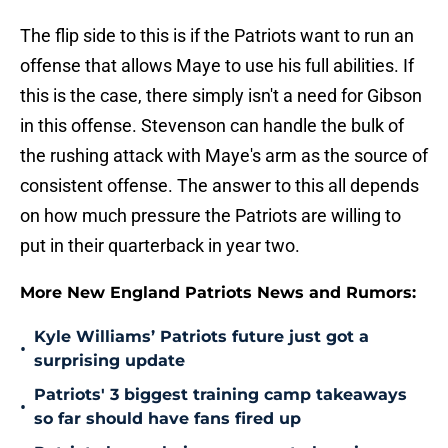
The flip side to this is if the Patriots want to run an
offense that allows Maye to use his full abilities. If
this is the case, there simply isn't a need for Gibson
in this offense. Stevenson can handle the bulk of
the rushing attack with Maye's arm as the source of
consistent offense. The answer to this all depends
on how much pressure the Patriots are willing to
put in their quarterback in year two.
More New England Patriots News and Rumors:
Kyle Williams’ Patriots future just got a
•
surprising update
Patriots' 3 biggest training camp takeaways
•
so far should have fans fired up