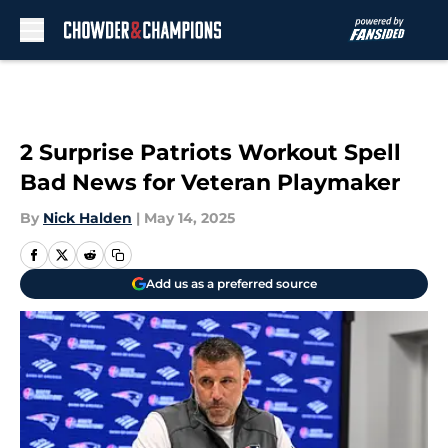
Skip to main content
2 Surprise Patriots Workout Spell
Bad News for Veteran Playmaker
By
Nick Halden
|
May 14, 2025
Add us as a preferred source