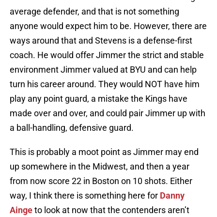
average defender, and that is not something
anyone would expect him to be. However, there are
ways around that and Stevens is a defense-first
coach. He would offer Jimmer the strict and stable
environment Jimmer valued at BYU and can help
turn his career around. They would NOT have him
play any point guard, a mistake the Kings have
made over and over, and could pair Jimmer up with
a ball-handling, defensive guard.
This is probably a moot point as Jimmer may end
up somewhere in the Midwest, and then a year
from now score 22 in Boston on 10 shots. Either
way, I think there is something here for
Danny
Ainge
to look at now that the contenders aren’t