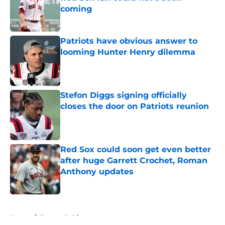
coming
Published by on Invalid Date
Patriots have obvious answer to
looming Hunter Henry dilemma
Published by on Invalid Date
Stefon Diggs signing officially
closes the door on Patriots reunion
Published by on Invalid Date
Red Sox could soon get even better
after huge Garrett Crochet, Roman
Anthony updates
Published by on Invalid Date
5 related articles loaded
Home
/
Boston Celtics