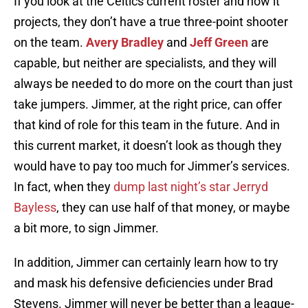
If you look at the Celtics current roster and how it
projects, they don’t have a true three-point shooter
on the team.
Avery Bradley
and
Jeff Green
are
capable, but neither are specialists, and they will
always be needed to do more on the court than just
take jumpers. Jimmer, at the right price, can offer
that kind of role for this team in the future. And in
this current market, it doesn’t look as though they
would have to pay too much for Jimmer’s services.
In fact, when they
dump last night’s star Jerryd
Bayless
, they can use half of that money, or maybe
a bit more, to sign Jimmer.
In addition, Jimmer can certainly learn how to try
and mask his defensive deficiencies under Brad
Stevens. Jimmer will never be better than a league-