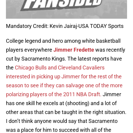
Mandatory Credit: Kevin Jairaj-USA TODAY Sports
College legend and hero among white basketball
players everywhere
Jimmer Fredette
was recently
cut by Sacramento Kings. The latest reports have
the
Chicago Bulls and Cleveland Cavaliers
interested in picking up Jimmer for the rest of the
season to see if they can salvage one of the more
polarizing players of the 2011 NBA Draft.
Jimmer
has one skill he excels at (shooting) and a lot of
other areas that can be taught in the right situation.
I don’t think anyone would say that Sacramento
was a place for him to succeed with all of the