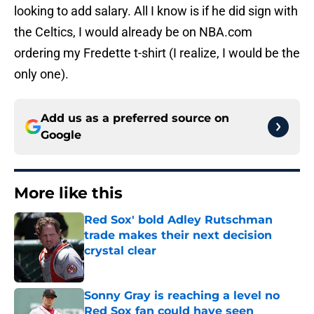
looking to add salary. All I know is if he did sign with
the Celtics, I would already be on NBA.com
ordering my Fredette t-shirt (I realize, I would be the
only one).
Add us as a preferred source on
Google
More like this
Red Sox' bold Adley Rutschman
trade makes their next decision
crystal clear
Published by on Invalid Date
Sonny Gray is reaching a level no
Red Sox fan could have seen