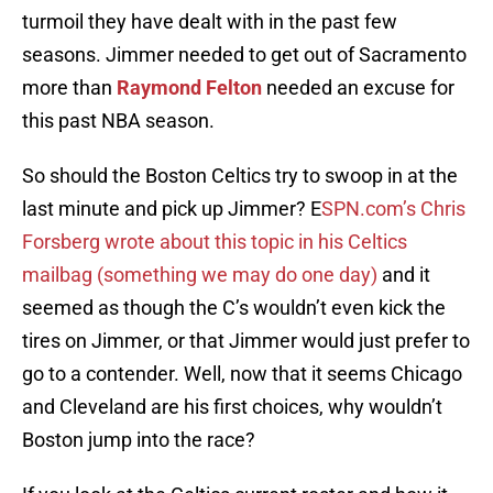
turmoil they have dealt with in the past few
seasons. Jimmer needed to get out of Sacramento
more than
Raymond Felton
needed an excuse for
this past NBA season.
So should the Boston Celtics try to swoop in at the
last minute and pick up Jimmer? E
SPN.com’s Chris
Forsberg wrote about this topic in his Celtics
mailbag (something we may do one day)
and it
seemed as though the C’s wouldn’t even kick the
tires on Jimmer, or that Jimmer would just prefer to
go to a contender. Well, now that it seems Chicago
and Cleveland are his first choices, why wouldn’t
Boston jump into the race?