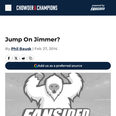
Skip to main content
Jump On Jimmer?
By
Phil Bausk
|
Feb 27, 2014
Add us as a preferred source