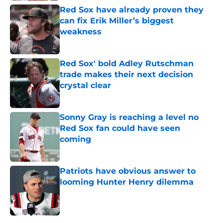
Red Sox have already proven they
can fix Erik Miller’s biggest
weakness
Published by on Invalid Date
Red Sox' bold Adley Rutschman
trade makes their next decision
crystal clear
Published by on Invalid Date
Sonny Gray is reaching a level no
Red Sox fan could have seen
coming
Published by on Invalid Date
Patriots have obvious answer to
looming Hunter Henry dilemma
Published by on Invalid Date