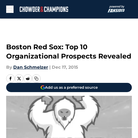
Skip to main content
Boston Red Sox: Top 10
Organizational Prospects Revealed
By
Dan Schmelzer
|
Dec 17, 2015
Add us as a preferred source