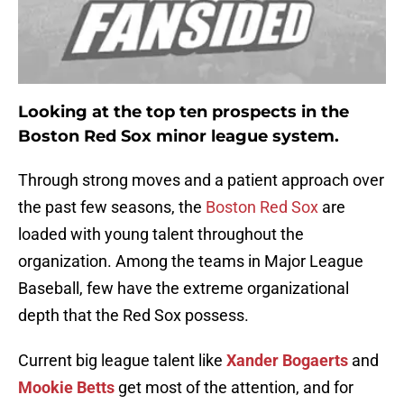
Looking at the top ten prospects in the
Boston Red Sox minor league system.
Through strong moves and a patient approach over
the past few seasons, the
Boston Red Sox
are
loaded with young talent throughout the
organization. Among the teams in Major League
Baseball, few have the extreme organizational
depth that the Red Sox possess.
Current big league talent like
Xander Bogaerts
and
Mookie Betts
get most of the attention, and for