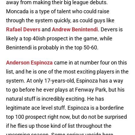
away from making their big league debuts.
Moncada is a type of talent who could raise
through the system quickly, as could guys like
Rafael Devers
and
Andrew Benintendi
. Devers is
likely a top 40ish prospect in the game, while
Benintendi is probably in the top 50-60.
Anderson Espinoza
came in at number four on this
list, and he is one of the most exciting players in the
system. At only 17-years-old, Espinoza has a way
to go before he ever plays at Fenway Park, but his
natural stuff is incredibly exciting. He has
legitimate ace level stuff. Espinoza is a borderline
top 100 prospect right now, but do not be surprised
if he flies up those kind of list throughout the
upcoming season. Some serious upside here.