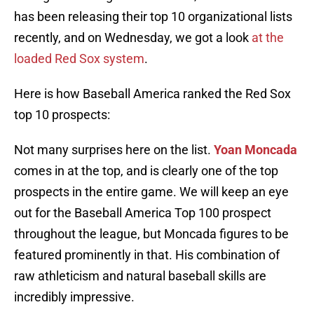
has been releasing their top 10 organizational lists
recently, and on Wednesday, we got a look
at the
loaded Red Sox system
.
Here is how Baseball America ranked the Red Sox
top 10 prospects:
Not many surprises here on the list.
Yoan Moncada
comes in at the top, and is clearly one of the top
prospects in the entire game. We will keep an eye
out for the Baseball America Top 100 prospect
throughout the league, but Moncada figures to be
featured prominently in that. His combination of
raw athleticism and natural baseball skills are
incredibly impressive.