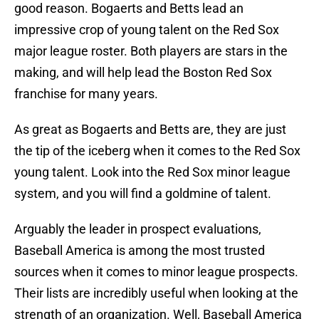
good reason. Bogaerts and Betts lead an
impressive crop of young talent on the Red Sox
major league roster. Both players are stars in the
making, and will help lead the Boston Red Sox
franchise for many years.
As great as Bogaerts and Betts are, they are just
the tip of the iceberg when it comes to the Red Sox
young talent. Look into the Red Sox minor league
system, and you will find a goldmine of talent.
Arguably the leader in prospect evaluations,
Baseball America is among the most trusted
sources when it comes to minor league prospects.
Their lists are incredibly useful when looking at the
strength of an organization. Well, Baseball America