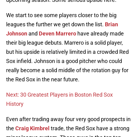
We start to see some players closer to the big
leagues the further we get down the list.
Brian
Johnson
and
Deven Marrero
have already made
their big league debuts. Marrero is a solid player,
but his upside is relatively limited in a crowded Red
Sox infield. Johnson is a good pitcher who could
really become a solid middle of the rotation guy for
the Red Sox in the near future.
Next: 30 Greatest Players in Boston Red Sox
History
Even after trading away four very good prospects in
the
Craig Kimbrel
trade, the Red Sox have a strong