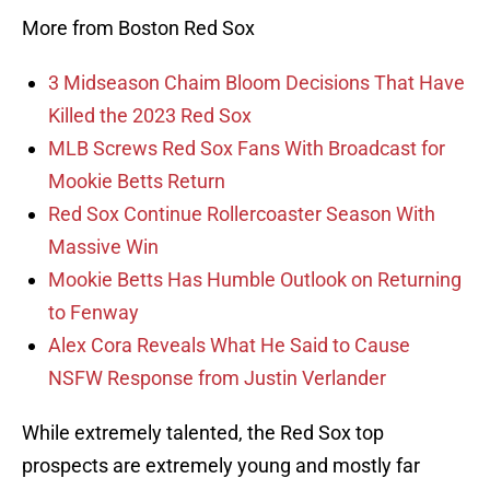
More from Boston Red Sox
3 Midseason Chaim Bloom Decisions That Have
Killed the 2023 Red Sox
MLB Screws Red Sox Fans With Broadcast for
Mookie Betts Return
Red Sox Continue Rollercoaster Season With
Massive Win
Mookie Betts Has Humble Outlook on Returning
to Fenway
Alex Cora Reveals What He Said to Cause
NSFW Response from Justin Verlander
While extremely talented, the Red Sox top
prospects are extremely young and mostly far