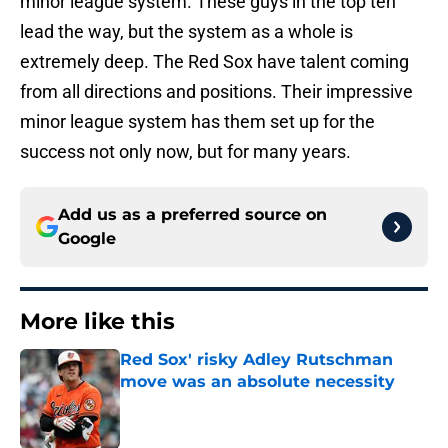
minor league system. These guys in the top ten
lead the way, but the system as a whole is
extremely deep. The Red Sox have talent coming
from all directions and positions. Their impressive
minor league system has them set up for the
success not only now, but for many years.
Add us as a preferred source on
Google
More like this
Red Sox' risky Adley Rutschman
move was an absolute necessity
Published by on Invalid Date