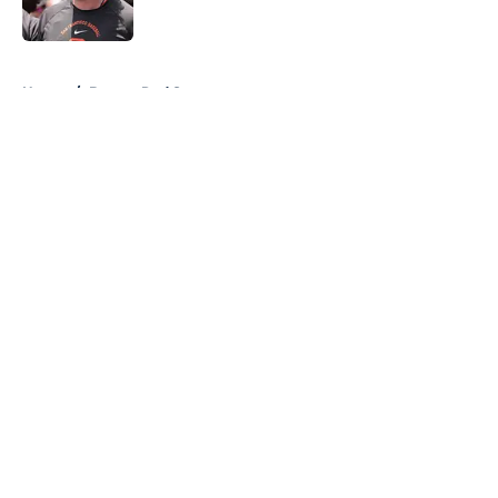
Published by on Invalid Date
5 related articles loaded
Home
/
Boston Red Sox
About
Openings
Contact
Our 300+ Sites
FanSided Daily
Pitch a Story
Privacy Policy
Terms of Use
Cookie Policy
Legal Disclaimer
Accessibility Statement
A-Z Index
Cookies Settings