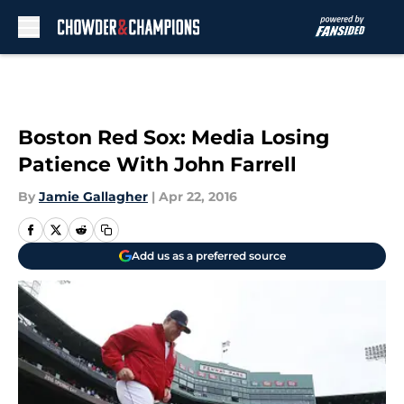
Skip to main content
Boston Red Sox: Media Losing
Patience With John Farrell
By
Jamie Gallagher
|
Apr 22, 2016
Add us as a preferred source