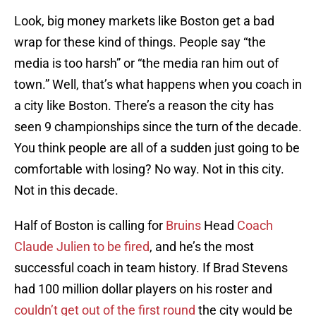
Look, big money markets like Boston get a bad
wrap for these kind of things. People say “the
media is too harsh” or “the media ran him out of
town.” Well, that’s what happens when you coach in
a city like Boston. There’s a reason the city has
seen 9 championships since the turn of the decade.
You think people are all of a sudden just going to be
comfortable with losing? No way. Not in this city.
Not in this decade.
Half of Boston is calling for
Bruins
Head
Coach
Claude Julien to be fired
, and he’s the most
successful coach in team history. If Brad Stevens
had 100 million dollar players on his roster and
couldn’t get out of the first round
the city would be