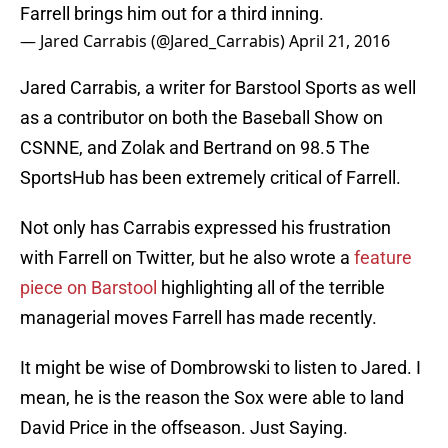
Farrell brings him out for a third inning.
— Jared Carrabis (@Jared_Carrabis)
April 21, 2016
Jared Carrabis, a writer for Barstool Sports as well
as a contributor on both the Baseball Show on
CSNNE, and Zolak and Bertrand on 98.5 The
SportsHub has been extremely critical of Farrell.
Not only has Carrabis expressed his frustration
with Farrell on Twitter, but he also wrote a
feature
piece on Barstool
highlighting all of the terrible
managerial moves Farrell has made recently.
It might be wise of Dombrowski to listen to Jared. I
mean, he is the reason the Sox were able to land
David Price in the offseason. Just Saying.