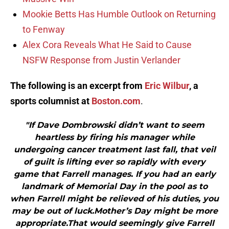
Mookie Betts Has Humble Outlook on Returning
to Fenway
Alex Cora Reveals What He Said to Cause
NSFW Response from Justin Verlander
The following is an excerpt from
Eric Wilbur
, a
sports columnist at
Boston.com
.
"If Dave Dombrowski didn’t want to seem
heartless by firing his manager while
undergoing cancer treatment last fall, that veil
of guilt is lifting ever so rapidly with every
game that Farrell manages. If you had an early
landmark of Memorial Day in the pool as to
when Farrell might be relieved of his duties, you
may be out of luck.Mother’s Day might be more
appropriate.That would seemingly give Farrell