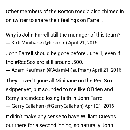
Other members of the Boston media also chimed in
on twitter to share their feelings on Farrell.
Why is John Farrell still the manager of this team?
— Kirk Minihane (@kirkmin)
April 21, 2016
John Farrell should be gone before June 1, even if
the
#RedSox
are still around .500.
— Adam Kaufman (@AdamMKaufman)
April 21, 2016
They haven't gone all Minihane on the Red Sox
skipper yet, but sounded to me like O'Brien and
Remy are indeed losing faith in John Farrell
— Gerry Callahan (@GerryCallahan)
April 21, 2016
It didn't make any sense to have William Cuevas
out there for a second inning, so naturally John