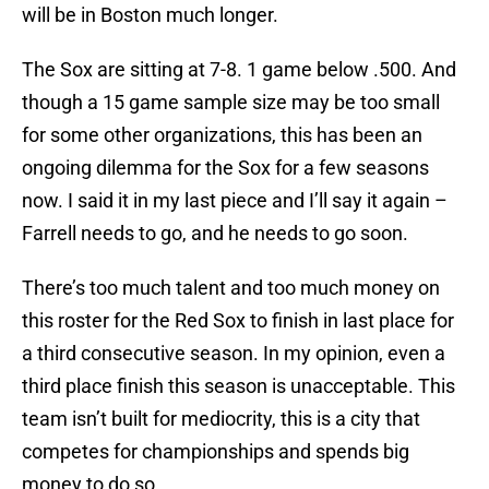
will be in Boston much longer.
The Sox are sitting at 7-8. 1 game below .500. And
though a 15 game sample size may be too small
for some other organizations, this has been an
ongoing dilemma for the Sox for a few seasons
now. I said it in my last piece and I’ll say it again –
Farrell needs to go, and he needs to go soon.
There’s too much talent and too much money on
this roster for the Red Sox to finish in last place for
a third consecutive season. In my opinion, even a
third place finish this season is unacceptable. This
team isn’t built for mediocrity, this is a city that
competes for championships and spends big
money to do so.