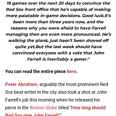
19 games over the next 20 days to convince the
Red Sox front office that he’s capable of making
more palatable in-game decisions. Good luck.It’s
been more than three years now, and the
reasons why you were afraid to have Farrell
managing then are even more pronounced. He’s
walking the plank, just hasn’t been shoved off
quite yet.But the last week should have
convinced everyone with a vote that John
Farrell is inevitably a goner."
You can read the entire piece
here
.
Peter Abraham
, arguably the most prominent Red
Sox beat writer in the city also took a shot at John
Farrell’s job this morning when he released his
piece in the
Boston Globe
titled “
How long should
Red Sox give John Farrell
.”