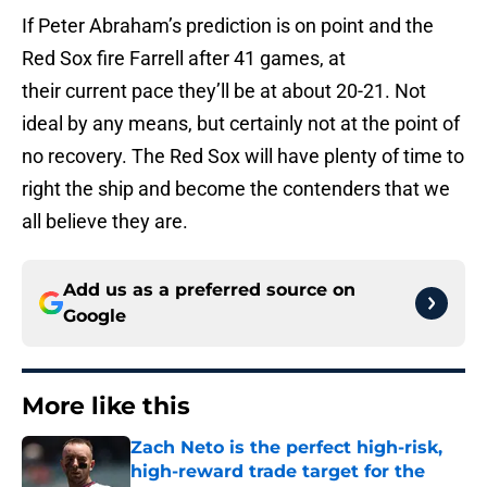
If Peter Abraham’s prediction is on point and the
Red Sox fire Farrell after 41 games, at
their current pace they’ll be at about 20-21. Not
ideal by any means, but certainly not at the point of
no recovery. The Red Sox will have plenty of time to
right the ship and become the contenders that we
all believe they are.
Add us as a preferred source on
Google
More like this
Zach Neto is the perfect high-risk,
high-reward trade target for the