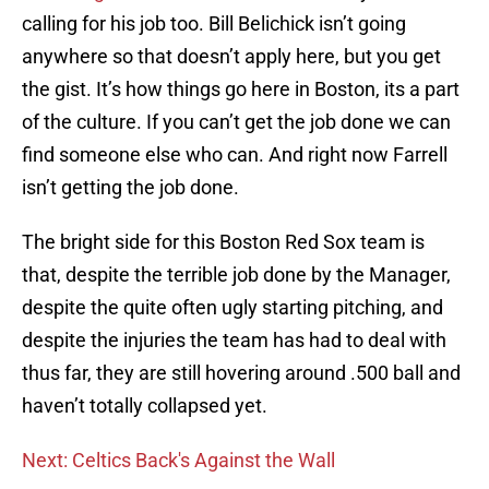
calling for his job too. Bill Belichick isn’t going
anywhere so that doesn’t apply here, but you get
the gist. It’s how things go here in Boston, its a part
of the culture. If you can’t get the job done we can
find someone else who can. And right now Farrell
isn’t getting the job done.
The bright side for this Boston Red Sox team is
that, despite the terrible job done by the Manager,
despite the quite often ugly starting pitching, and
despite the injuries the team has had to deal with
thus far, they are still hovering around .500 ball and
haven’t totally collapsed yet.
Next: Celtics Back's Against the Wall