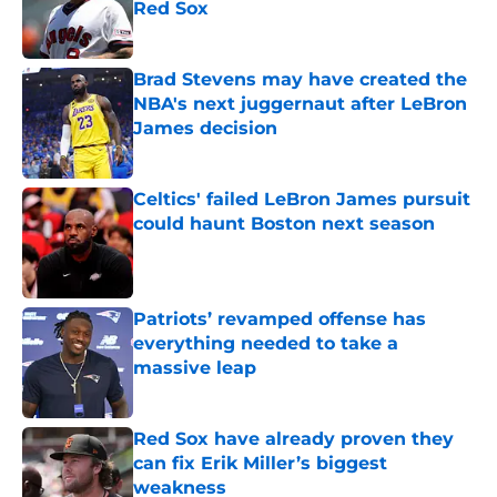
Red Sox
Published by on Invalid Date
Brad Stevens may have created the
NBA's next juggernaut after LeBron
James decision
Published by on Invalid Date
Celtics' failed LeBron James pursuit
could haunt Boston next season
Published by on Invalid Date
Patriots’ revamped offense has
everything needed to take a
massive leap
Published by on Invalid Date
Red Sox have already proven they
can fix Erik Miller’s biggest
weakness