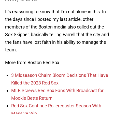
It’s reassuring to know that I’m not alone in this. In
the days since I posted my last article, other
members of the Boston media also called out the
Sox Skipper, basically telling Farrell that the city and
the fans have lost faith in his ability to manage the
team.
More from Boston Red Sox
3 Midseason Chaim Bloom Decisions That Have
Killed the 2023 Red Sox
MLB Screws Red Sox Fans With Broadcast for
Mookie Betts Return
Red Sox Continue Rollercoaster Season With
Massive Win