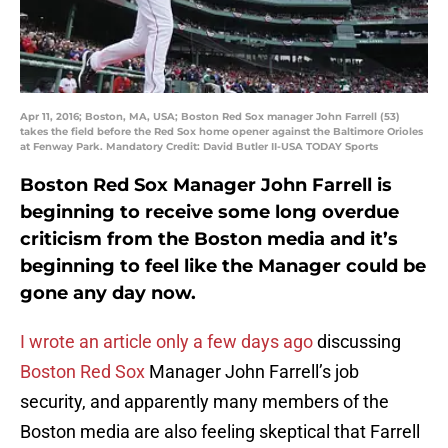
Apr 11, 2016; Boston, MA, USA; Boston Red Sox manager John Farrell (53)
takes the field before the Red Sox home opener against the Baltimore Orioles
at Fenway Park. Mandatory Credit: David Butler II-USA TODAY Sports
Boston Red Sox Manager John Farrell is
beginning to receive some long overdue
criticism from the Boston media and it’s
beginning to feel like the Manager could be
gone any day now.
I wrote an article only a few days ago
discussing
Boston Red Sox
Manager John Farrell’s job
security, and apparently many members of the
Boston media are also feeling skeptical that Farrell