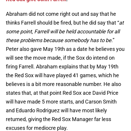
Abraham did not come right out and say that he
thinks Farrell should be fired, but he did say that “
at
some point, Farrell will be held accountable for all
these problems because somebody has to be
.”
Peter also gave May 19th as a date he believes you
will see the move made, if the Sox do intend on
firing Farrell. Abraham explains that by May 19th
the Red Sox will have played 41 games, which he
believes is a bit more reasonable number. He also
states that, at that point Red Sox ace David Price
will have made 5 more starts, and Carson Smith
and Eduardo Rodriguez will have most likely
returned, giving the Red Sox Manager far less
excuses for mediocre play.