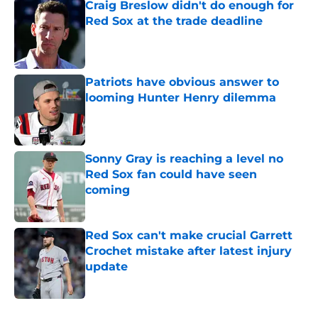
Craig Breslow didn't do enough for
Red Sox at the trade deadline
Published by on Invalid Date
Patriots have obvious answer to
looming Hunter Henry dilemma
Published by on Invalid Date
Sonny Gray is reaching a level no
Red Sox fan could have seen
coming
Published by on Invalid Date
Red Sox can't make crucial Garrett
Crochet mistake after latest injury
update
Published by on Invalid Date
5 related articles loaded