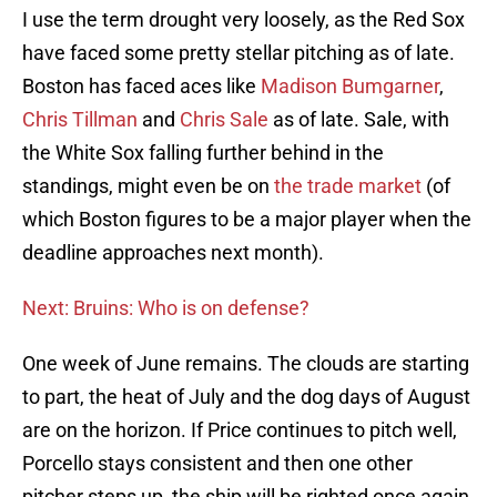
I use the term drought very loosely, as the Red Sox
have faced some pretty stellar pitching as of late.
Boston has faced aces like
Madison Bumgarner
,
Chris Tillman
and
Chris Sale
as of late. Sale, with
the White Sox falling further behind in the
standings, might even be on
the trade market
(of
which Boston figures to be a major player when the
deadline approaches next month).
Next: Bruins: Who is on defense?
One week of June remains. The clouds are starting
to part, the heat of July and the dog days of August
are on the horizon. If Price continues to pitch well,
Porcello stays consistent and then one other
pitcher steps up, the ship will be righted once again.