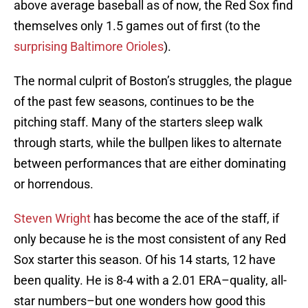
above average baseball as of now, the Red Sox find
themselves only 1.5 games out of first (to the
surprising Baltimore Orioles
).
The normal culprit of Boston’s struggles, the plague
of the past few seasons, continues to be the
pitching staff. Many of the starters sleep walk
through starts, while the bullpen likes to alternate
between performances that are either dominating
or horrendous.
Steven Wright
has become the ace of the staff, if
only because he is the most consistent of any Red
Sox starter this season. Of his 14 starts, 12 have
been quality. He is 8-4 with a 2.01 ERA–quality, all-
star numbers–but one wonders how good this