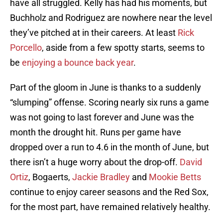
have all struggled. Kelly has had his moments, but
Buchholz and Rodriguez are nowhere near the level
they’ve pitched at in their careers. At least
Rick
Porcello
, aside from a few spotty starts, seems to
be
enjoying a bounce back year
.
Part of the gloom in June is thanks to a suddenly
“slumping” offense. Scoring nearly six runs a game
was not going to last forever and June was the
month the drought hit. Runs per game have
dropped over a run to 4.6 in the month of June, but
there isn’t a huge worry about the drop-off.
David
Ortiz
, Bogaerts,
Jackie Bradley
and
Mookie Betts
continue to enjoy career seasons and the Red Sox,
for the most part, have remained relatively healthy.