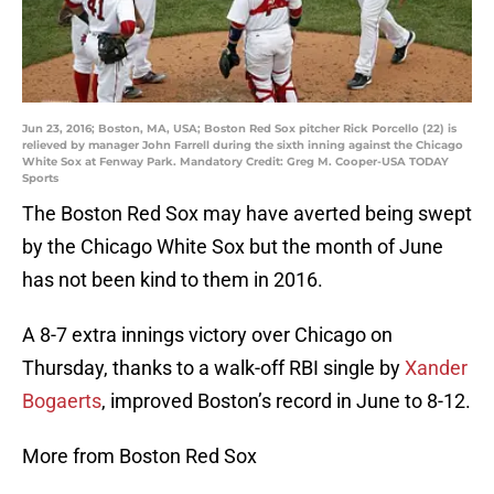
Jun 23, 2016; Boston, MA, USA; Boston Red Sox pitcher Rick Porcello (22) is
relieved by manager John Farrell during the sixth inning against the Chicago
White Sox at Fenway Park. Mandatory Credit: Greg M. Cooper-USA TODAY
Sports
The Boston Red Sox may have averted being swept
by the Chicago White Sox but the month of June
has not been kind to them in 2016.
A 8-7 extra innings victory over Chicago on
Thursday, thanks to a walk-off RBI single by
Xander
Bogaerts
, improved Boston’s record in June to 8-12.
More from Boston Red Sox