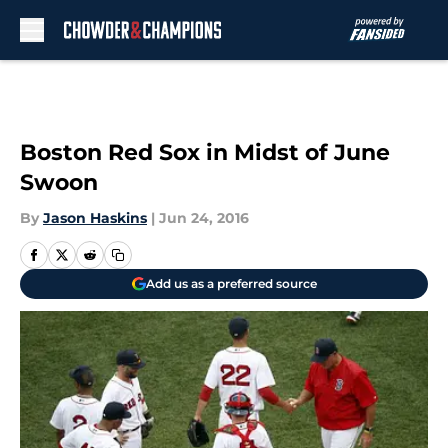
Skip to main content
Boston Red Sox in Midst of June
Swoon
By
Jason Haskins
|
Jun 24, 2016
Add us as a preferred source