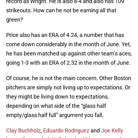
record as Wright. He is also 8-4 and also has 109
strikeouts. How can he not be earning all that
green?
Price also has an ERA of 4.24, a number that has
come down considerably in the month of June. Yet,
he has been matched up against other team’s aces,
going 1-3 with an ERA of 2.32 in the month of June.
Of course, he is not the main concern. Other Boston
pitchers are simply not living up to expectations. Or
they might be living down to expectations,
depending on what side of the “glass half
empty/glass half full” argument you fall.
Clay Buchholz
,
Eduardo Rodriguez
and
Joe Kelly