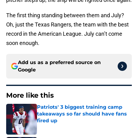
The first thing standing between them and July?
Oh, just the Texas Rangers, the team with the best
record in the American League. July can’t come
soon enough.
Add us as a preferred source on
Google
More like this
Patriots' 3 biggest training camp
takeaways so far should have fans
fired up
Published by on Invalid Date