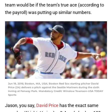
team would be if the team’s true ace (according to
the payroll) was putting up similar numbers.
Jun 19, 2016; Boston, MA, USA; Boston Red Sox starting pitcher David
Price (24) delivers a pitch against the Seattle Mariners during the sixth
inning at Fenway Park. Mandatory Credit: Winslow Townson-USA TODAY
Sports
Jason, you say,
David Price
has the exact same