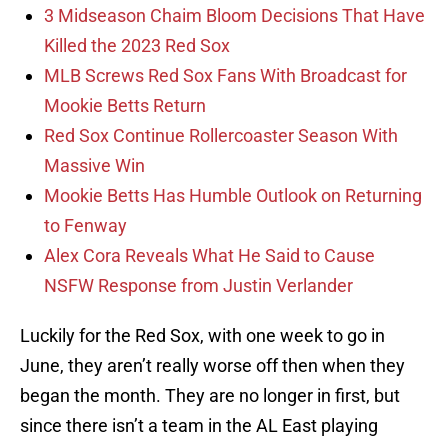
3 Midseason Chaim Bloom Decisions That Have
Killed the 2023 Red Sox
MLB Screws Red Sox Fans With Broadcast for
Mookie Betts Return
Red Sox Continue Rollercoaster Season With
Massive Win
Mookie Betts Has Humble Outlook on Returning
to Fenway
Alex Cora Reveals What He Said to Cause
NSFW Response from Justin Verlander
Luckily for the Red Sox, with one week to go in
June, they aren’t really worse off then when they
began the month. They are no longer in first, but
since there isn’t a team in the AL East playing