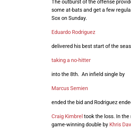
The outburst of the offense provi
some at-bats and get a few regular
Sox on Sunday.
Eduardo Rodriguez
delivered his best start of the sea
taking a no-hitter
into the 8th. An infield single by
Marcus Semien
ended the bid and Rodriguez ended
Craig Kimbrel
took the loss. In the
game-winning double by
Khris Dav