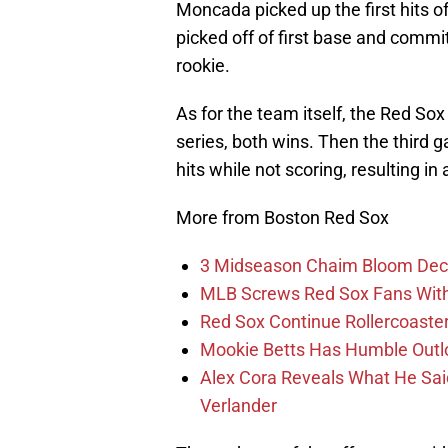
Moncada picked up the first hits of
picked off of first base and committ
rookie.
As for the team itself, the Red Sox
series, both wins. Then the third 
hits while not scoring, resulting in 
More from Boston Red Sox
3 Midseason Chaim Bloom Decis
MLB Screws Red Sox Fans With 
Red Sox Continue Rollercoaste
Mookie Betts Has Humble Outl
Alex Cora Reveals What He Sa
Verlander