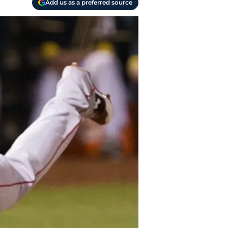
Add us as a preferred source