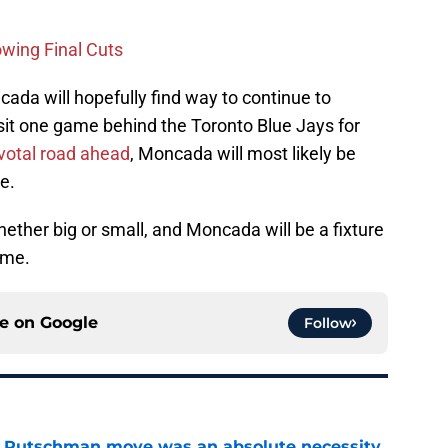
owing Final Cuts
cada will hopefully find way to continue to
sit one game behind the Toronto Blue Jays for
votal road ahead
, Moncada will most likely be
e.
ether big or small, and Moncada will be a fixture
ome.
ce on
Google
Follow
ey Rutschman move was an absolute necessity