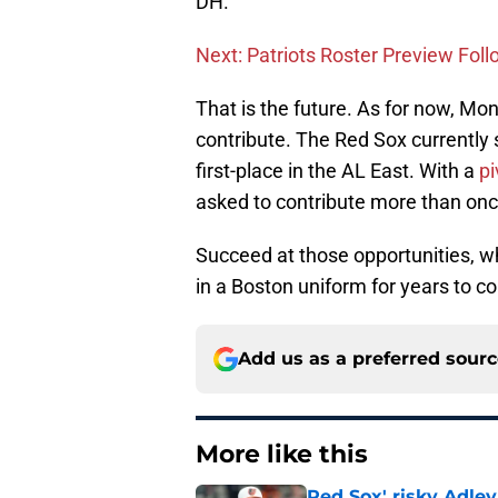
DH.
Next: Patriots Roster Preview Foll
That is the future. As for now, Mon
contribute. The Red Sox currently 
first-place in the AL East. With a
pi
asked to contribute more than onc
Succeed at those opportunities, wh
in a Boston uniform for years to c
Add us as a preferred sour
More like this
Red Sox' risky Adl