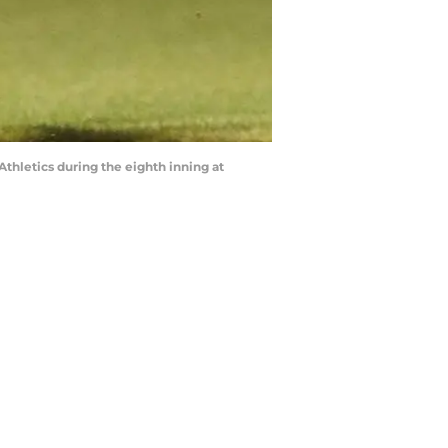
thletics during the eighth inning at