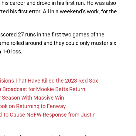
 his career and drove in his first run. He was also
ed his first error. All in a weekend’s work, for the
 scored 27 runs in the first two games of the
game rolled around and they could only muster six
a 1-0 loss.
ions That Have Killed the 2023 Red Sox
Broadcast for Mookie Betts Return
r Season With Massive Win
ook on Returning to Fenway
id to Cause NSFW Response from Justin