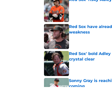
Published by on Invalid Dat
Red Sox have already
weakness
Published by on Invalid Dat
Red Sox' bold Adley
crystal clear
Published by on Invalid Dat
Sonny Gray is reach
coming
Published by on Invalid Dat
Patriots have obvi