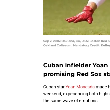
Sep 2, 2016; Oakland, CA, USA; Boston Red S
Oakland Coliseum. Mandatory Credit: Kell
Cuban infielder Yoan
promising Red Sox st
Cuban star
Yoan Moncada
made hi
weekend, experiencing both highs 
the same wave of emotions.