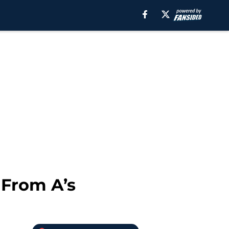
 From A’s