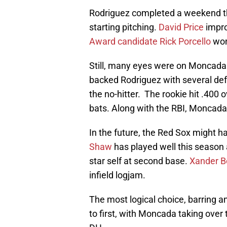
Rodriguez completed a weekend th
starting pitching.
David Price
impro
Award candidate
Rick Porcello
won
Still, many eyes were on Moncada
backed Rodriguez with several def
the no-hitter. The rookie hit .400 o
bats. Along with the RBI, Moncada
In the future, the Red Sox might h
Shaw
has played well this season 
star self at second base.
Xander B
infield logjam.
The most logical choice, barring 
to first, with Moncada taking over