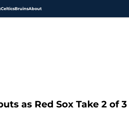
x
Celtics
Bruins
About
ts as Red Sox Take 2 of 3