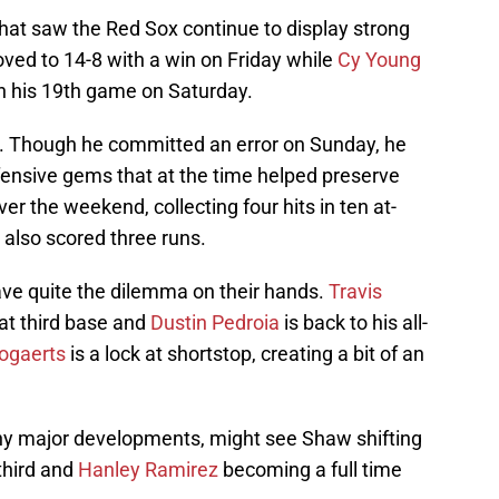
at saw the Red Sox continue to display strong
ved to 14-8 with a win on Friday while
Cy Young
 his 19th game on Saturday.
. Though he committed an error on Sunday, he
ensive gems that at the time helped preserve
ver the weekend, collecting four hits in ten at-
 also scored three runs.
ave quite the dilemma on their hands.
Travis
at third base and
Dustin Pedroia
is back to his all-
ogaerts
is a lock at shortstop, creating a bit of an
any major developments, might see Shaw shifting
 third and
Hanley Ramirez
becoming a full time