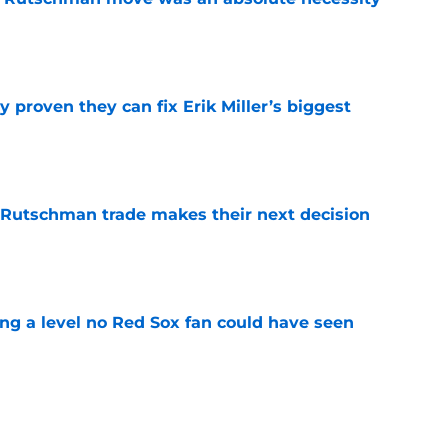
e
 proven they can fix Erik Miller’s biggest
e
 Rutschman trade makes their next decision
e
ing a level no Red Sox fan could have seen
e
ous answer to looming Hunter Henry dilemma