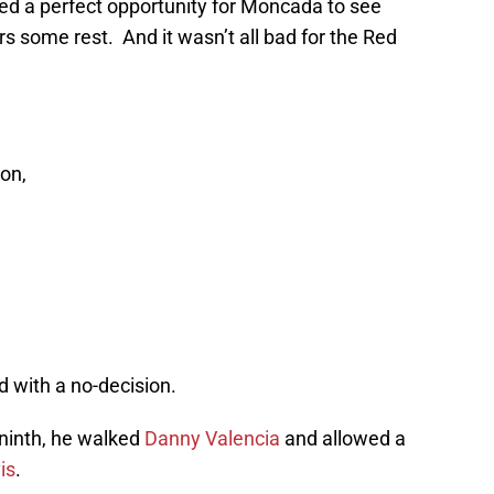
ded a perfect opportunity for Moncada to see
s some rest. And it wasn’t all bad for the Red
son,
 with a no-decision.
 ninth, he walked
Danny Valencia
and allowed a
is
.