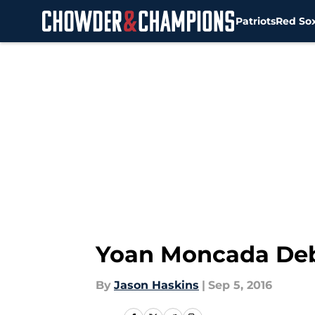
Patriots
Red So
Skip to main content
Yoan Moncada Debu
By
Jason Haskins
|
Sep 5, 2016