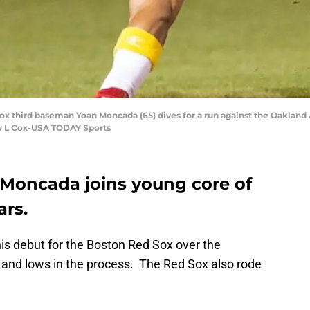
ox third baseman Yoan Moncada (65) dives for a run against the Oakland A
ey L Cox-USA TODAY Sports
 Moncada joins young core of
ars.
s debut for the Boston Red Sox over the
and lows in the process. The Red Sox also rode