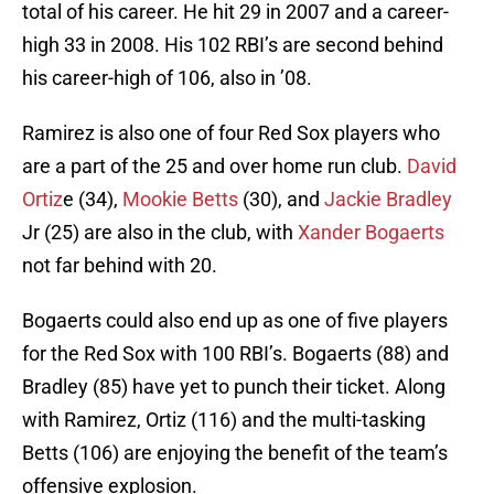
total of his career. He hit 29 in 2007 and a career-
high 33 in 2008. His 102 RBI’s are second behind
his career-high of 106, also in ’08.
Ramirez is also one of four Red Sox players who
are a part of the 25 and over home run club.
David
Ortiz
e (34),
Mookie Betts
(30), and
Jackie Bradley
Jr (25) are also in the club, with
Xander Bogaerts
not far behind with 20.
Bogaerts could also end up as one of five players
for the Red Sox with 100 RBI’s. Bogaerts (88) and
Bradley (85) have yet to punch their ticket. Along
with Ramirez, Ortiz (116) and the multi-tasking
Betts (106) are enjoying the benefit of the team’s
offensive explosion.