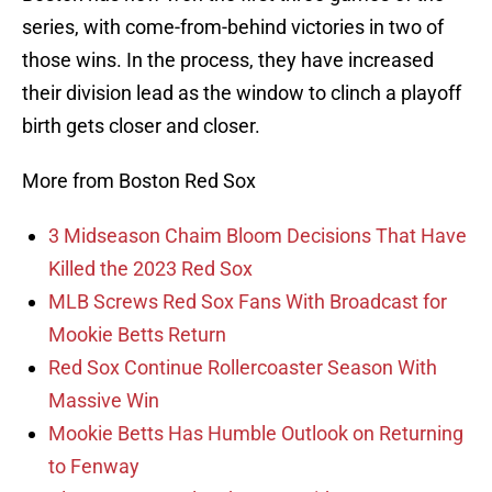
series, with come-from-behind victories in two of
those wins. In the process, they have increased
their division lead as the window to clinch a playoff
birth gets closer and closer.
More from Boston Red Sox
3 Midseason Chaim Bloom Decisions That Have
Killed the 2023 Red Sox
MLB Screws Red Sox Fans With Broadcast for
Mookie Betts Return
Red Sox Continue Rollercoaster Season With
Massive Win
Mookie Betts Has Humble Outlook on Returning
to Fenway