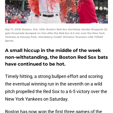
Sep 17, 2016; Boston, MA, USA; Boston Red Sox shortstop Xander Bogaerts (2)
gets Powerade dumped on him after the Red Sox 6-5 win over the New York
Yankees at Fenway Park. Mandatory Credit: Winslow Townson-USA TODAY
Sports
A small hiccup in the middle of the week
non-withstanding, the Boston Red Sox bats
have continued to be hot.
Timely hitting, a strong bullpen effort and scoring
the eventual winning run in the seventh on a wild
pitch propelled the Red Sox to a 6-5 victory over the
New York Yankees on Saturday.
Boston has now won the first three games of the