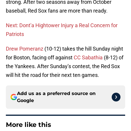
strong. After two seasons away from October
baseball, Red Sox fans are more than ready.
Next: Dont'a Hightower Injury a Real Concern for
Patriots
Drew Pomeranz
(10-12) takes the hill Sunday night
for Boston, facing off against
CC Sabathia
(8-12) of
the Yankees. After Sunday’s contest, the Red Sox
will hit the road for their next ten games.
Add us as a preferred source on
Google
More like this