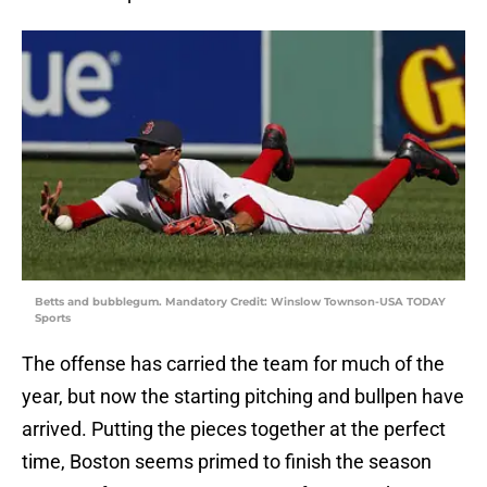
Betts and bubblegum. Mandatory Credit: Winslow Townson-USA TODAY
Sports
The offense has carried the team for much of the
year, but now the starting pitching and bullpen have
arrived. Putting the pieces together at the perfect
time, Boston seems primed to finish the season