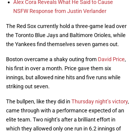
Alex Cora Reveals What He Said to Cause
NSFW Response from Justin Verlander
The Red Sox currently hold a three-game lead over
the Toronto Blue Jays and Baltimore Orioles, while
the Yankees find themselves seven games out.
Boston overcame a shaky outing from
David Price
,
his first in over a month. Price gave them six
innings, but allowed nine hits and five runs while
striking out seven.
The bullpen, like they did in
Thursday night’s victory
,
came through with a performance expected of an
elite team. Two night’s after a brilliant effort in
which they allowed only one run in 6.2 innings of