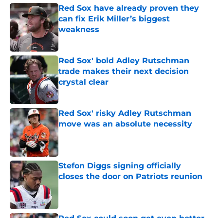
Red Sox have already proven they
can fix Erik Miller’s biggest
weakness
Published by on Invalid Date
Red Sox' bold Adley Rutschman
trade makes their next decision
crystal clear
Published by on Invalid Date
Red Sox' risky Adley Rutschman
move was an absolute necessity
Published by on Invalid Date
Stefon Diggs signing officially
closes the door on Patriots reunion
Published by on Invalid Date