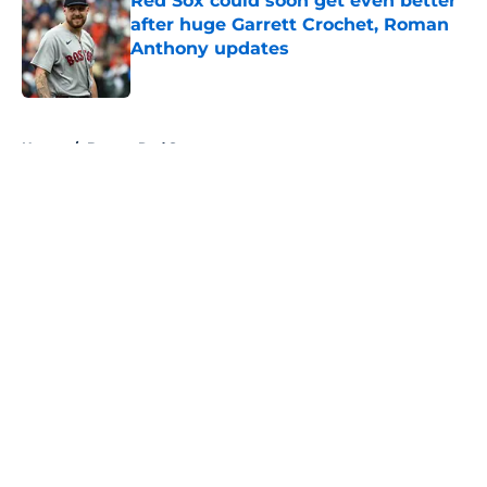
Red Sox could soon get even better
after huge Garrett Crochet, Roman
Anthony updates
Published by on Invalid Date
5 related articles loaded
Home
/
Boston Red Sox
About
Openings
Contact
Our 300+ Sites
FanSided Daily
Pitch a Story
Privacy Policy
Terms of Use
Cookie Policy
Legal Disclaimer