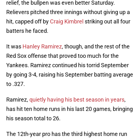
relief, the bullpen was even better Saturday.
Relievers pitched three innings without giving up a
hit, capped off by
Craig Kimbrel
striking out all four
batters he faced.
It was
Hanley Ramirez
, though, and the rest of the
Red Sox offense that proved too much for the
Yankees. Ramirez continued his torrid September
by going 3-4, raising his September batting average
to .327.
Ramirez,
quietly having his best season in years
,
has hit ten home runs in his last 20 games, bringing
his season total to 26.
The 12th-year pro has the third highest home run