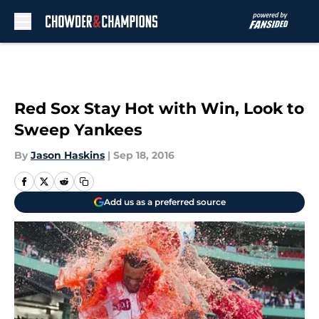
Skip to main content
Red Sox Stay Hot with Win, Look to
Sweep Yankees
By
Jason Haskins
|
Sep 18, 2016
Add us as a preferred source