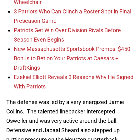
Wheelchair
3 Patriots Who Can Clinch a Roster Spot in Final
Preseason Game
Patriots Get Win Over Division Rivals Before
Season Even Begins
New Massachusetts Sportsbook Promos: $450
Bonus to Bet on Your Patriots at Caesars +
DraftKings
Ezekiel Elliott Reveals 3 Reasons Why He Signed
With Patriots
The defense was led by a very energized Jamie
Collins. The talented linebacker intercepted
Osweiler and was very active around the ball.
Defensive end Jabaal Sheard also stepped up
putting pressure on the Houston quarterback