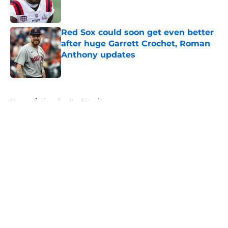
Red Sox could soon get even better
after huge Garrett Crochet, Roman
Anthony updates
Published by on Invalid Date
5 related articles loaded
Home
/
New England Patriots
About
Openings
Contact
Our 300+ Sites
FanSided Daily
Pitch a Story