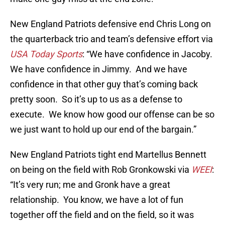
New England Patriots defensive end Chris Long on
the quarterback trio and team’s defensive effort via
USA Today Sports
: “We have confidence in Jacoby.
We have confidence in Jimmy. And we have
confidence in that other guy that’s coming back
pretty soon. So it’s up to us as a defense to
execute. We know how good our offense can be so
we just want to hold up our end of the bargain.”
New England Patriots tight end Martellus Bennett
on being on the field with Rob Gronkowski via
WEEI
:
“It’s very run; me and Gronk have a great
relationship. You know, we have a lot of fun
together off the field and on the field, so it was