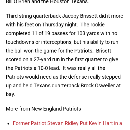
Bill O’Brien and the Houston Texans.
Third string quarterback Jacoby Brissett did it more
with his feet on Thursday night. The rookie
completed 11 of 19 passes for 103 yards with no
touchdowns or interceptions, but his ability to run
the ball won the game for the Patriots. Brisett
scored on a 27-yard run in the first quarter to give
the Patriots a 10-0 lead. It was really all the
Patriots would need as the defense really stepped
up and held Texans quarterback Brock Osweiler at
bay.
More from New England Patriots
Former Patriot Stevan Ridley Put Kevin Hart in a