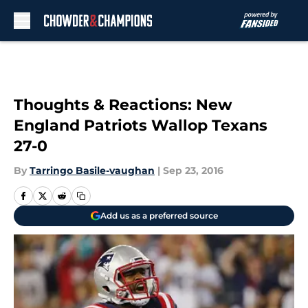
Skip to main content
Thoughts & Reactions: New
England Patriots Wallop Texans
27-0
By
Tarringo Basile-vaughan
|
Sep 23, 2016
Add us as a preferred source