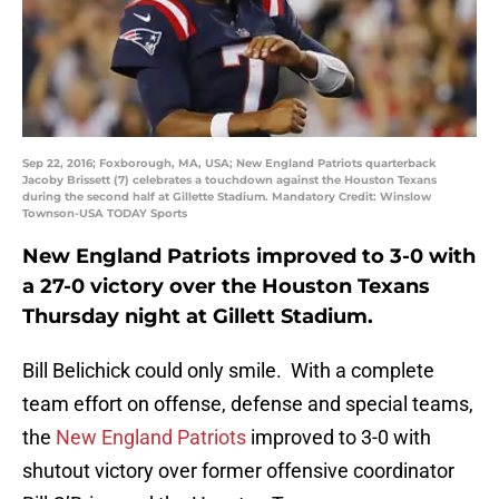
Sep 22, 2016; Foxborough, MA, USA; New England Patriots quarterback
Jacoby Brissett (7) celebrates a touchdown against the Houston Texans
during the second half at Gillette Stadium. Mandatory Credit: Winslow
Townson-USA TODAY Sports
New England Patriots improved to 3-0 with
a 27-0 victory over the Houston Texans
Thursday night at Gillett Stadium.
Bill Belichick could only smile. With a complete
team effort on offense, defense and special teams,
the
New England Patriots
improved to 3-0 with
shutout victory over former offensive coordinator