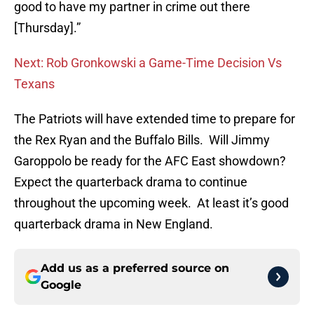
good to have my partner in crime out there
[Thursday].”
Next: Rob Gronkowski a Game-Time Decision Vs
Texans
The Patriots will have extended time to prepare for
the Rex Ryan and the Buffalo Bills. Will Jimmy
Garoppolo be ready for the AFC East showdown?
Expect the quarterback drama to continue
throughout the upcoming week. At least it’s good
quarterback drama in New England.
Add us as a preferred source on
Google