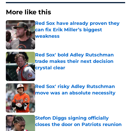
More like this
Red Sox have already proven they
can fix Erik Miller’s biggest
weakness
Published by on Invalid Date
Red Sox' bold Adley Rutschman
trade makes their next decision
crystal clear
Published by on Invalid Date
Red Sox' risky Adley Rutschman
move was an absolute necessity
Published by on Invalid Date
Stefon Diggs signing officially
closes the door on Patriots reunion
Published by on Invalid Date