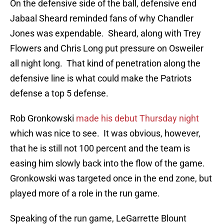
On the defensive side of the ball, defensive end
Jabaal Sheard reminded fans of why Chandler
Jones was expendable. Sheard, along with Trey
Flowers and Chris Long put pressure on Osweiler
all night long. That kind of penetration along the
defensive line is what could make the Patriots
defense a top 5 defense.
Rob Gronkowski
made his debut Thursday night
which was nice to see. It was obvious, however,
that he is still not 100 percent and the team is
easing him slowly back into the flow of the game.
Gronkowski was targeted once in the end zone, but
played more of a role in the run game.
Speaking of the run game, LeGarrette Blount