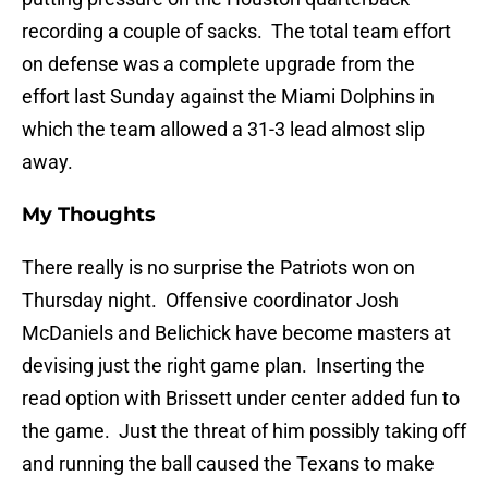
recording a couple of sacks. The total team effort
on defense was a complete upgrade from the
effort last Sunday against the Miami Dolphins in
which the team allowed a 31-3 lead almost slip
away.
My Thoughts
There really is no surprise the Patriots won on
Thursday night. Offensive coordinator Josh
McDaniels and Belichick have become masters at
devising just the right game plan. Inserting the
read option with Brissett under center added fun to
the game. Just the threat of him possibly taking off
and running the ball caused the Texans to make