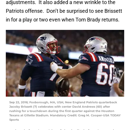
adjustments. It also added a new wrinkle to the
Patriots offense. Don’t be surprised to see Brissett
in for a play or two even when Tom Brady returns.
Sep 22, 2016; Foxborough, MA, USA; New England Patriots quarterback
Jacoby Brissett (7) celebrates with center David Andrews (60) after
rushing for a touchdown during the first quarter against the Houston
Texans at Gillette Stadium. Mandatory Credit: Greg M. Cooper-USA TODAY
Sports