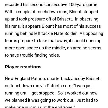
recorded his second consecutive 100-yard game.
With a couple of touchdown runs, Blount stepped
up and took pressure off of Brissett. In observing
his runs, it appears Blount has most of his success
running behind left tackle Nate Solder. As opposing
teams prepare to take that away, it should open up
more open space up the middle, an area he seems
to have trouble finding holes.
Player reactions
New England Patriots quarterback Jacoby Brissett
on touchdown run via Patriots.com: “I was just
running until I got stopped. So it worked out how
we planned it was going to work out. Just had to
make one guy miss at the end zone.”