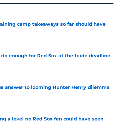
training camp takeaways so far should have
e
 do enough for Red Sox at the trade deadline
e
ous answer to looming Hunter Henry dilemma
e
ing a level no Red Sox fan could have seen