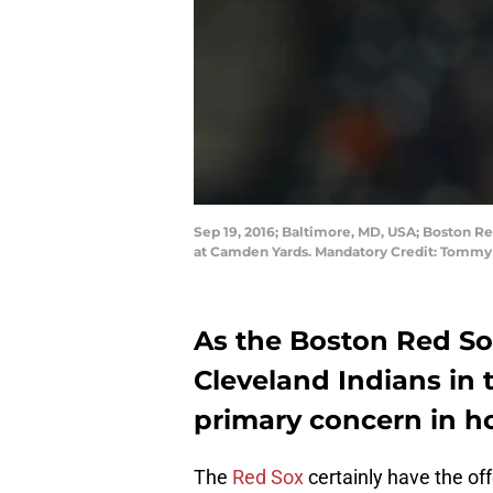
Sep 19, 2016; Baltimore, MD, USA; Boston Red
at Camden Yards. Mandatory Credit: Tommy
As the Boston Red So
Cleveland Indians in 
primary concern in ho
The
Red Sox
certainly have the off