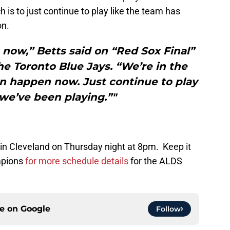
 is to just continue to play like the team has
on.
 now,” Betts said on “Red Sox Final”
the Toronto Blue Jays. “We’re in the
an happen now. Just continue to play
we’ve been playing.”"
in Cleveland on Thursday night at 8pm. Keep it
mpions
for more schedule details
for the ALDS
ce on
Google
Follow