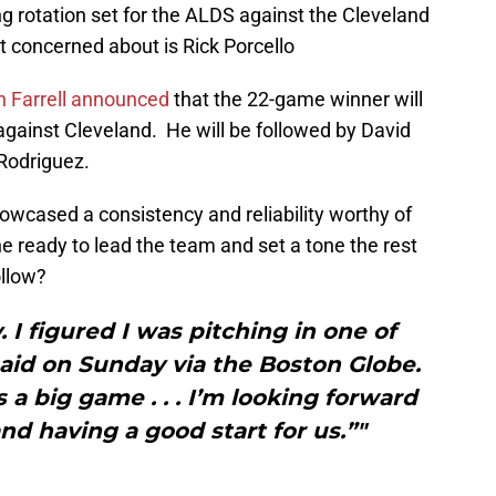
ng rotation set for the ALDS against the Cleveland
ot concerned about is Rick Porcello
 Farrell announced
that the 22-game winner will
 against Cleveland. He will be followed by David
Rodriguez.
howcased a consistency and reliability worthy of
he ready to lead the team and set a tone the rest
ollow?
. I figured I was pitching in one of
aid on Sunday via the Boston Globe.
s a big game . . . I’m looking forward
nd having a good start for us.”"