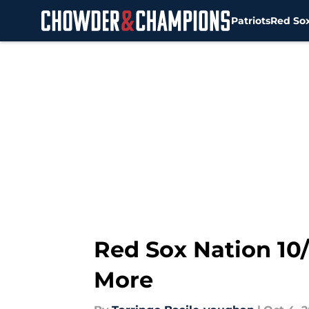
Patriots
Red So
Skip to main content
Red Sox Nation 10
More