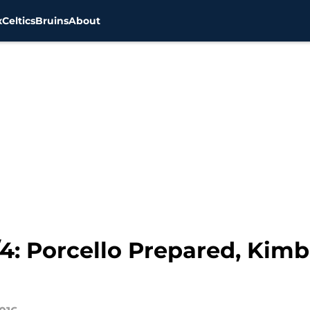
x
Celtics
Bruins
About
/4: Porcello Prepared, Kim