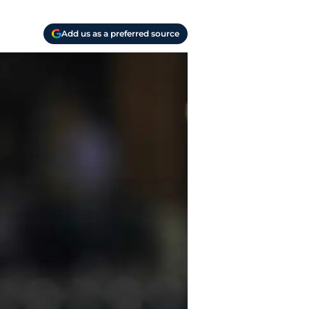
Add us as a preferred source