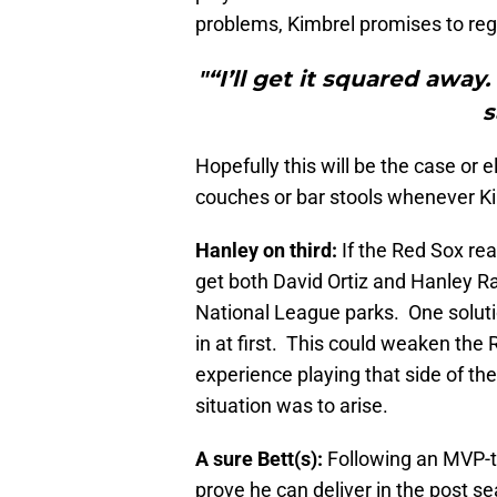
problems, Kimbrel promises to rega
"“I’ll get it squared away
s
Hopefully this will be the case or 
couches or bar stools whenever K
Hanley on third:
If the Red Sox re
get both David Ortiz and Hanley Ra
National League parks. One solut
in at first. This could weaken the
experience playing that side of th
situation was to arise.
A sure Bett(s):
Following an MVP-ty
prove he can deliver in the post seas