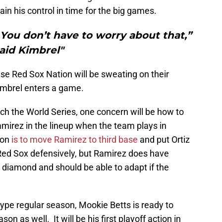
in his control in time for the big games.
. You don’t have to worry about that,”
aid Kimbrel"
else Red Sox Nation will be sweating on their
imbrel enters a game.
ach the World Series, one concern will be how to
mirez in the lineup when the team plays in
ion
is to move Ramirez to third base
and put Ortiz
 Red Sox defensively, but Ramirez does have
e diamond and should be able to adapt if the
pe regular season, Mookie Betts is ready to
on as well. It will be his first playoff action in