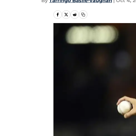
By
Tarringo Basile-vaughan
|
Oct 4, 