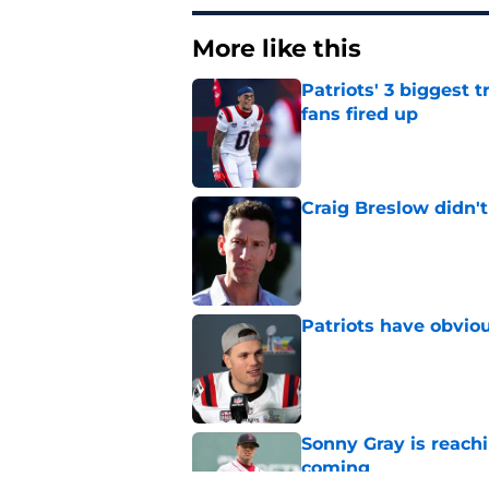
More like this
Patriots' 3 biggest 
fans fired up
Published by on Invalid Dat
Craig Breslow didn't
Published by on Invalid Dat
Patriots have obvi
Published by on Invalid Dat
Sonny Gray is reach
coming