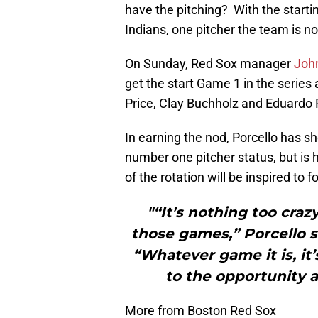
have the pitching? With the starti
Indians, one pitcher the team is n
On Sunday, Red Sox manager
John
get the start Game 1 in the series
Price, Clay Buchholz and Eduardo 
In earning the nod, Porcello has s
number one pitcher status, but is 
of the rotation will be inspired to f
"“It’s nothing too crazy
those games,” Porcello s
“Whatever game it is, it’
to the opportunity a
More from Boston Red Sox