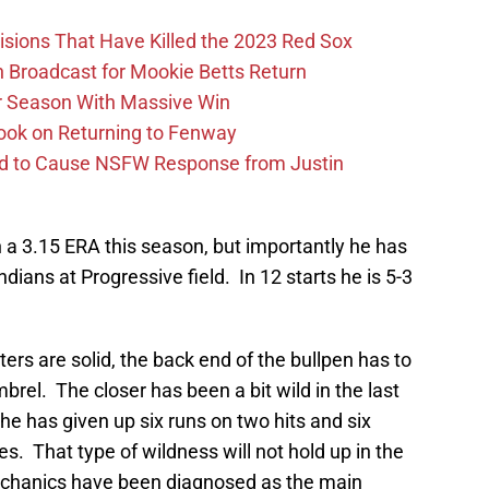
ions That Have Killed the 2023 Red Sox
Broadcast for Mookie Betts Return
r Season With Massive Win
ook on Returning to Fenway
id to Cause NSFW Response from Justin
h a 3.15 ERA this season, but importantly he has
Indians at Progressive field. In 12 starts he is 5-3
rters are solid, the back end of the bullpen has to
mbrel. The closer has been a bit wild in the last
he has given up six runs on two hits and six
s. That type of wildness will not hold up in the
echanics have been diagnosed as the main