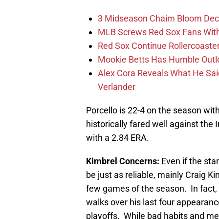
3 Midseason Chaim Bloom Decis
MLB Screws Red Sox Fans With 
Red Sox Continue Rollercoaste
Mookie Betts Has Humble Outl
Alex Cora Reveals What He Sa
Verlander
Porcello is 22-4 on the season wit
historically fared well against the 
with a 2.84 ERA.
Kimbrel Concerns:
Even if the sta
be just as reliable, mainly Craig Ki
few games of the season. In fact, 
walks over his last four appearance
playoffs. While bad habits and m