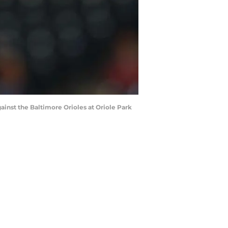
gainst the Baltimore Orioles at Oriole Park