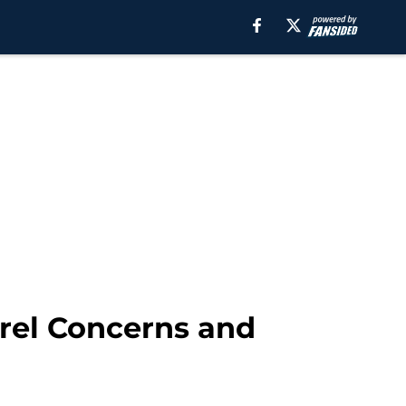
brel Concerns and