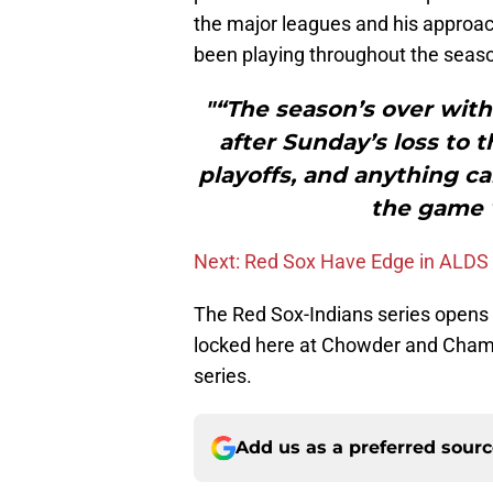
the major leagues and his approach
been playing throughout the seas
"“The season’s over with
after Sunday’s loss to 
playoffs, and anything c
the game 
Next: Red Sox Have Edge in ALDS
The Red Sox-Indians series opens 
locked here at Chowder and Cha
series.
Add us as a preferred sour