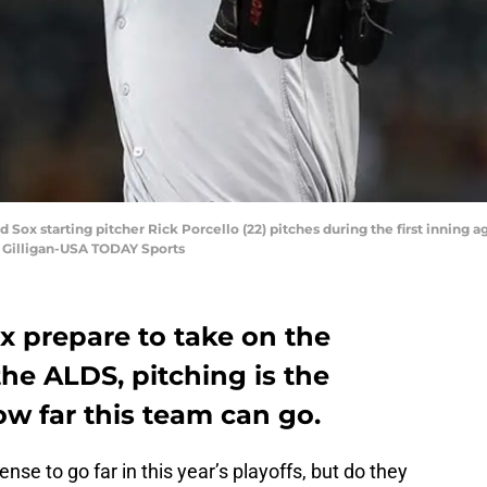
 Sox starting pitcher Rick Porcello (22) pitches during the first inning a
 Gilligan-USA TODAY Sports
x prepare to take on the
the ALDS, pitching is the
w far this team can go.
ense to go far in this year’s playoffs, but do they