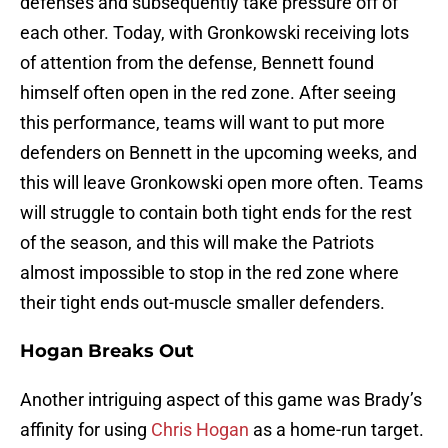
defenses and subsequently take pressure off of
each other. Today, with Gronkowski receiving lots
of attention from the defense, Bennett found
himself often open in the red zone. After seeing
this performance, teams will want to put more
defenders on Bennett in the upcoming weeks, and
this will leave Gronkowski open more often. Teams
will struggle to contain both tight ends for the rest
of the season, and this will make the Patriots
almost impossible to stop in the red zone where
their tight ends out-muscle smaller defenders.
Hogan Breaks Out
Another intriguing aspect of this game was Brady’s
affinity for using
Chris Hogan
as a home-run target.