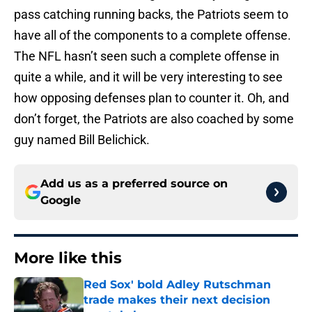
pass catching running backs, the Patriots seem to
have all of the components to a complete offense.
The NFL hasn’t seen such a complete offense in
quite a while, and it will be very interesting to see
how opposing defenses plan to counter it. Oh, and
don’t forget, the Patriots are also coached by some
guy named Bill Belichick.
Add us as a preferred source on
Google
More like this
Red Sox' bold Adley Rutschman
trade makes their next decision