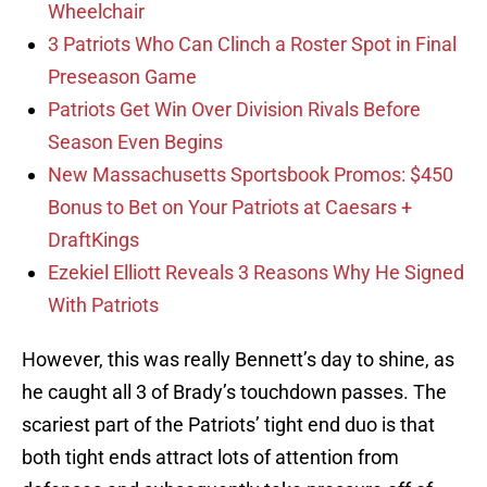
Wheelchair
3 Patriots Who Can Clinch a Roster Spot in Final
Preseason Game
Patriots Get Win Over Division Rivals Before
Season Even Begins
New Massachusetts Sportsbook Promos: $450
Bonus to Bet on Your Patriots at Caesars +
DraftKings
Ezekiel Elliott Reveals 3 Reasons Why He Signed
With Patriots
However, this was really Bennett’s day to shine, as
he caught all 3 of Brady’s touchdown passes. The
scariest part of the Patriots’ tight end duo is that
both tight ends attract lots of attention from