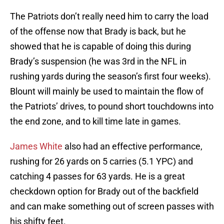
The Patriots don’t really need him to carry the load
of the offense now that Brady is back, but he
showed that he is capable of doing this during
Brady’s suspension (he was 3rd in the NFL in
rushing yards during the season’s first four weeks).
Blount will mainly be used to maintain the flow of
the Patriots’ drives, to pound short touchdowns into
the end zone, and to kill time late in games.
James White
also had an effective performance,
rushing for 26 yards on 5 carries (5.1 YPC) and
catching 4 passes for 63 yards. He is a great
checkdown option for Brady out of the backfield
and can make something out of screen passes with
his shifty feet.