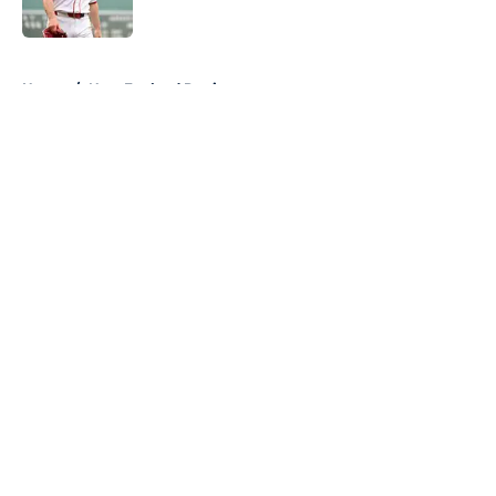
Published by on Invalid Date
5 related articles loaded
Home
/
New England Patriots
About
Openings
Contact
Our 300+ Sites
FanSided Daily
Pitch a Story
Privacy Policy
Terms of Use
Cookie Policy
Legal Disclaimer
Accessibility Statement
A-Z Index
Cookies Settings