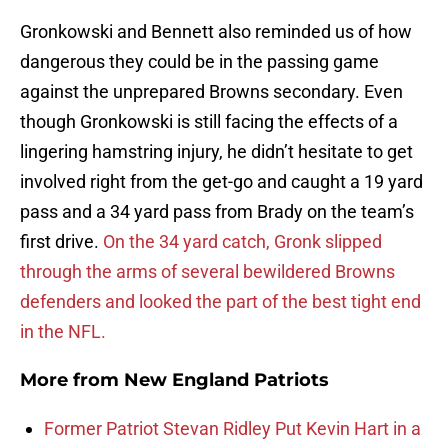
Gronkowski and Bennett also reminded us of how
dangerous they could be in the passing game
against the unprepared Browns secondary. Even
though Gronkowski is still facing the effects of a
lingering hamstring injury, he didn’t hesitate to get
involved right from the get-go and caught a 19 yard
pass and a 34 yard pass from Brady on the team’s
first drive.
On the 34 yard catch, Gronk slipped
through the arms of several bewildered Browns
defenders and looked the part of the best tight end
in the NFL.
More from
New England Patriots
Former Patriot Stevan Ridley Put Kevin Hart in a