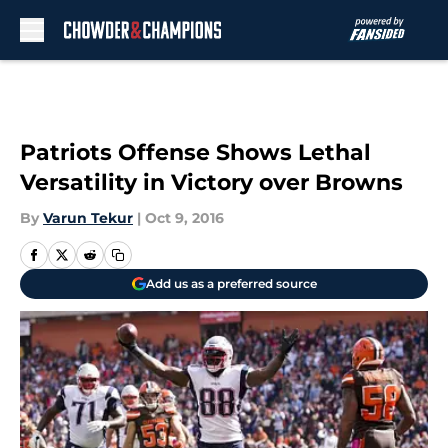
Skip to main content
Patriots Offense Shows Lethal
Versatility in Victory over Browns
By
Varun Tekur
|
Oct 9, 2016
Add us as a preferred source