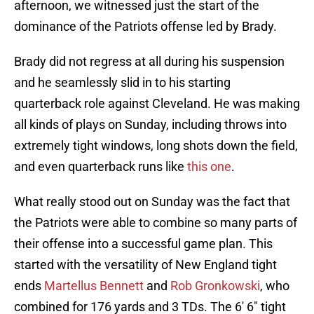
afternoon, we witnessed just the start of the
dominance of the Patriots offense led by Brady.
Brady did not regress at all during his suspension
and he seamlessly slid in to his starting
quarterback role against Cleveland. He was making
all kinds of plays on Sunday, including throws into
extremely tight windows, long shots down the field,
and even quarterback runs like
this one
.
What really stood out on Sunday was the fact that
the Patriots were able to combine so many parts of
their offense into a successful game plan. This
started with the versatility of New England tight
ends
Martellus Bennett
and
Rob Gronkowski
, who
combined for 176 yards and 3 TDs. The 6′ 6″ tight