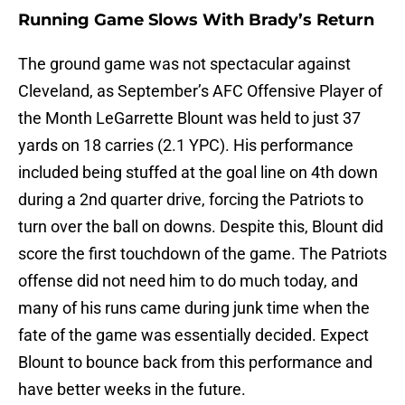
Running Game Slows With Brady’s Return
The ground game was not spectacular against
Cleveland, as September’s AFC Offensive Player of
the Month LeGarrette Blount was held to just 37
yards on 18 carries (2.1 YPC). His performance
included being stuffed at the goal line on 4th down
during a 2nd quarter drive, forcing the Patriots to
turn over the ball on downs. Despite this, Blount did
score the first touchdown of the game. The Patriots
offense did not need him to do much today, and
many of his runs came during junk time when the
fate of the game was essentially decided. Expect
Blount to bounce back from this performance and
have better weeks in the future.