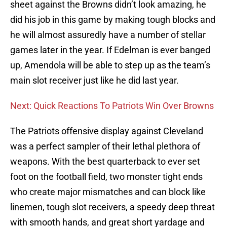
sheet against the Browns didn’t look amazing, he
did his job in this game by making tough blocks and
he will almost assuredly have a number of stellar
games later in the year. If Edelman is ever banged
up, Amendola will be able to step up as the team’s
main slot receiver just like he did last year.
Next: Quick Reactions To Patriots Win Over Browns
The Patriots offensive display against Cleveland
was a perfect sampler of their lethal plethora of
weapons. With the best quarterback to ever set
foot on the football field, two monster tight ends
who create major mismatches and can block like
linemen, tough slot receivers, a speedy deep threat
with smooth hands, and great short yardage and