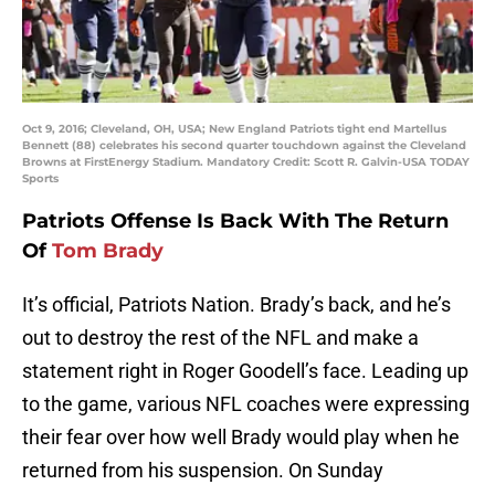
Oct 9, 2016; Cleveland, OH, USA; New England Patriots tight end Martellus
Bennett (88) celebrates his second quarter touchdown against the Cleveland
Browns at FirstEnergy Stadium. Mandatory Credit: Scott R. Galvin-USA TODAY
Sports
Patriots Offense Is Back With The Return
Of
Tom Brady
It’s official, Patriots Nation. Brady’s back, and he’s
out to destroy the rest of the NFL and make a
statement right in Roger Goodell’s face. Leading up
to the game, various NFL coaches were expressing
their fear over how well Brady would play when he
returned from his suspension. On Sunday