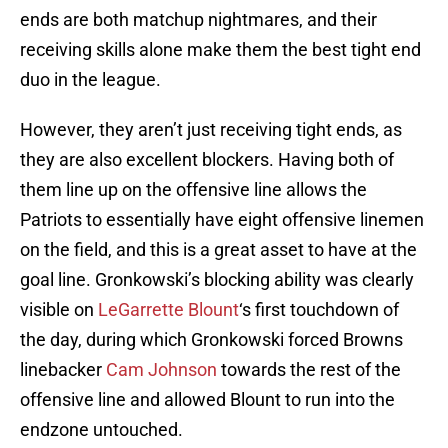
ends are both matchup nightmares, and their
receiving skills alone make them the best tight end
duo in the league.
However, they aren’t just receiving tight ends, as
they are also excellent blockers. Having both of
them line up on the offensive line allows the
Patriots to essentially have eight offensive linemen
on the field, and this is a great asset to have at the
goal line. Gronkowski’s blocking ability was clearly
visible on
LeGarrette Blount
‘s first touchdown of
the day, during which Gronkowski forced Browns
linebacker
Cam Johnson
towards the rest of the
offensive line and allowed Blount to run into the
endzone untouched.