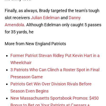
Finally, as always, Brady targeted the team’s tough
slot receivers
Julian Edelman
and
Danny
Amendola
. Although Edelman only caught 5 passes
for 35 yards, he
More from New England Patriots
Former Patriot Stevan Ridley Put Kevin Hart in a
Wheelchair
3 Patriots Who Can Clinch a Roster Spot in Final
Preseason Game
Patriots Get Win Over Division Rivals Before
Season Even Begins
New Massachusetts Sportsbook Promos: $450
Bonus to Bet on Your Patriots at Caesars +