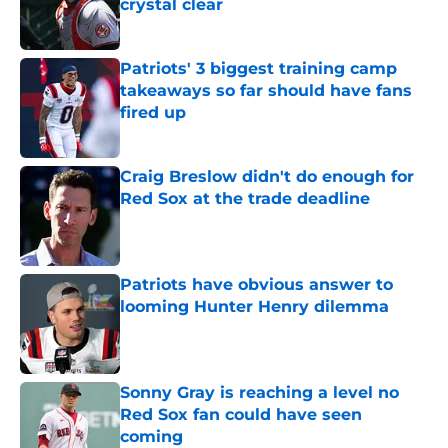
crystal clear
Published by on Invalid Date
Patriots' 3 biggest training camp
takeaways so far should have fans
fired up
Published by on Invalid Date
Craig Breslow didn't do enough for
Red Sox at the trade deadline
Published by on Invalid Date
Patriots have obvious answer to
looming Hunter Henry dilemma
Published by on Invalid Date
Sonny Gray is reaching a level no
Red Sox fan could have seen
coming