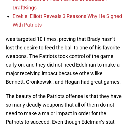
DraftKings
Ezekiel Elliott Reveals 3 Reasons Why He Signed
With Patriots
was targeted 10 times, proving that Brady hasn’t
lost the desire to feed the ball to one of his favorite
weapons. The Patriots took control of the game
early on, and they did not need Edelman to make a
major receiving impact because others like
Bennett, Gronkowski, and Hogan had great games.
The beauty of the Patriots offense is that they have
so many deadly weapons that all of them do not
need to make a major impact in order for the
Patriots to succeed. Even though Edelman’s stat