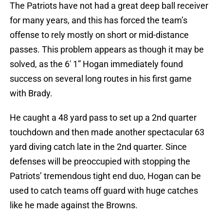
The Patriots have not had a great deep ball receiver
for many years, and this has forced the team’s
offense to rely mostly on short or mid-distance
passes. This problem appears as though it may be
solved, as the 6′ 1” Hogan immediately found
success on several long routes in his first game
with Brady.
He caught a 48 yard pass to set up a 2nd quarter
touchdown and then made another spectacular 63
yard diving catch late in the 2nd quarter. Since
defenses will be preoccupied with stopping the
Patriots’ tremendous tight end duo, Hogan can be
used to catch teams off guard with huge catches
like he made against the Browns.