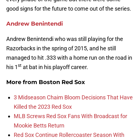
good signs for the future to come out of the series.
Andrew Benintendi
Andrew Benintendi who was still playing for the
Razorbacks in the spring of 2015, and he still
managed to hit .333 with a home run on the road in
st
his 1
at bat in his playoff career.
More from
Boston Red Sox
3 Midseason Chaim Bloom Decisions That Have
Killed the 2023 Red Sox
MLB Screws Red Sox Fans With Broadcast for
Mookie Betts Return
Red Sox Continue Rollercoaster Season With