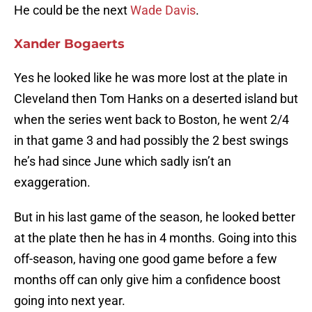
He could be the next
Wade Davis
.
Xander Bogaerts
Yes he looked like he was more lost at the plate in
Cleveland then Tom Hanks on a deserted island but
when the series went back to Boston, he went 2/4
in that game 3 and had possibly the 2 best swings
he’s had since June which sadly isn’t an
exaggeration.
But in his last game of the season, he looked better
at the plate then he has in 4 months. Going into this
off-season, having one good game before a few
months off can only give him a confidence boost
going into next year.