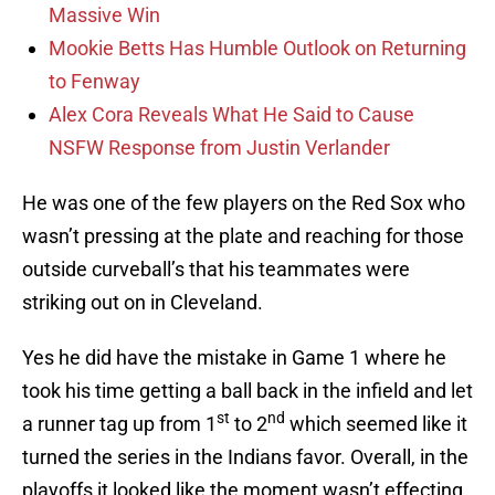
Massive Win
Mookie Betts Has Humble Outlook on Returning
to Fenway
Alex Cora Reveals What He Said to Cause
NSFW Response from Justin Verlander
He was one of the few players on the Red Sox who
wasn’t pressing at the plate and reaching for those
outside curveball’s that his teammates were
striking out on in Cleveland.
Yes he did have the mistake in Game 1 where he
took his time getting a ball back in the infield and let
st
nd
a runner tag up from 1
to 2
which seemed like it
turned the series in the Indians favor. Overall, in the
playoffs it looked like the moment wasn’t effecting