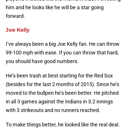
him and he looks like he will be a star going
forward.
Joe Kelly
I’ve always been a big Joe Kelly fan. He can throw
99-100 mph with ease. If you can throw that hard,
you should have good numbers.
He’s been trash at best starting for the Red Sox
(besides for the last 2 months of 2015). Since he’s
moved to the bullpen he’s been better. He pitched
in all 3 games against the Indians in 3.2 innings
with 3 strikeouts and no runners reached.
To make things better, he looked like the real deal.