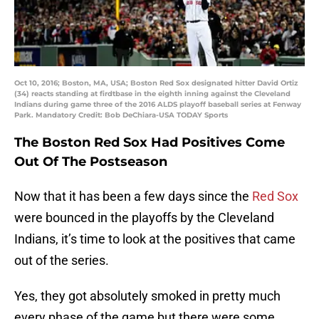
Oct 10, 2016; Boston, MA, USA; Boston Red Sox designated hitter David Ortiz
(34) reacts standing at firdtbase in the eighth inning against the Cleveland
Indians during game three of the 2016 ALDS playoff baseball series at Fenway
Park. Mandatory Credit: Bob DeChiara-USA TODAY Sports
The Boston Red Sox Had Positives Come
Out Of The Postseason
Now that it has been a few days since the
Red Sox
were bounced in the playoffs by the Cleveland
Indians, it’s time to look at the positives that came
out of the series.
Yes, they got absolutely smoked in pretty much
every phase of the game but there were some