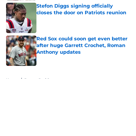
Stefon Diggs signing officially
closes the door on Patriots reunion
Published by on Invalid Date
Red Sox could soon get even better
after huge Garrett Crochet, Roman
Anthony updates
Published by on Invalid Date
5 related articles loaded
Home
/
Boston Red Sox
About
Openings
Contact
Our 300+ Sites