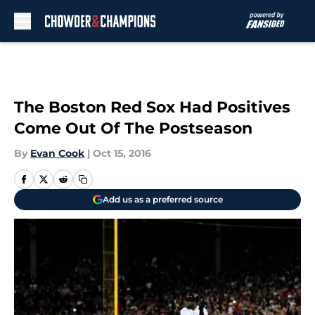
Skip to main content
The Boston Red Sox Had Positives
Come Out Of The Postseason
By
Evan Cook
|
Oct 15, 2016
Add us as a preferred source