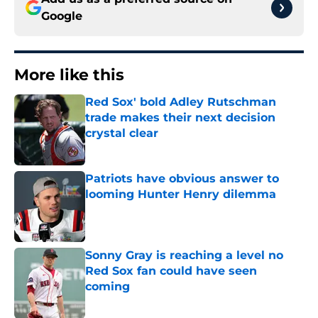
Google
More like this
Red Sox' bold Adley Rutschman
trade makes their next decision
crystal clear
Published by on Invalid Date
Patriots have obvious answer to
looming Hunter Henry dilemma
Published by on Invalid Date
Sonny Gray is reaching a level no
Red Sox fan could have seen
coming
Published by on Invalid Date