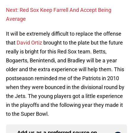
Next: Red Sox Keep Farrell And Accept Being
Average
It will be extremely difficult to replace the offense
that
David Ortiz
brought to the plate but the future
really is bright for this Red Sox team. Betts,
Bogaerts, Benintendi, and Bradley will be a year
older and the extra experience will help them. This
postseason reminded me of the Patriots in 2010
when they were bounced in the divisional round by
the Jets. The young players got a little experience
in the playoffs and the following year they made it
to the Super Bowl.
Add us as a preferred source on