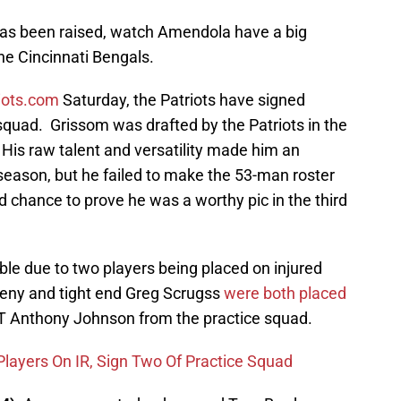
has been raised, watch Amendola have a big
he Cincinnati Bengals.
riots.com
Saturday, the Patriots have signed
quad. Grissom was drafted by the Patriots in the
 His raw talent and versatility made him an
e season, but he failed to make the 53-man roster
 chance to prove he was a worthy pic in the third
le due to two players being placed on injured
eny and tight end Greg Scrugss
were both placed
T Anthony Johnson from the practice squad.
Players On IR, Sign Two Of Practice Squad