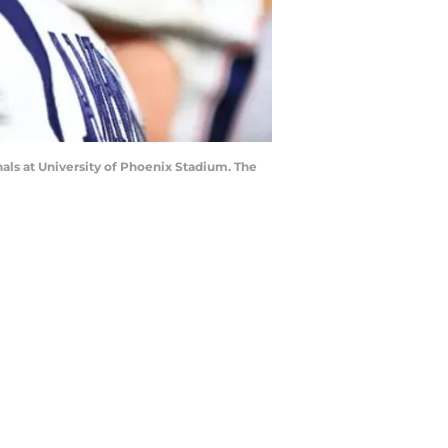
als at University of Phoenix Stadium. The