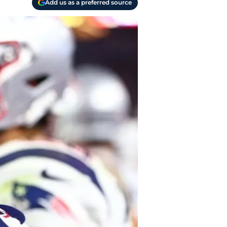
Add us as a preferred source