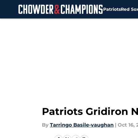
Patriots
Red So
Skip to main content
Patriots Gridiron
By
Tarringo Basile-vaughan
|
Oct 16, 