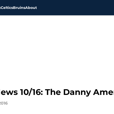
x
Celtics
Bruins
About
 News 10/16: The Danny A
2016