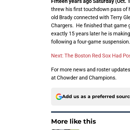
Fifteen years ago Saturday (Oct. 
threw his first touchdown pass of
old Brady connected with Terry Gl
Chargers. He finished that game g
exactly 15 years later he is making
following a four-game suspension.
Next: The Boston Red Sox Had Po
For more news and roster updates 
at Chowder and Champions.
Add us as a preferred sour
More like this