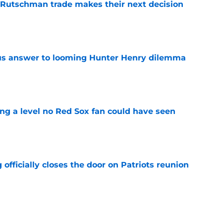
 Rutschman trade makes their next decision
e
ous answer to looming Hunter Henry dilemma
e
ing a level no Red Sox fan could have seen
e
 officially closes the door on Patriots reunion
e
et even better after huge Garrett Crochet,