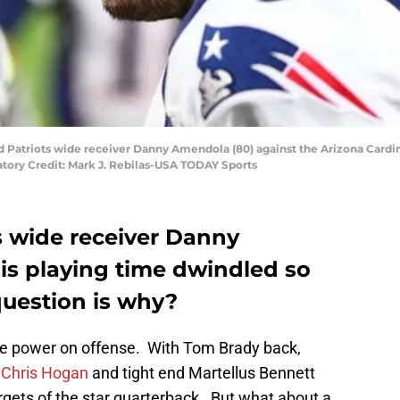
d Patriots wide receiver Danny Amendola (80) against the Arizona Cardin
atory Credit: Mark J. Rebilas-USA TODAY Sports
 wide receiver Danny
s playing time dwindled so
question is why?
re power on offense. With Tom Brady back,
r
Chris Hogan
and tight end Martellus Bennett
gets of the star quarterback. But what about a