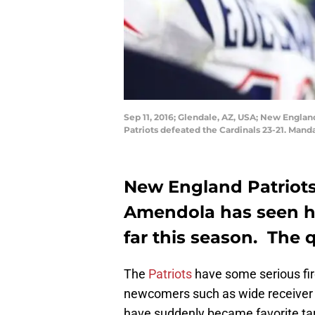
Sep 11, 2016; Glendale, AZ, USA; New Englan
Patriots defeated the Cardinals 23-21. Mand
New England Patriots
Amendola has seen hi
far this season. The 
The
Patriots
have some serious fi
newcomers such as wide receive
have suddenly became favorite tar