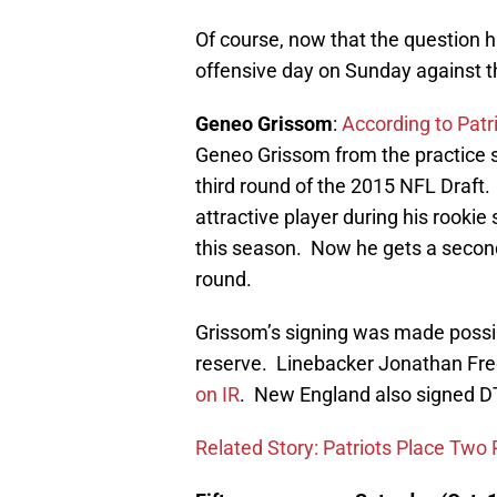
Of course, now that the question 
offensive day on Sunday against t
Geneo Grissom
:
According to Pat
Geneo Grissom from the practice s
third round of the 2015 NFL Draft.
attractive player during his rooki
this season. Now he gets a second
round.
Grissom’s signing was made possib
reserve. Linebacker Jonathan Fre
on IR
. New England also signed D
Related Story: Patriots Place Two 