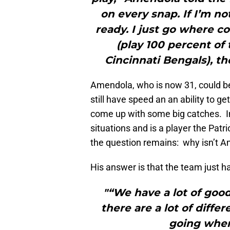
on every snap. If I’m no
ready. I just go where co
(play 100 percent of
Cincinnati Bengals), th
Amendola, who is now 31, could b
still have speed an an ability to g
come up with some big catches. In 
situations and is a player the Pat
the question remains: why isn’t A
His answer is that the team just 
"“We have a lot of good
there are a lot of diffe
going where