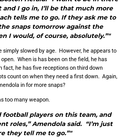
t and I go in, I’ll be that much more
ach tells me to go. If they ask me to
 the snaps tomorrow against the
en I would, of course, absolutely.”"
e simply slowed by age. However, he appears to
et open. When is has been on the field, he has
fact, he has five receptions on third down
riots count on when they need a first down. Again,
mendola in for more snaps?
has too many weapon.
 football players on this team, and
rent roles,” Amendola said. “I’m just
 they tell me to go.”"