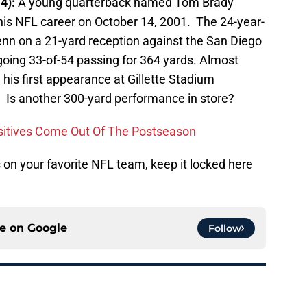
14):
A young quarterback named Tom Brady
 his NFL career on October 14, 2001. The 24-year-
enn on a 21-yard reception against the San Diego
oing 33-of-54 passing for 364 yards. Almost
 his first appearance at Gillette Stadium
 Is another 300-yard performance in store?
sitives Come Out Of The Postseason
on your favorite NFL team, keep it locked here
ce on
Google
Follow