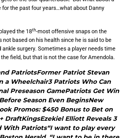
se for the past four years…what about Danny
th
played the 18
-most offensive snaps on the
s not based on his health since he is said to be
d ankle surgery. Sometimes a player needs time
the field, but that is not the case for Amendola.
nd PatriotsFormer Patriot Stevan
in a Wheelchair3 Patriots Who Can
Final Preseason GamePatriots Get Win
s Before Season Even BeginsNew
ook Promos: $450 Bonus to Bet on
+ DraftKingsEzekiel Elliott Reveals 3
With Patriots“I want to play every
Boston Herald. “I want to be in there