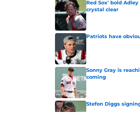
Red Sox' bold Adley
crystal clear
Published by on Invalid Dat
Patriots have obvi
Published by on Invalid Dat
Sonny Gray is reach
coming
Published by on Invalid Dat
Stefon Diggs signing
Published by on Invalid Dat
Red Sox could soon g