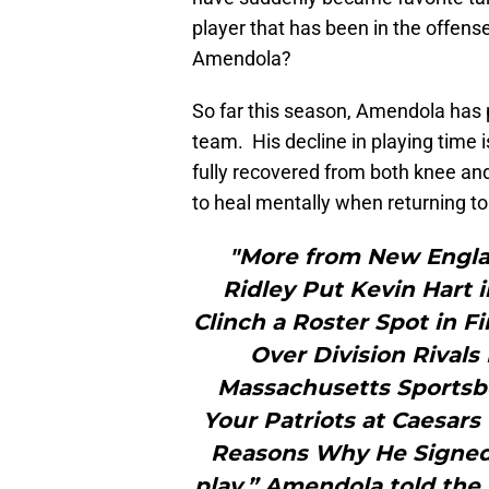
player that has been in the offen
Amendola?
So far this season, Amendola has 
team. His decline in playing time i
fully recovered from both knee an
to heal mentally when returning to 
"More from New Engla
Ridley Put Kevin Hart 
Clinch a Roster Spot in 
Over Division Rival
Massachusetts Sportsb
Your Patriots at Caesars 
Reasons Why He Signed 
play,” Amendola told the 