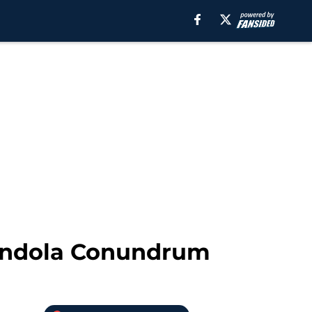
mendola Conundrum