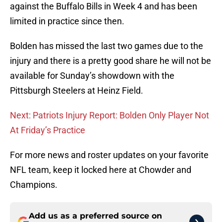
against the Buffalo Bills in Week 4 and has been
limited in practice since then.
Bolden has missed the last two games due to the
injury and there is a pretty good share he will not be
available for Sunday’s showdown with the
Pittsburgh Steelers at Heinz Field.
Next: Patriots Injury Report: Bolden Only Player Not
At Friday’s Practice
For more news and roster updates on your favorite
NFL team, keep it locked here at Chowder and
Champions.
Add us as a preferred source on