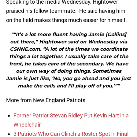
Speaking to the media Wednesday, Hightower
praised his fellow teammate. He said having him
on the field makes things much easier for himself.
"“It’s a lot more fluent having Jamie [Collins]
out there,” Hightower said on Wednesday via
CSNNE.com. “A lot of the times we coordinate
things a lot together. I usually take care of the
front, he takes care of the secondary. We have
our own way of doing things. Sometimes
Jamie is just like, ‘No, you go ahead and you just
make the calls and I’ll play off of you.’”"
More from New England Patriots
Former Patriot Stevan Ridley Put Kevin Hart in a
Wheelchair
3 Patriots Who Can Clinch a Roster Spot in Final