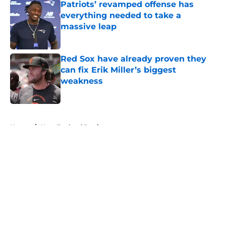
Patriots’ revamped offense has
everything needed to take a
massive leap
Published by on Invalid Date
Red Sox have already proven they
can fix Erik Miller’s biggest
weakness
Published by on Invalid Date
5 related articles loaded
Home
/
New England Patriots
About
Openings
Contact
Our 300+ Sites