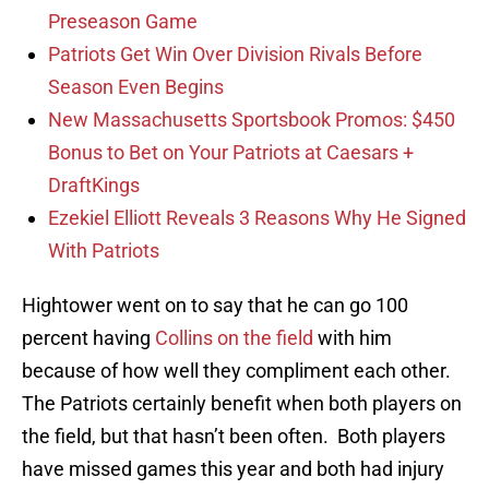
Preseason Game
Patriots Get Win Over Division Rivals Before
Season Even Begins
New Massachusetts Sportsbook Promos: $450
Bonus to Bet on Your Patriots at Caesars +
DraftKings
Ezekiel Elliott Reveals 3 Reasons Why He Signed
With Patriots
Hightower went on to say that he can go 100
percent having
Collins on the field
with him
because of how well they compliment each other.
The Patriots certainly benefit when both players on
the field, but that hasn’t been often. Both players
have missed games this year and both had injury