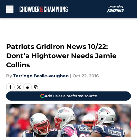
Skip to main content
Patriots Gridiron News 10/22:
Dont’a Hightower Needs Jamie
Collins
By
Tarringo Basile-vaughan
|
Oct 22, 2016
Add us as a preferred source