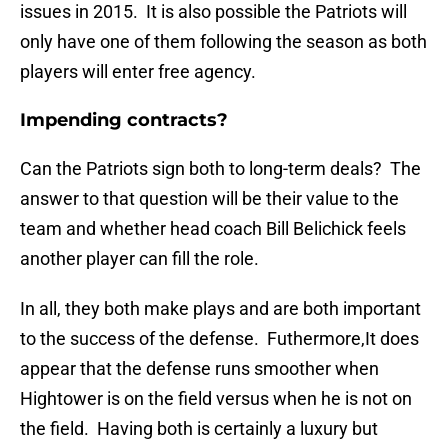
issues in 2015. It is also possible the Patriots will
only have one of them following the season as both
players will enter free agency.
Impending contracts?
Can the Patriots sign both to long-term deals? The
answer to that question will be their value to the
team and whether head coach Bill Belichick feels
another player can fill the role.
In all, they both make plays and are both important
to the success of the defense. Futhermore,It does
appear that the defense runs smoother when
Hightower is on the field versus when he is not on
the field. Having both is certainly a luxury but