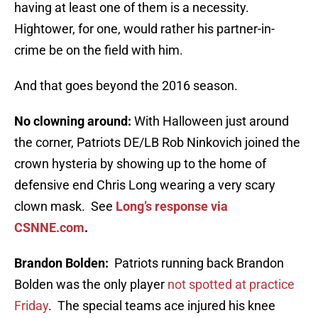
having at least one of them is a necessity.
Hightower, for one, would rather his partner-in-
crime be on the field with him.
And that goes beyond the 2016 season.
No clowning around:
With Halloween just around
the corner, Patriots DE/LB Rob Ninkovich joined the
crown hysteria by showing up to the home of
defensive end Chris Long wearing a very scary
clown mask. See
Long’s response via
CSNNE.com
.
Brandon Bolden:
Patriots running back Brandon
Bolden was the only player
not spotted at practice
Friday
. The special teams ace injured his knee