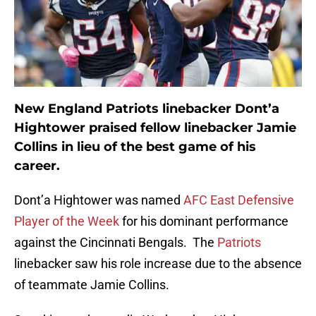
New England Patriots linebacker Dont’a
Hightower praised fellow linebacker Jamie
Collins in lieu of the best game of his
career.
Dont’a Hightower was named
AFC East Defensive
Player of the Week
for his dominant performance
against the Cincinnati Bengals. The
Patriots
linebacker saw his role increase due to the absence
of teammate Jamie Collins.