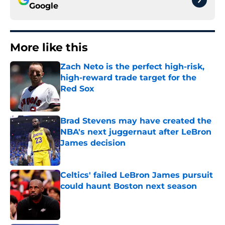
Google
More like this
Zach Neto is the perfect high-risk,
high-reward trade target for the
Red Sox
Published by on Invalid Date
Brad Stevens may have created the
NBA's next juggernaut after LeBron
James decision
Published by on Invalid Date
Celtics' failed LeBron James pursuit
could haunt Boston next season
Published by on Invalid Date