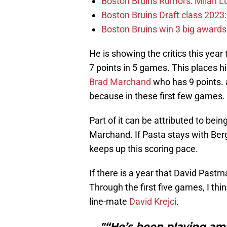
Boston Bruins Rumors: Milan Lu
Boston Bruins Draft class 2023:
Boston Bruins win 3 big award
He is showing the critics this year
7 points in 5 games. This places 
Brad Marchand
who has 9 points. 
because in these first few games.
Part of it can be attributed to bei
Marchand. If Pasta stays with Berg
keeps up this scoring pace.
If there is a year that David Pastrna
Through the first five games, I th
line-mate
David Krejci
.
"“He’s been playing am