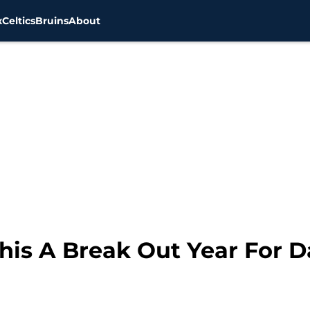
x
Celtics
Bruins
About
This A Break Out Year For D