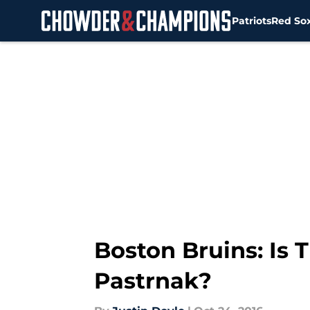
Patriots
Red So
Skip to main content
Boston Bruins: Is 
Pastrnak?