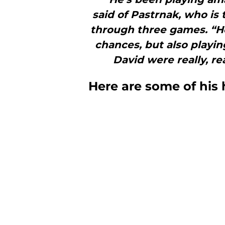
said of Pastrnak, who is 
through three games. “He 
chances, but also playi
David were really, re
Here are some of his 