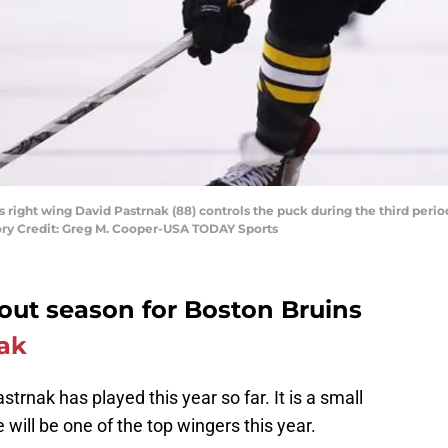
s right wing David Pastrnak (88) controls the puck during the third peri
ory Credit: Greg M. Cooper-USA TODAY Sports
out season for Boston Bruins
ak
trnak has played this year so far. It is a small
 will be one of the top wingers this year.