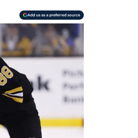
Add us as a preferred source