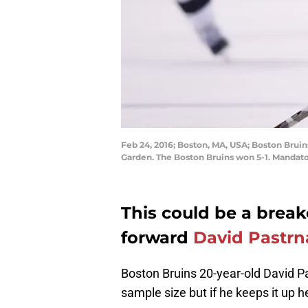
Feb 24, 2016; Boston, MA, USA; Boston Bruin
Garden. The Boston Bruins won 5-1. Mandat
This could be a break
forward
David Pastrn
Boston Bruins 20-year-old David Pas
sample size but if he keeps it up he