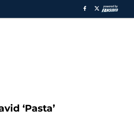
avid ‘Pasta’