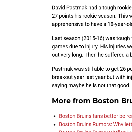
David Pastrnak had a tough rookie
27 points his rookie season. Thi
apprehensive to have a 18-year-old
Last season (2015-16) was tough fo
games due to injury. His injuries 
out very long. Then he suffered a
Pastrnak was still able to get 26 p
breakout year last year but with inj
saying maybe he is not that good.
More from
Boston Br
Boston Bruins fans better be re
Boston Bruins Rumors: Why letti