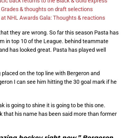
cic back returns to the Black & Gold express
 Grades & thoughts on draft selections
s at NHL Awards Gala: Thoughts & reactions
 that they are wrong. So far this season Pasta has
him in top 10 of the League. behind teammate
and has looked great. Pasta has played well
ng placed on the top line with Bergeron and
eron I can see him hitting the 30 goal mark if he
k is going to shine it is going to be this one.
ink that his name has been said more than former
azing hockey right now,” Bergeron