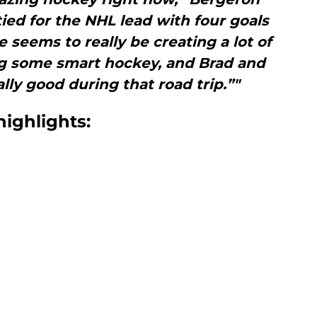
tied for the NHL lead with four goals
seems to really be creating a lot of
ng some smart hockey, and Brad and
ally good during that road trip.”"
highlights: