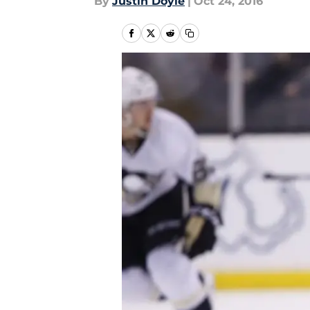
By
Justin Doyle
|
Oct 24, 2016