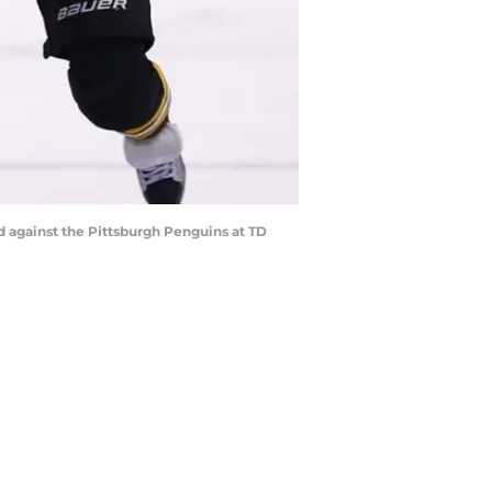
od against the Pittsburgh Penguins at TD