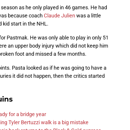
 season as he only played in 46 games. He had
s was because coach
Claude Julien
was a little
 kid start in the NHL.
r Pastrnak. He was only able to play in only 51
were an upper body injury which did not keep him
 broken foot and missed a few months.
oints. Pasta looked as if he was going to have a
uries it did not happen, then the critics started
uins
ady for a bridge year
ng Tyler Bertuzzi walk is a big mistake