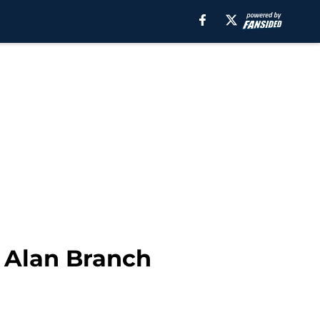
 Alan Branch