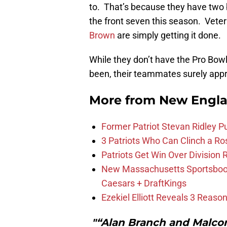
to. That’s because they have two 
the front seven this season. Vete
Brown
are simply getting it done.
While they don’t have the Pro Bow
been, their teammates surely app
More from
New Engla
Former Patriot Stevan Ridley Pu
3 Patriots Who Can Clinch a Ro
Patriots Get Win Over Division
New Massachusetts Sportsbook 
Caesars + DraftKings
Ezekiel Elliott Reveals 3 Reas
"“Alan Branch and Malco