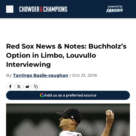
Skip to main content
Red Sox News & Notes: Buchholz’s
Option in Limbo, Louvullo
Interviewing
By
Tarringo Basile-vaughan
|
Oct 31, 2016
Add us as a preferred source