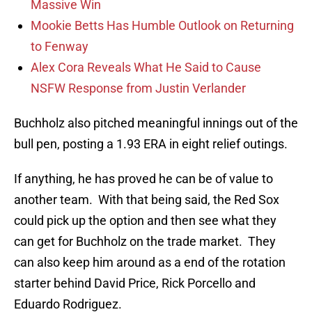
Massive Win
Mookie Betts Has Humble Outlook on Returning
to Fenway
Alex Cora Reveals What He Said to Cause
NSFW Response from Justin Verlander
Buchholz also pitched meaningful innings out of the
bull pen, posting a 1.93 ERA in eight relief outings.
If anything, he has proved he can be of value to
another team. With that being said, the Red Sox
could pick up the option and then see what they
can get for Buchholz on the trade market. They
can also keep him around as a end of the rotation
starter behind David Price, Rick Porcello and
Eduardo Rodriguez.