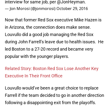
interview for same job, per
@JonHeyman
.
— Jon Morosi (@jonmorosi)
October 29, 2016
Now that former Red Sox executive Mike Hazen is
in Arizona, the connection does make sense.
Louvullo did a good job managing the Red Sox
during John Farrell’s leave due to health issues. He
led Boston to a 27-20 record and became very
popular with the younger players.
Related Story: Boston Red Sox Lose Another Key
Executive In Their Front Office
Louvullo would’ve been a great choice to replace
Farrell if the team decided to go in another direction
following a disappointing exit from the playoffs.