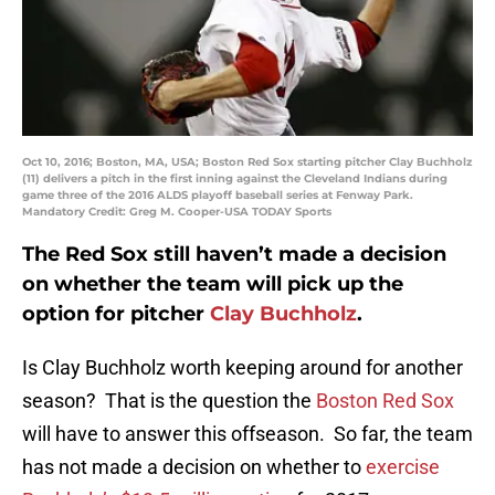
Oct 10, 2016; Boston, MA, USA; Boston Red Sox starting pitcher Clay Buchholz
(11) delivers a pitch in the first inning against the Cleveland Indians during
game three of the 2016 ALDS playoff baseball series at Fenway Park.
Mandatory Credit: Greg M. Cooper-USA TODAY Sports
The Red Sox still haven’t made a decision
on whether the team will pick up the
option for pitcher
Clay Buchholz
.
Is Clay Buchholz worth keeping around for another
season? That is the question the
Boston Red Sox
will have to answer this offseason. So far, the team
has not made a decision on whether to
exercise