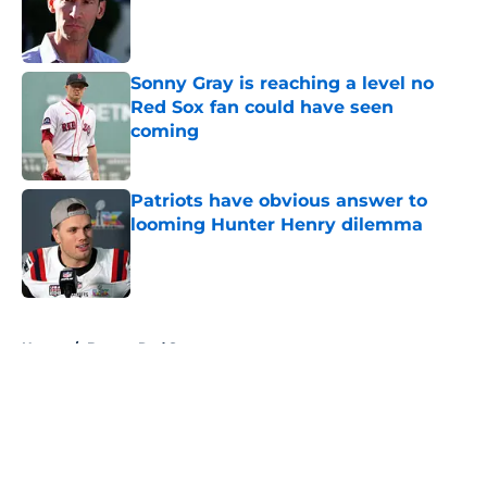
Published by on Invalid Date
Sonny Gray is reaching a level no
Red Sox fan could have seen
coming
Published by on Invalid Date
Patriots have obvious answer to
looming Hunter Henry dilemma
Published by on Invalid Date
5 related articles loaded
Home
/
Boston Red Sox