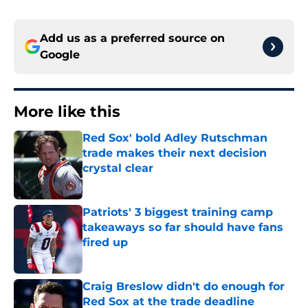
Add us as a preferred source on
Google
More like this
Red Sox' bold Adley Rutschman
trade makes their next decision
crystal clear
Published by on Invalid Date
Patriots' 3 biggest training camp
takeaways so far should have fans
fired up
Published by on Invalid Date
Craig Breslow didn't do enough for
Red Sox at the trade deadline