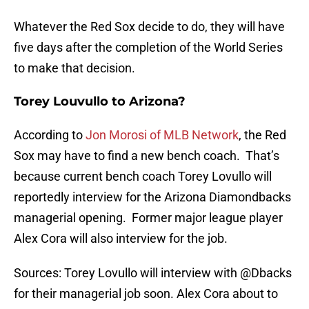
Whatever the Red Sox decide to do, they will have
five days after the completion of the World Series
to make that decision.
Torey Louvullo to Arizona?
According to
Jon Morosi of MLB Network
, the Red
Sox may have to find a new bench coach. That’s
because current bench coach Torey Lovullo will
reportedly interview for the Arizona Diamondbacks
managerial opening. Former major league player
Alex Cora will also interview for the job.
Sources: Torey Lovullo will interview with
@Dbacks
for their managerial job soon. Alex Cora about to