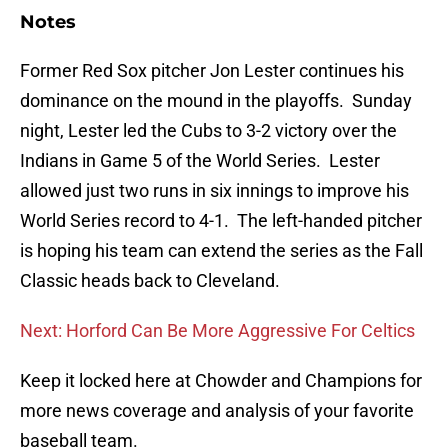
Notes
Former Red Sox pitcher Jon Lester continues his
dominance on the mound in the playoffs. Sunday
night, Lester led the Cubs to 3-2 victory over the
Indians in Game 5 of the World Series. Lester
allowed just two runs in six innings to improve his
World Series record to 4-1. The left-handed pitcher
is hoping his team can extend the series as the Fall
Classic heads back to Cleveland.
Next: Horford Can Be More Aggressive For Celtics
Keep it locked here at Chowder and Champions for
more news coverage and analysis of your favorite
baseball team.