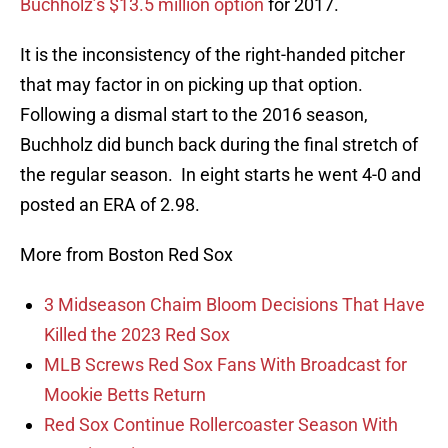
Buchholz’s $13.5 million option
for 2017.
It is the inconsistency of the right-handed pitcher
that may factor in on picking up that option.
Following a dismal start to the 2016 season,
Buchholz did bunch back during the final stretch of
the regular season. In eight starts he went 4-0 and
posted an ERA of 2.98.
More from Boston Red Sox
3 Midseason Chaim Bloom Decisions That Have
Killed the 2023 Red Sox
MLB Screws Red Sox Fans With Broadcast for
Mookie Betts Return
Red Sox Continue Rollercoaster Season With