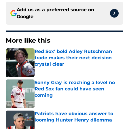
Add us as a preferred source on
Google
More like this
Red Sox' bold Adley Rutschman
trade makes their next decision
crystal clear
Published by on Invalid Date
Sonny Gray is reaching a level no
Red Sox fan could have seen
coming
Published by on Invalid Date
Patriots have obvious answer to
looming Hunter Henry dilemma
Published by on Invalid Date