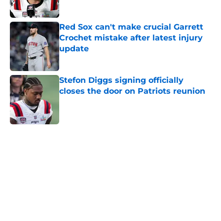
Red Sox can't make crucial Garrett
Crochet mistake after latest injury
update
Published by on Invalid Date
Stefon Diggs signing officially
closes the door on Patriots reunion
Published by on Invalid Date
5 related articles loaded
Home
/
Boston Red Sox
About
Openings