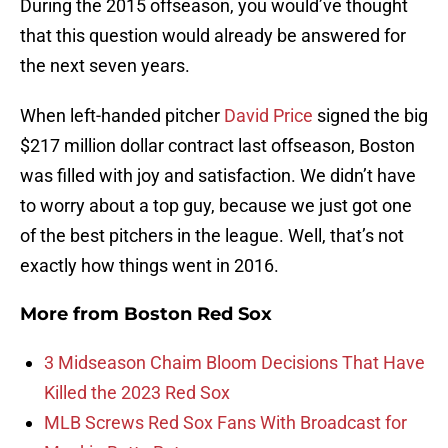
During the 2015 offseason, you would’ve thought
that this question would already be answered for
the next seven years.
When left-handed pitcher
David Price
signed the big
$217 million dollar contract last offseason, Boston
was filled with joy and satisfaction. We didn’t have
to worry about a top guy, because we just got one
of the best pitchers in the league. Well, that’s not
exactly how things went in 2016.
More from
Boston Red Sox
3 Midseason Chaim Bloom Decisions That Have
Killed the 2023 Red Sox
MLB Screws Red Sox Fans With Broadcast for