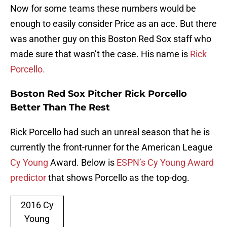
Now for some teams these numbers would be
enough to easily consider Price as an ace. But there
was another guy on this Boston Red Sox staff who
made sure that wasn’t the case. His name is
Rick
Porcello.
Boston Red Sox Pitcher Rick Porcello
Better Than The Rest
Rick Porcello had such an unreal season that he is
currently the front-runner for the American League
Cy Young
Award. Below is
ESPN’s Cy Young Award
predictor
that shows Porcello as the top-dog.
2016 Cy
Young