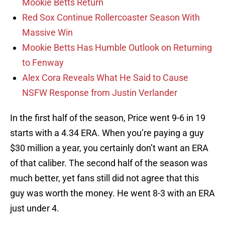
Mookie Betts Return
Red Sox Continue Rollercoaster Season With
Massive Win
Mookie Betts Has Humble Outlook on Returning
to Fenway
Alex Cora Reveals What He Said to Cause
NSFW Response from Justin Verlander
In the first half of the season, Price went 9-6 in 19
starts with a 4.34 ERA. When you’re paying a guy
$30 million a year, you certainly don’t want an ERA
of that caliber. The second half of the season was
much better, yet fans still did not agree that this
guy was worth the money. He went 8-3 with an ERA
just under 4.