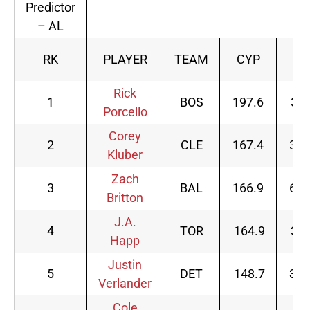
Predictor
– AL
RK
PLAYER
TEAM
CYP
G
Rick
1
BOS
197.6
33
Porcello
Corey
2
CLE
167.4
32
Kluber
Zach
3
BAL
166.9
69
Britton
J.A.
4
TOR
164.9
32
Happ
Justin
5
DET
148.7
34
Verlander
Cole