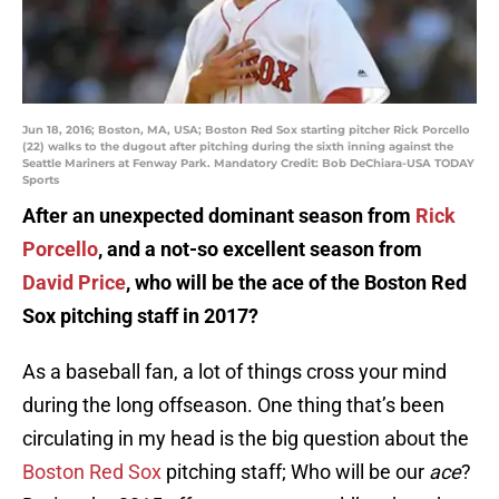
Jun 18, 2016; Boston, MA, USA; Boston Red Sox starting pitcher Rick Porcello
(22) walks to the dugout after pitching during the sixth inning against the
Seattle Mariners at Fenway Park. Mandatory Credit: Bob DeChiara-USA TODAY
Sports
After an unexpected dominant season from
Rick
Porcello
, and a not-so excellent season from
David Price
, who will be the ace of the Boston Red
Sox pitching staff in 2017?
As a baseball fan, a lot of things cross your mind
during the long offseason. One thing that’s been
circulating in my head is the big question about the
Boston Red Sox
pitching staff; Who will be our
ace
?