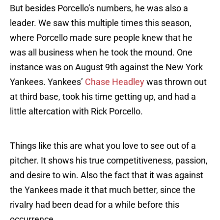
But besides Porcello’s numbers, he was also a
leader. We saw this multiple times this season,
where Porcello made sure people knew that he
was all business when he took the mound. One
instance was on August 9th against the New York
Yankees. Yankees’
Chase Headley
was thrown out
at third base, took his time getting up, and had a
little altercation with Rick Porcello.
Things like this are what you love to see out of a
pitcher. It shows his true competitiveness, passion,
and desire to win. Also the fact that it was against
the Yankees made it that much better, since the
rivalry had been dead for a while before this
occurrence.