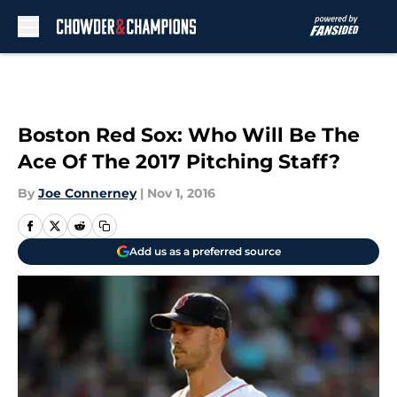
Skip to main content
Boston Red Sox: Who Will Be The
Ace Of The 2017 Pitching Staff?
By
Joe Connerney
|
Nov 1, 2016
Add us as a preferred source