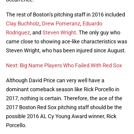
The rest of Boston’s pitching staff in 2016 included
Clay Buchholz
,
Drew Pomeranz
,
Eduardo
Rodriguez
, and
Steven Wright
. The only guy who
came close to showing ace-like characteristics was
Steven Wright, who has been injured since August.
Next: Big Name Players Who Failed With Red Sox
Although David Price can very well have a
dominant comeback season like Rick Porcello in
2017, nothing is certain. Therefore, the ace of the
2017 Boston Red Sox pitching staff should be the
possible 2016 AL Cy Young Award winner, Rick
Porcello.