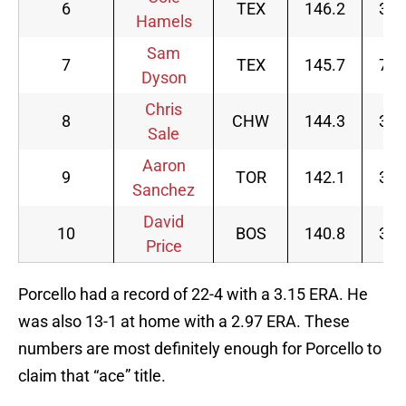
6
TEX
146.2
32
Hamels
Sam
7
TEX
145.7
73
Dyson
Chris
8
CHW
144.3
32
Sale
Aaron
9
TOR
142.1
30
Sanchez
David
10
BOS
140.8
35
Price
Porcello had a record of 22-4 with a 3.15 ERA. He
was also 13-1 at home with a 2.97 ERA. These
numbers are most definitely enough for Porcello to
claim that “ace” title.