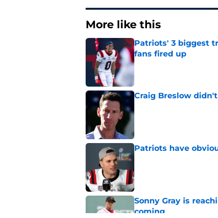
More like this
Patriots' 3 biggest 
fans fired up
Published by on Invalid Dat
Craig Breslow didn't
Published by on Invalid Dat
Patriots have obvi
Published by on Invalid Dat
Sonny Gray is reach
coming