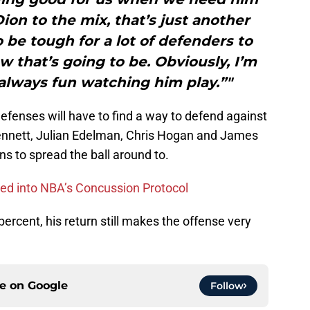
on to the mix, that’s just another
 be tough for a lot of defenders to
 that’s going to be. Obviously, I’m
s always fun watching him play.”"
efenses will have to find a way to defend against
ennett, Julian Edelman, Chris Hogan and James
s to spread the ball around to.
aced into NBA’s Concussion Protocol
 percent, his return still makes the offense very
ce on
Google
Follow