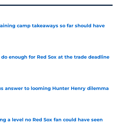
training camp takeaways so far should have
e
 do enough for Red Sox at the trade deadline
e
ous answer to looming Hunter Henry dilemma
e
ing a level no Red Sox fan could have seen