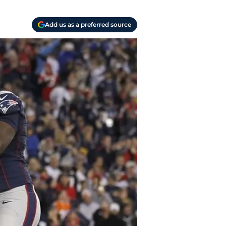
Add us as a preferred source