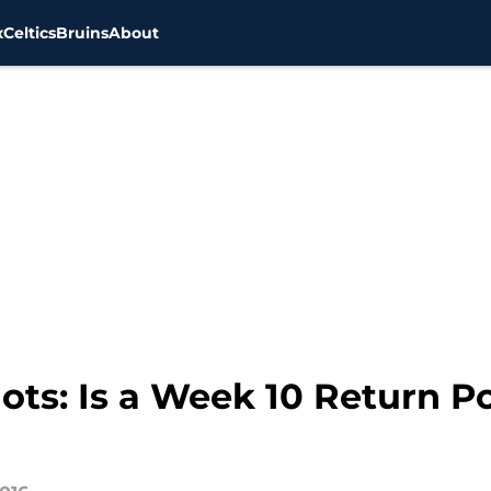
x
Celtics
Bruins
About
ts: Is a Week 10 Return Po