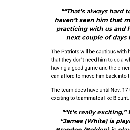
"“That’s always hard t
haven’t seen him that mu
practicing with us and h
next couple of days 
The Patriots will be cautious wit
that they don’t need him to do a w
having a good game and the emer
can afford to move him back into th
The team does have until Nov. 17 to
exciting to teammates like Blount.
"“It’s really exciting,
“James (White) is play
Brandon (Bolden) is pl