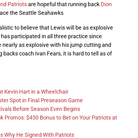
nd Patriots
are hopeful that running back
Dion
o face the Seattle Seahawks
listic to believe that Lewis will be as explosive
e has participated in all three practice since
 nearly as explosive with his jump cutting and
backs coach Ivan Fears, it is hard to tell as of
t Kevin Hart in a Wheelchair
ster Spot in Final Preseason Game
 Rivals Before Season Even Begins
Promos: $450 Bonus to Bet on Your Patriots at
ons Why He Signed With Patriots