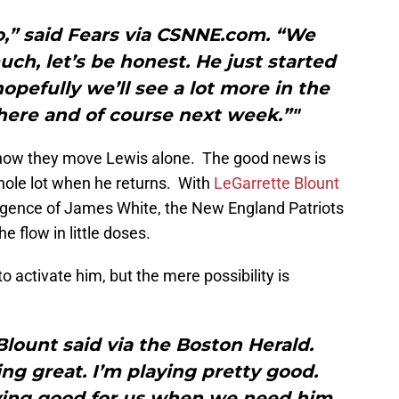
o,” said Fears via CSNNE.com. “We
ch, let’s be honest. He just started
opefully we’ll see a lot more in the
here and of course next week.”"
h how they move Lewis alone. The good news is
hole lot when he returns. With
LeGarrette Blount
gence of James White, the New England Patriots
e flow in little doses.
 activate him, but the mere possibility is
” Blount said via the Boston Herald.
ing great. I’m playing pretty good.
aying good for us when we need him