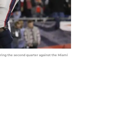
ring the second quarter against the Miami