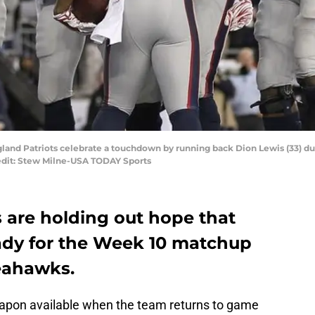
land Patriots celebrate a touchdown by running back Dion Lewis (33) du
redit: Stew Milne-USA TODAY Sports
 are holding out hope that
eady for the Week 10 matchup
Seahawks.
apon available when the team returns to game