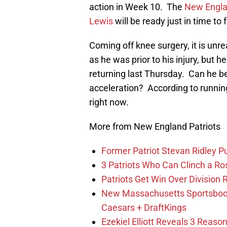
action in Week 10. The
New Engla
Lewis
will be ready just in time t
Coming off knee surgery, it is unrea
as he was prior to his injury, but h
returning last Thursday. Can he be
acceleration? According to running 
right now.
More from New England Patriots
Former Patriot Stevan Ridley Pu
3 Patriots Who Can Clinch a Ro
Patriots Get Win Over Division
New Massachusetts Sportsbook 
Caesars + DraftKings
Ezekiel Elliott Reveals 3 Reas