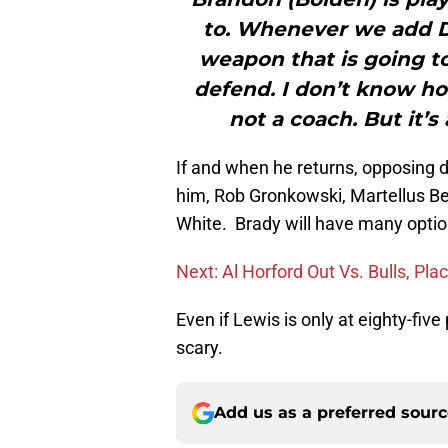
to. Whenever we add Di
weapon that is going to
defend. I don’t know how
not a coach. But it’
If and when he returns, opposing d
him, Rob Gronkowski, Martellus B
White. Brady will have many option
Next: Al Horford Out Vs. Bulls, Pl
Even if Lewis is only at eighty-five
scary.
Add us as a preferred sour