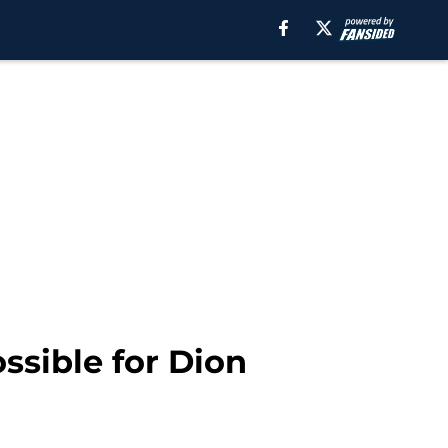
ssible for Dion