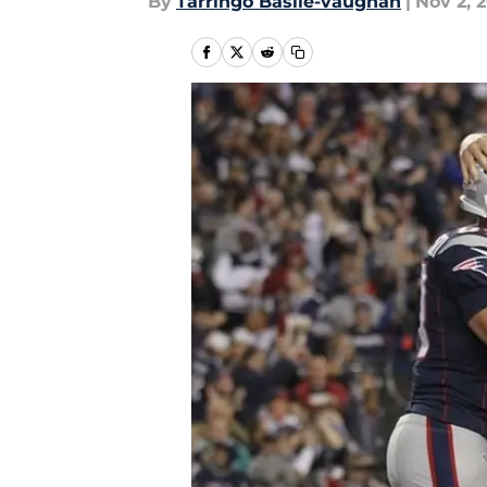
By
Tarringo Basile-vaughan
|
Nov 2, 