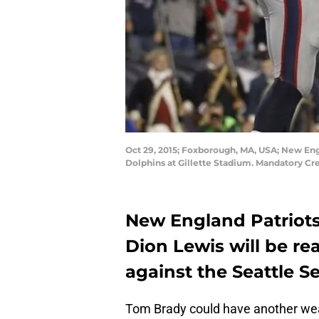
Oct 29, 2015; Foxborough, MA, USA; New Eng
Dolphins at Gillette Stadium. Mandatory C
New England Patriots
Dion Lewis will be r
against the Seattle 
Tom Brady could have another we