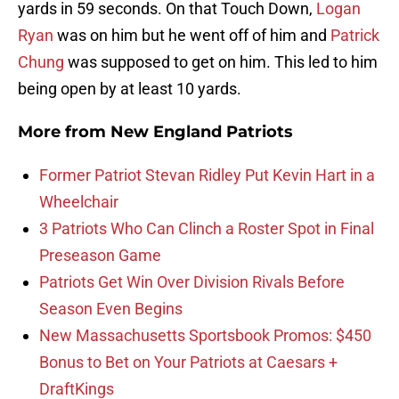
yards in 59 seconds. On that Touch Down,
Logan
Ryan
was on him but he went off of him and
Patrick
Chung
was supposed to get on him. This led to him
being open by at least 10 yards.
More from
New England Patriots
Former Patriot Stevan Ridley Put Kevin Hart in a
Wheelchair
3 Patriots Who Can Clinch a Roster Spot in Final
Preseason Game
Patriots Get Win Over Division Rivals Before
Season Even Begins
New Massachusetts Sportsbook Promos: $450
Bonus to Bet on Your Patriots at Caesars +
DraftKings