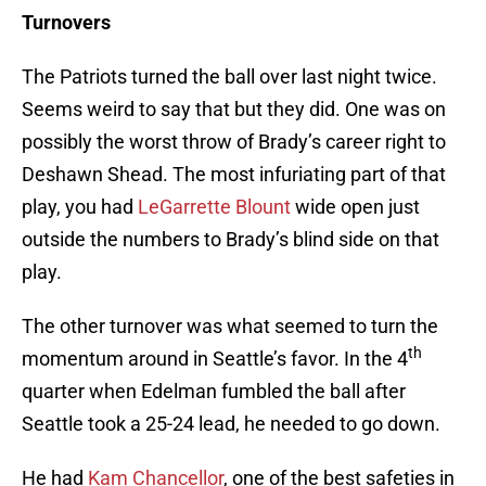
Turnovers
The Patriots turned the ball over last night twice.
Seems weird to say that but they did. One was on
possibly the worst throw of Brady’s career right to
Deshawn Shead. The most infuriating part of that
play, you had
LeGarrette Blount
wide open just
outside the numbers to Brady’s blind side on that
play.
The other turnover was what seemed to turn the
th
momentum around in Seattle’s favor. In the 4
quarter when Edelman fumbled the ball after
Seattle took a 25-24 lead, he needed to go down.
He had
Kam Chancellor
, one of the best safeties in