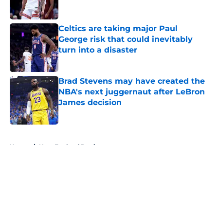
Celtics are taking major Paul
George risk that could inevitably
turn into a disaster
Published by on Invalid Date
Brad Stevens may have created the
NBA's next juggernaut after LeBron
James decision
Published by on Invalid Date
5 related articles loaded
Home
/
New England Patriots
About
Openings