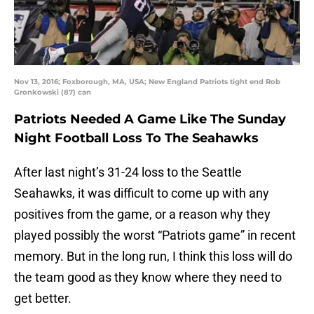
Nov 13, 2016; Foxborough, MA, USA; New England Patriots tight end Rob
Gronkowski (87) can
Patriots Needed A Game Like The Sunday
Night Football Loss To The Seahawks
After last night’s 31-24 loss to the Seattle
Seahawks, it was difficult to come up with any
positives from the game, or a reason why they
played possibly the worst “Patriots game” in recent
memory. But in the long run, I think this loss will do
the team good as they know where they need to
get better.