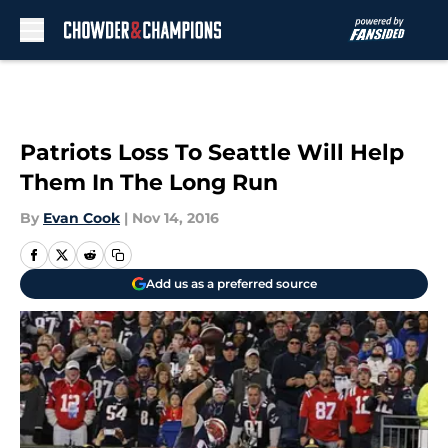
Skip to main content
Patriots Loss To Seattle Will Help
Them In The Long Run
By
Evan Cook
|
Nov 14, 2016
Add us as a preferred source