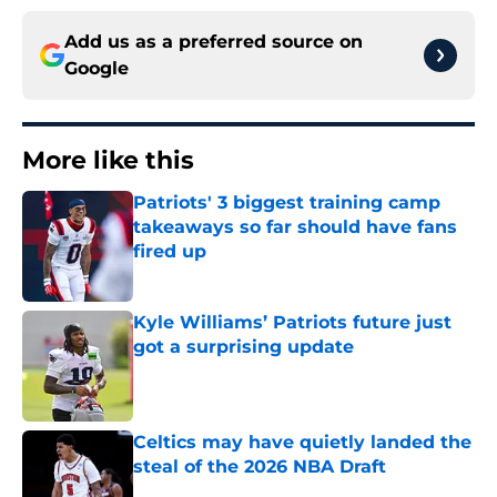
Add us as a preferred source on
Google
More like this
Patriots' 3 biggest training camp
takeaways so far should have fans
fired up
Published by on Invalid Date
Kyle Williams’ Patriots future just
got a surprising update
Published by on Invalid Date
Celtics may have quietly landed the
steal of the 2026 NBA Draft
Published by on Invalid Date