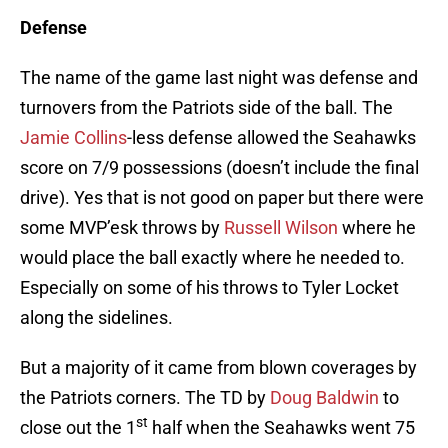
Defense
The name of the game last night was defense and
turnovers from the Patriots side of the ball. The
Jamie Collins
-less defense allowed the Seahawks
score on 7/9 possessions (doesn’t include the final
drive). Yes that is not good on paper but there were
some MVP’esk throws by
Russell Wilson
where he
would place the ball exactly where he needed to.
Especially on some of his throws to Tyler Locket
along the sidelines.
But a majority of it came from blown coverages by
the Patriots corners. The TD by
Doug Baldwin
to
st
close out the 1
half when the Seahawks went 75