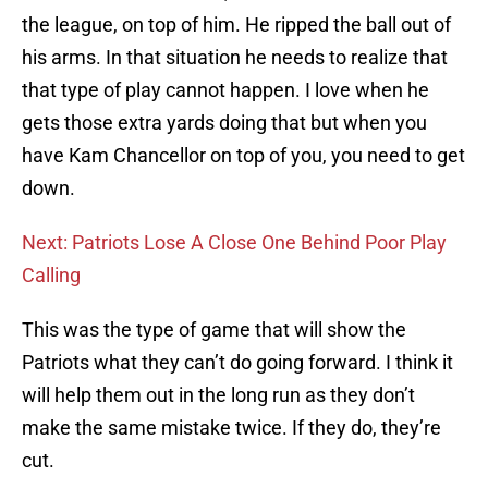
the league, on top of him. He ripped the ball out of
his arms. In that situation he needs to realize that
that type of play cannot happen. I love when he
gets those extra yards doing that but when you
have Kam Chancellor on top of you, you need to get
down.
Next: Patriots Lose A Close One Behind Poor Play
Calling
This was the type of game that will show the
Patriots what they can’t do going forward. I think it
will help them out in the long run as they don’t
make the same mistake twice. If they do, they’re
cut.