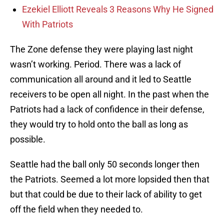
Ezekiel Elliott Reveals 3 Reasons Why He Signed
With Patriots
The Zone defense they were playing last night
wasn’t working. Period. There was a lack of
communication all around and it led to Seattle
receivers to be open all night. In the past when the
Patriots had a lack of confidence in their defense,
they would try to hold onto the ball as long as
possible.
Seattle had the ball only 50 seconds longer then
the Patriots. Seemed a lot more lopsided then that
but that could be due to their lack of ability to get
off the field when they needed to.