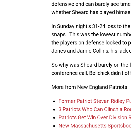
defensive end can barely see time 
whether Sheard has played himself o
In Sunday night’s 31-24 loss to t
snaps. This was the lowest numbe
the players on defense looked to pi
Jones and Jamie Collins, his lack o
So why was Sheard barely on the 
conference call, Belichick didn’t o
More from New England Patriots
Former Patriot Stevan Ridley Pu
3 Patriots Who Can Clinch a Ro
Patriots Get Win Over Division
New Massachusetts Sportsbook 