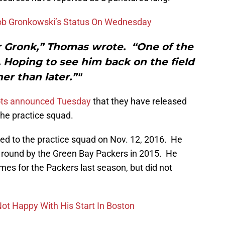
Rob Gronkowski’s Status On Wednesday
r Gronk,” Thomas wrote. “One of the
t. Hoping to see him back on the field
er than later.”"
ots announced Tuesday
that they have released
he practice squad.
ned to the practice squad on Nov. 12, 2016. He
th round by the Green Bay Packers in 2015. He
es for the Packers last season, but did not
Not Happy With His Start In Boston