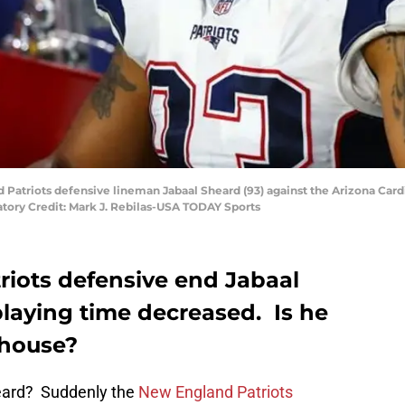
d Patriots defensive lineman Jabaal Sheard (93) against the Arizona Card
atory Credit: Mark J. Rebilas-USA TODAY Sports
iots defensive end Jabaal
playing time decreased. Is he
ghouse?
eard? Suddenly the
New England Patriots