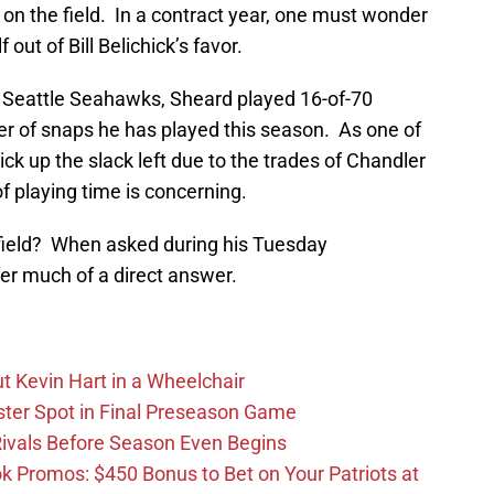
on the field.
In a contract year, one must wonder
ut of Bill Belichick’s favor.
he Seattle Seahawks, Sheard played 16-of-70
r of snaps he has played this season. As one of
ck up the slack left due to the trades of Chandler
f playing time is concerning.
field? When asked during his Tuesday
ffer much of a direct answer.
t Kevin Hart in a Wheelchair
ster Spot in Final Preseason Game
 Rivals Before Season Even Begins
Promos: $450 Bonus to Bet on Your Patriots at