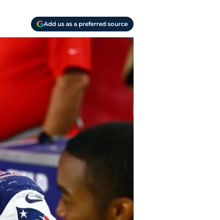
Add us as a preferred source