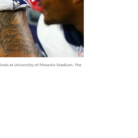
inals at University of Phoenix Stadium. The