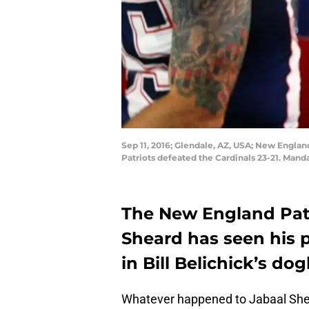
Sep 11, 2016; Glendale, AZ, USA; New Englan
Patriots defeated the Cardinals 23-21. Mand
The New England Patr
Sheard has seen his 
in Bill Belichick’s do
Whatever happened to Jabaal Sh