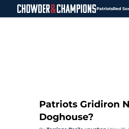
Patriots
Red So
Skip to main content
Patriots Gridiron N
Doghouse?