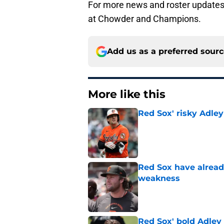
For more news and roster updates 
at Chowder and Champions.
Add us as a preferred sour
More like this
Red Sox' risky Adl
Published by on Invalid Dat
Red Sox have already
weakness
Published by on Invalid Dat
Red Sox' bold Adley