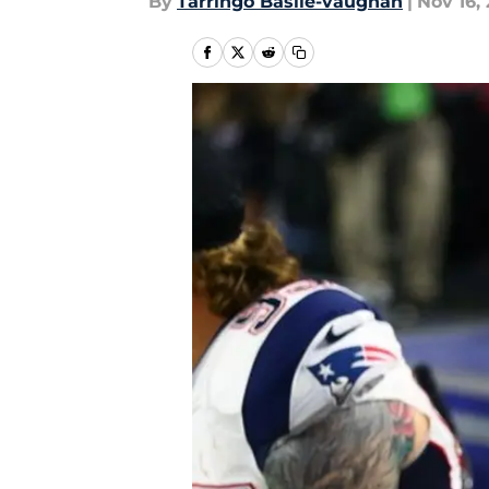
By
Tarringo Basile-vaughan
|
Nov 16, 