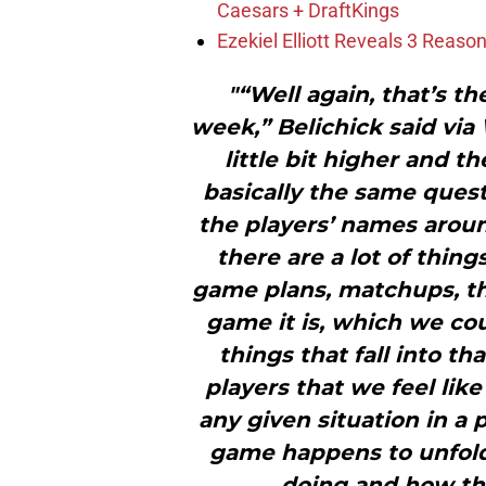
Caesars + DraftKings
Ezekiel Elliott Reveals 3 Reas
"“Well again, that’s th
week,” Belichick said via
little bit higher and the
basically the same quest
the players’ names aroun
there are a lot of thin
game plans, matchups, th
game it is, which we cou
things that fall into th
players that we feel like
any given situation in a 
game happens to unfold
doing and how the