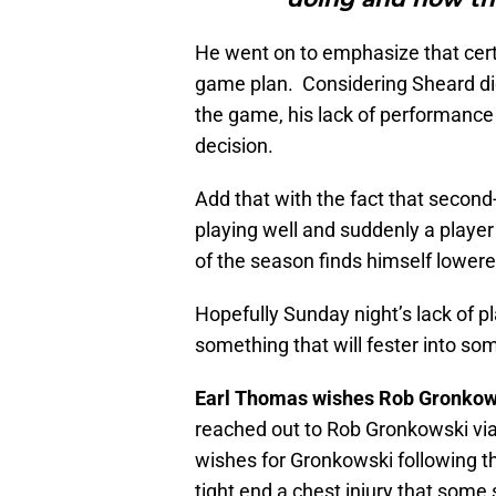
He went on to emphasize that cer
game plan. Considering Sheard did 
the game, his lack of performance 
decision.
Add that with the fact that secon
playing well and suddenly a player
of the season finds himself lowere
Hopefully Sunday night’s lack of p
something that will fester into so
Earl Thomas wishes Rob Gronkow
reached out to Rob Gronkowski vi
wishes for Gronkowski following th
tight end a chest injury that some