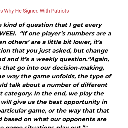
ons Why He Signed With Patriots
e kind of question that I get every
 WEEI. “If one player’s numbers are a
n others’ are a little bit lower, it’s
ion that you just asked, but change
d and it’s a weekly question.“Again,
gs that go into our decision-making,
e way the game unfolds, the type of
ld talk about a number of different
at category. In the end, we play the
 will give us the best opportunity in
particular game, or the way that that
 based on what our opponents are
 game situations play out.”"