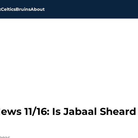
x
Celtics
Bruins
About
ews 11/16: Is Jabaal Sheard 