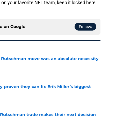
on your favorite NFL team, keep it locked here
ce on
Google
Follow
ey Rutschman move was an absolute necessity
e
 proven they can fix Erik Miller’s biggest
e
 Rutschman trade makes their next decision