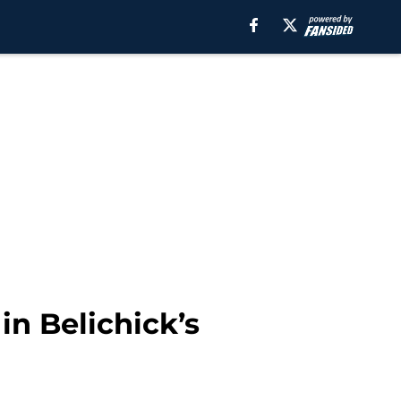
in Belichick’s