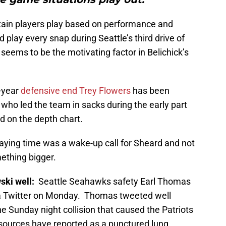
tain players play based on performance and
play every snap during Seattle’s third drive of
seems to be the motivating factor in Belichick’s
d-year
defensive end Trey Flowers
has been
 who led the team in sacks during the early part
d on the depth chart.
laying time was a wake-up call for Sheard and not
mething bigger.
ski well:
Seattle Seahawks safety Earl Thomas
a Twitter on Monday.
Thomas tweeted well
e Sunday night collision that caused the Patriots
 sources have reported as a punctured lung.