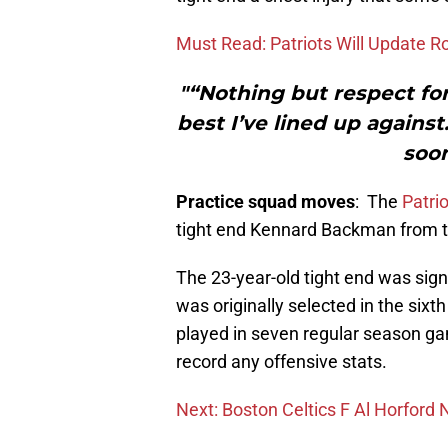
Must Read: Patriots Will Update 
"“Nothing but respect fo
best I’ve lined up agains
soon
Practice squad moves
: The
Patri
tight end Kennard Backman from t
The 23-year-old tight end was sig
was originally selected in the six
played in seven regular season gam
record any offensive stats.
Next: Boston Celtics F Al Horford 