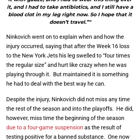
it, and I had to take antibiotics, and I still have a
blood clot in my leg right now. So I hope that it
doesn’t travel.”"
Ninkovich went on to explain when and how the
injury occurred, saying that after the Week 16 loss
to the New York Jets his leg swelled to “four times
the regular size” and hurt like crazy when he was
playing through it. But maintained it is something
he had to deal with the best way he can.
Despite the injury, Ninkovich did not miss any time
the rest of the season and into the playoffs. He did,
however, miss time the beginning of the season
due to a four-game suspension
as the result of
testing positive for a banned substance. One now