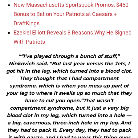
New Massachusetts Sportsbook Promos: $450
Bonus to Bet on Your Patriots at Caesars +
DraftKings
Ezekiel Elliott Reveals 3 Reasons Why He Signed
With Patriots
"“I’ve played through a bunch of stuff,”
Ninkovich said. “But last year versus the Jets, I
got hit in the leg, which turned into a blood clot.
They thought that I had compartment
syndrome, which is when you mess up part of
your leg to where it swells up so much that they
have to cut you open.“That wasn’t
compartment syndrome, but it just a very big
blood clot in my leg, which turned into a hole —
a big, cavernous, three-inch hole in my leg. And
they had to pack it. Every day, they had to pack
it with gauze, and I had to wear this thing over