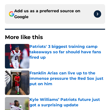
Add us as a preferred source on
Google
More like this
Patriots' 3 biggest training camp
takeaways so far should have fans
fired up
Published by on Invalid Date
Franklin Arias can live up to the
immense pressure the Red Sox just
put on him
Published by on Invalid Date
Kyle Williams’ Patriots future just
got a surprising update
Published by on Invalid Date