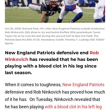
Oct 30, 2016; Orchard Park, NY, USA; New England Patriots outside linebacker
Rob Ninkovich (50) dives to try and tackle Buffalo Bills quarterback Tyrod
Taylor (5) as he runs the ball during the second half at New Era Field. The
Patriots beat the Bills 41-25. Mandatory Credit: Timothy T. Ludwig-USA TODAY
Sports
New England Patriots defensive end
Rob
Ninkovich
has revealed that he has been
playing with a blood clot in his leg since
last season.
When it comes to toughness,
New England Patriots
defensive end Rob Ninkovich has proved how much
of it he has. On Tuesday, Ninkovich revealed that
he has been playing
with a blood clot in his left leg