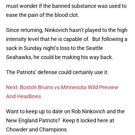
must wonder if the banned substance was used to
ease the pain of the blood clot.
Since returning, Ninkovich hasn’t played to the high
intensity level that he is capable of. But following a
sack in Sunday night’s loss to the Seattle
Seahawks, he could be making his way back.
The Patriots’ defense could certainly use it.
Next: Boston Bruins vs Minnesota Wild Preview
And Headlines
Want to keep up to date on Rob Ninkovich and the
New England Patriots? Keep it locked here at
Chowder and Champions.