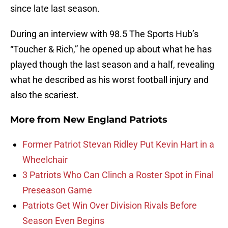
since late last season.
During an interview with 98.5 The Sports Hub’s
“Toucher & Rich,” he opened up about what he has
played though the last season and a half, revealing
what he described as his worst football injury and
also the scariest.
More from
New England Patriots
Former Patriot Stevan Ridley Put Kevin Hart in a
Wheelchair
3 Patriots Who Can Clinch a Roster Spot in Final
Preseason Game
Patriots Get Win Over Division Rivals Before
Season Even Begins