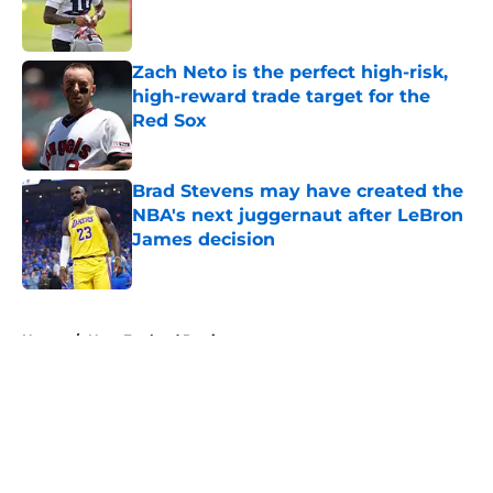
Zach Neto is the perfect high-risk,
high-reward trade target for the
Red Sox
Published by on Invalid Date
Brad Stevens may have created the
NBA's next juggernaut after LeBron
James decision
Published by on Invalid Date
5 related articles loaded
Home
/
New England Patriots