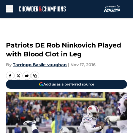
Skip to main content
Patriots DE Rob Ninkovich Played
with Blood Clot in Leg
By
Tarringo Basile-vaughan
|
Nov 17, 2016
Add us as a preferred source