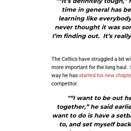
"“It’s definitely tough,
time in general has b
learning like everybody
never thought it was so
I’m finding out. It’s rea
The Celtics have struggled a bit w
more important for the long haul. S
way he has
started his new chapte
competitor.
"“I want to be out 
together,” he said earli
want to do is have a set
to, and set myself back