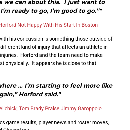
s we can about this. I just want to
’m ready to go, I’m good to go.”"
 Horford Not Happy With His Start In Boston
ith his concussion is something those outside of
ifferent kind of injury that affects an athlete in
 injuries. Horford and the team need to make
st physically. It appears he is close to that
 where … I’m starting to feel more like
gain,” Horford said."
 Belichick, Tom Brady Praise Jimmy Garoppolo
ics game results, player news and roster moves,