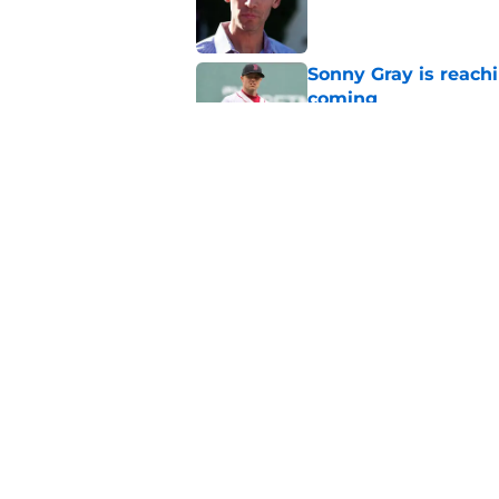
Sonny Gray is reach
coming
Published by on Invalid Dat
Patriots have obvi
Published by on Invalid Dat
5 related articles loaded
Home
/
Boston Celtics