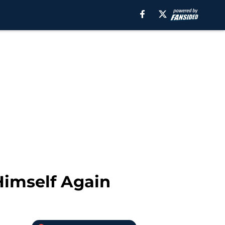
 Himself Again