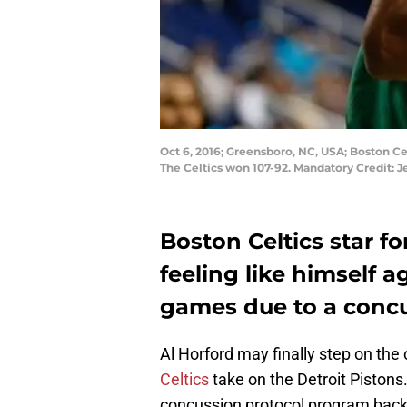
Oct 6, 2016; Greensboro, NC, USA; Boston Cel
The Celtics won 107-92. Mandatory Credit:
Boston Celtics star fo
feeling like himself a
games due to a concu
Al Horford may finally step on the
Celtics
take on the Detroit Pistons
concussion protocol program back on