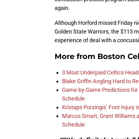
again.
Although Horford missed Friday nig
Golden State Warriors, the $113 m
experience of deal with a concussi
More from
Boston Cel
3 Most Underpaid Celtics Head
Blake Griffin Angling Hard to Re
Game-by-Game Predictions for 
Schedule
Kristaps Porzingis’ Foot Injury
Marcus Smart, Grant Williams a
Schedule