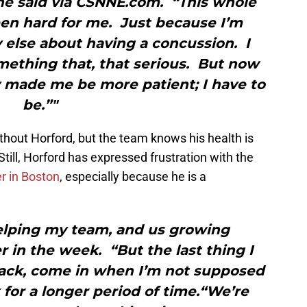
” he said via CSNNE.com. “This whole
een hard for me. Just because I’m
 else about having a concussion. I
mething that, that serious. But now
lly made me be more patient; I have to
be.”"
ithout Horford, but the team knows his health is
till, Horford has expressed frustration with the
r in Boston
, especially because he is a
helping my team, and us growing
er in the week. “But the last thing I
back, come in when I’m not supposed
 for a longer period of time.“We’re