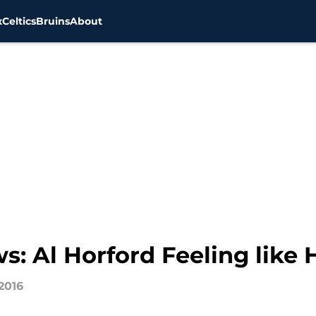
x
Celtics
Bruins
About
s: Al Horford Feeling like
2016