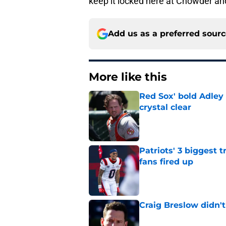
keep it locked here at Chowder a
Add us as a preferred sour
More like this
Red Sox' bold Adley
crystal clear
Published by on Invalid Dat
Patriots' 3 biggest 
fans fired up
Published by on Invalid Dat
Craig Breslow didn't
Published by on Invalid Dat