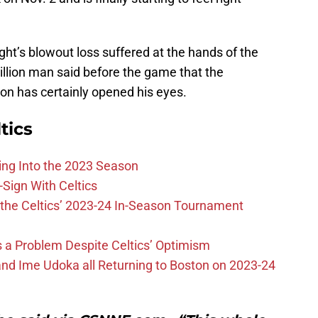
ht’s blowout loss suffered at the hands of the
illion man said before the game that the
on has certainly opened his eyes.
tics
ing Into the 2023 Season
-Sign With Celtics
the Celtics’ 2023-24 In-Season Tournament
 is a Problem Despite Celtics’ Optimism
nd Ime Udoka all Returning to Boston on 2023-24