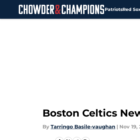
Patriots
Red So
Skip to main content
Boston Celtics New
By
Tarringo Basile-vaughan
|
Nov 19, 