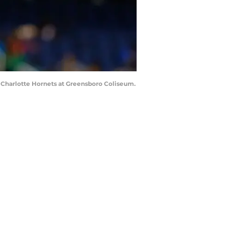
he Charlotte Hornets at Greensboro Coliseum.