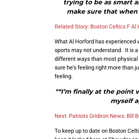
trying to be as smart a
make sure that when I
Related Story: Boston Celtics F Al
What Al Horford has experienced w
sports may not understand. It is a d
different ways than most physical
sure he’s feeling right more than ju
feeling.
"“I’m finally at the point
myself a
Next: Patriots Gridiron News: Bill
To keep up to date on Boston Celt