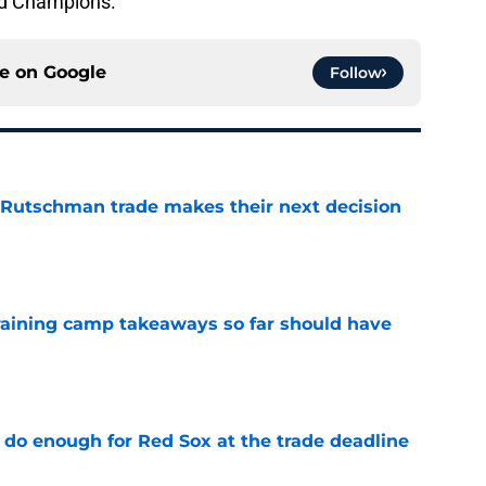
nd Champions.
ce on
Google
Follow
 Rutschman trade makes their next decision
e
training camp takeaways so far should have
e
 do enough for Red Sox at the trade deadline
e