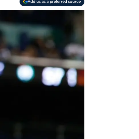
Add us as a preferred source