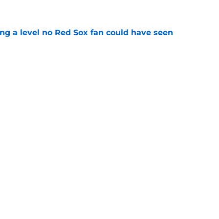
ing a level no Red Sox fan could have seen
e
ous answer to looming Hunter Henry dilemma
e