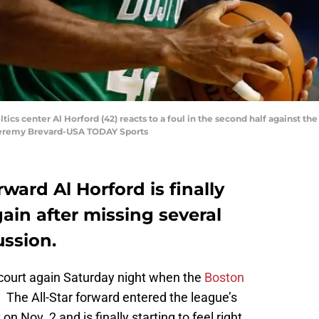
tics center Al Horford (42) reacts to a foul in the second half against t
 Jeremy Brevard-USA TODAY Sports
rward Al Horford is finally
gain after missing several
ssion.
 court again Saturday night when the
Boston
. The All-Star forward entered the league’s
 Nov. 2 and is finally starting to feel right