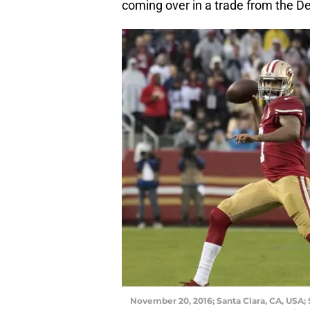
coming over in a trade from the De
November 20, 2016; Santa Clara, CA, USA; 