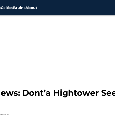
x
Celtics
Bruins
About
News: Dont’a Hightower See