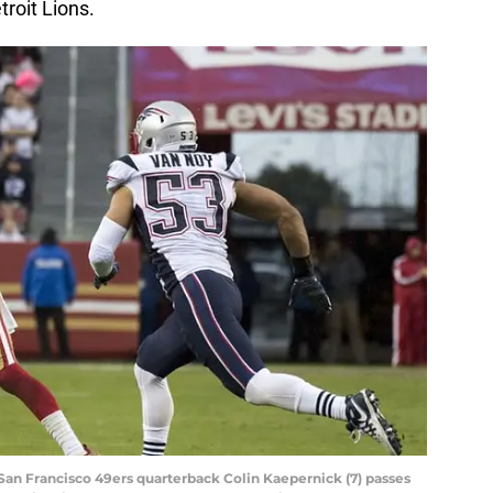
troit Lions.
San Francisco 49ers quarterback Colin Kaepernick (7) passes