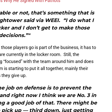
ons Why He Signed With Patriots
le or not, that’s something that is
ghtower said via WEEI. “I do what I
cker and I don’t get to make those
decisions.”"
ose players go is part of the business, it has to
re currently in the locker room. Still, the
ng “focused” with the team around him and does
s starting to put it all together, mainly their
s they give up.
e job on defense is to prevent the
nd right now I think we are No. 3 in
ing a good job of that. There might be
 pick up — third down, just getting