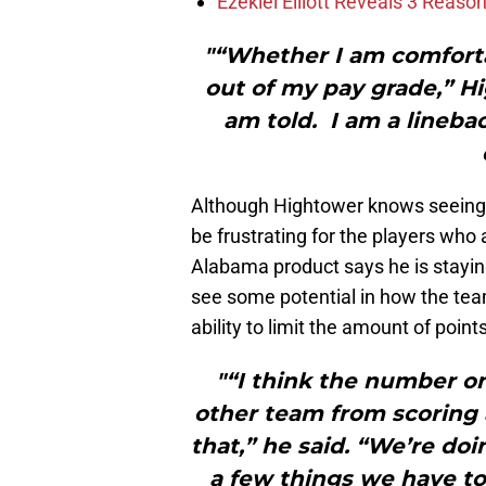
Ezekiel Elliott Reveals 3 Reas
"“Whether I am comfortab
out of my pay grade,” Hi
am told. I am a lineba
Although Hightower knows seeing th
be frustrating for the players who a
Alabama product says he is stayi
see some potential in how the team i
ability to limit the amount of point
"“I think the number on
other team from scoring a
that,” he said. “We’re do
a few things we have to