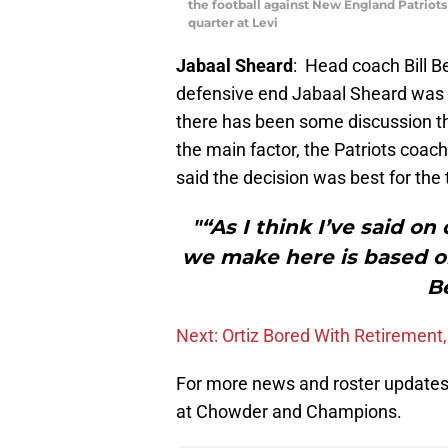
the football against New England Patriots
quarter at Levi
Jabaal Sheard
: Head coach Bill B
defensive end Jabaal Sheard was 
there has been some discussion th
the main factor, the Patriots coac
said the decision was best for th
"“As I think I’ve said o
we make here is based on
Be
Next: Ortiz Bored With Retiremen
For more news and roster updates 
at Chowder and Champions.