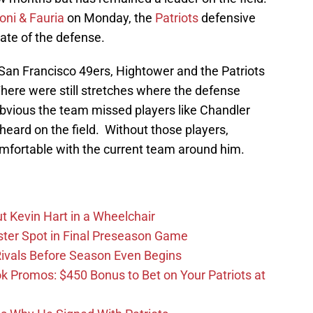
oni & Fauria
on Monday, the
Patriots
defensive
tate of the defense.
 San Francisco 49ers, Hightower and the Patriots
here were still stretches where the defense
bvious the team missed players like Chandler
eard on the field. Without those players,
mfortable with the current team around him.
t Kevin Hart in a Wheelchair
ster Spot in Final Preseason Game
 Rivals Before Season Even Begins
Promos: $450 Bonus to Bet on Your Patriots at