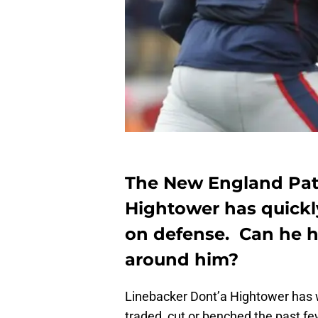
The New England Patr
Hightower has quick
on defense. Can he h
around him?
Linebacker Dont’a Hightower has 
traded, cut or benched the past f