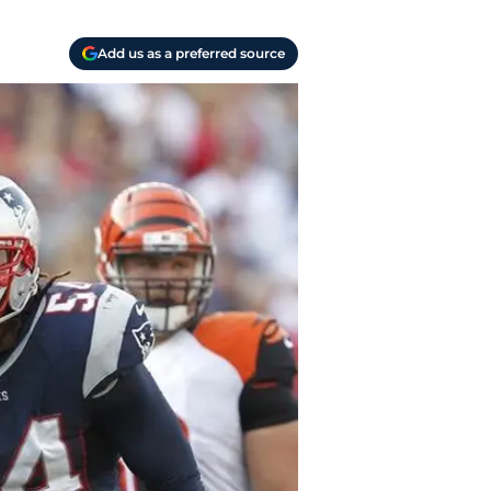
Add us as a preferred source