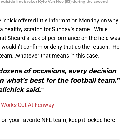
 outside linebacker Kyle Van Noy (53) during the second
elichick offered little information Monday on why
a healthy scratch for Sunday’s game. While
at Sheard’s lack of performance on the field was
h wouldn’t confirm or deny that as the reason. He
e team…whatever that means in this case.
n dozens of occasions, every decision
 what’s best for the football team,”
lichick said."
t, Works Out At Fenway
on your favorite NFL team, keep it locked here