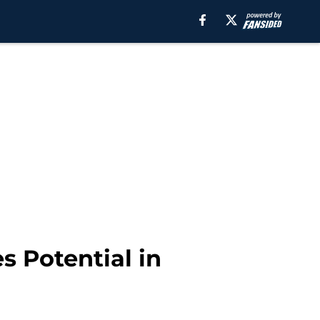
s Potential in