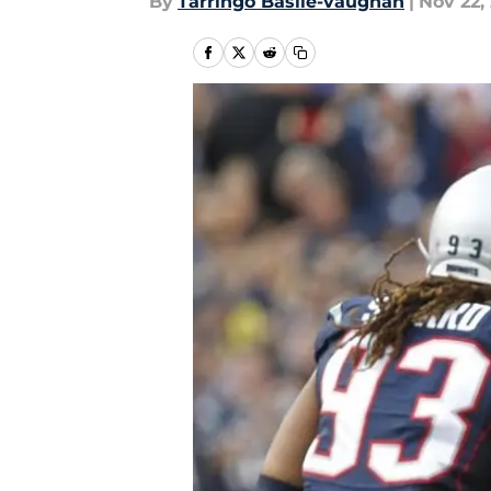
By
Tarringo Basile-vaughan
|
Nov 22,