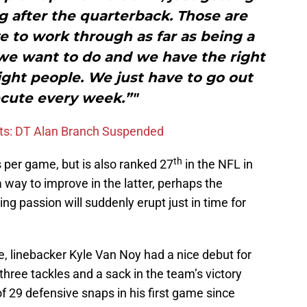
ng after the quarterback. Those are
e to work through as far as being a
e want to do and we have the right
ght people. We just have to go out
cute every week.”"
ots: DT Alan Branch Suspended
th
s per game, but is also ranked 27
in the NFL in
a way to improve in the latter, perhaps the
ing passion will suddenly erupt just in time for
, linebacker Kyle Van Noy had a nice debut for
three tackles and a sack in the team’s victory
of 29 defensive snaps in his first game since