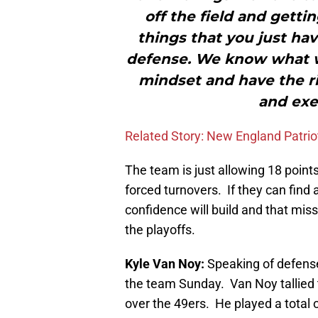
off the field and getti
things that you just hav
defense. We know what w
mindset and have the ri
and exe
Related Story: New England Patri
The team is just allowing 18 point
forced turnovers. If they can find 
confidence will build and that miss
the playoffs.
Kyle Van Noy:
Speaking of defense
the team Sunday.
Van Noy tallied 
over the 49ers. He played a total 