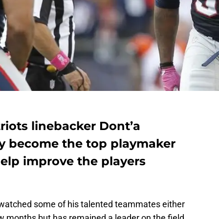
iots linebacker Dont’a
ly become the top playmaker
elp improve the players
watched some of his talented teammates either
ew months but has remained a leader on the field.