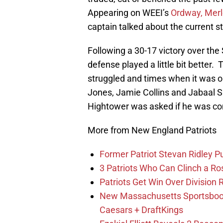
Appearing on WEEI’s
Ordway, Merl
captain talked about the current s
Following a 30-17 victory over the
defense played a little bit better.
T
struggled and times when it was o
Jones, Jamie Collins and Jabaal Sh
Hightower was asked if he was co
More from New England Patriots
Former Patriot Stevan Ridley Pu
3 Patriots Who Can Clinch a Ro
Patriots Get Win Over Division
New Massachusetts Sportsbook 
Caesars + DraftKings