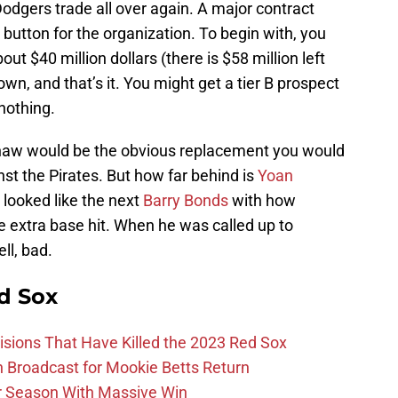
Dodgers trade all over again. A major contract
 button for the organization. To begin with, you
ut $40 million dollars (there is $58 million left
town, and that’s it. You might get a tier B prospect
 nothing.
Shaw would be the obvious replacement you would
nst the Pirates. But how far behind is
Yoan
e looked like the next
Barry Bonds
with how
the extra base hit. When he was called up to
ll, bad.
d Sox
ions That Have Killed the 2023 Red Sox
Broadcast for Mookie Betts Return
r Season With Massive Win