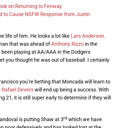
ook on Returning to Fenway
id to Cause NSFW Response from Justin
e life of him. He looks a lot like
Lars Anderson
.
an that was ahead of
Anthony Rizzo
in the
s been playing at AA/AAA in the Dodgers
bet you thought he was out of baseball. I certainly
ancisco you’re betting that Moncada will learn to
t
Rafael Devers
will end up being a success. With
1, it is still super early to determine if they will
rd
Sandoval is putting Shaw at 3
which we have
en poor defensively and has looked lost at the