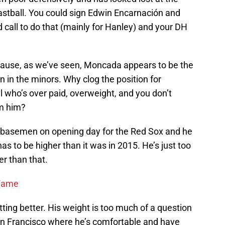
astball. You could sign Edwin Encarnación and
d call to do that (mainly for Hanley) and your DH
because, as we’ve seen, Moncada appears to be the
 in the minors. Why clog the position for
ho’s over paid, overweight, and you don’t
om him?
basemen on opening day for the Red Sox and he
as to be higher than it was in 2015. He’s just too
r than that.
 Fame
tting better. His weight is too much of a question
an Francisco where he’s comfortable and have