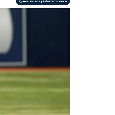
Add us as a preferred source