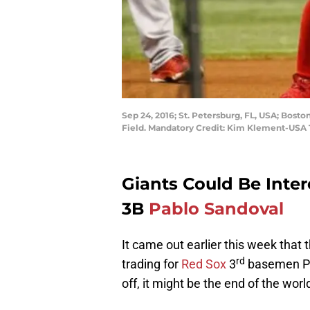
Sep 24, 2016; St. Petersburg, FL, USA; Bos
Field. Mandatory Credit: Kim Klement-USA
Giants Could Be Inter
3B
Pablo Sandoval
It came out earlier this week that
rd
trading for
Red Sox
3
basemen Pab
off, it might be the end of the worl