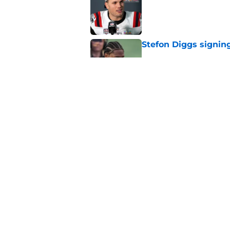
Stefon Diggs signing
Published by on Invalid Dat
Red Sox could soon g
Roman Anthony upd
Published by on Invalid Dat
5 related articles loaded
Home
/
Boston Red Sox