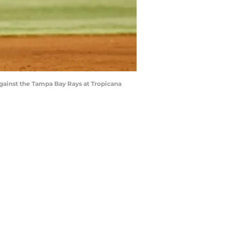
against the Tampa Bay Rays at Tropicana