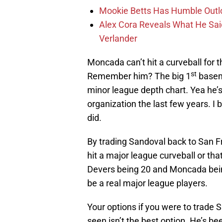
Mookie Betts Has Humble Outl
Alex Cora Reveals What He Sa
Verlander
Moncada can’t hit a curveball for th
st
Remember him? The big 1
basem
minor league depth chart. Yea he’
organization the last few years. I 
did.
By trading Sandoval back to San Fr
hit a major league curveball or tha
Devers being 20 and Moncada being 2
be a real major league players.
Your options if you were to trade 
seen isn’t the best option. He’s be