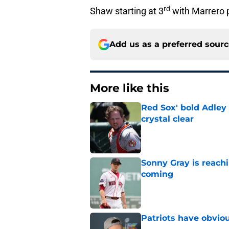
rd
Shaw starting at 3
with Marrero p
Add us as a preferred sour
More like this
Red Sox' bold Adley
crystal clear
Published by on Invalid Dat
Sonny Gray is reach
coming
Published by on Invalid Dat
Patriots have obvi
Published by on Invalid Dat