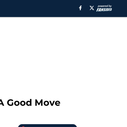
 A Good Move