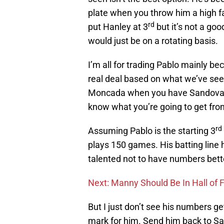
plate when you throw him a high f
rd
put Hanley at 3
but it’s not a goo
would just be on a rotating basis.
I’m all for trading Pablo mainly 
real deal based on what we’ve seen
Moncada when you have Sandoval w
know what you’re going to get fr
rd
Assuming Pablo is the starting 3
plays 150 games. His batting line h
talented not to have numbers bette
Next: Manny Should Be In Hall of
But I just don’t see his numbers ge
mark for him. Send him back to S