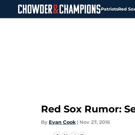
Patriots
Red So
Skip to main content
Red Sox Rumor: S
By
Evan Cook
|
Nov 27, 2016