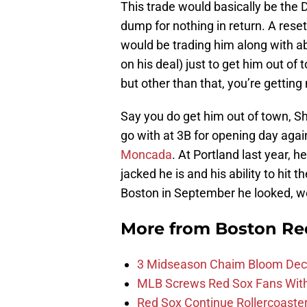
This trade would basically be the 
dump for nothing in return. A reset
would be trading him along with abo
on his deal) just to get him out of 
but other than that, you’re getting
Say you do get him out of town, 
go with at 3B for opening day agai
Moncada
. At Portland last year, h
jacked he is and his ability to hit 
Boston in September he looked, we
More from
Boston Re
3 Midseason Chaim Bloom Decis
MLB Screws Red Sox Fans With 
Red Sox Continue Rollercoaste