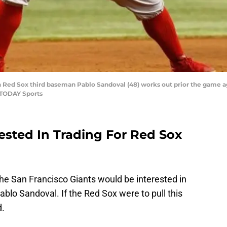
ton Red Sox third baseman Pablo Sandoval (48) works out prior the game 
 TODAY Sports
ested In Trading For Red Sox
 the San Francisco Giants would be interested in
lo Sandoval. If the Red Sox were to pull this
d.