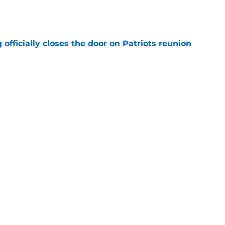
 officially closes the door on Patriots reunion
e
et even better after huge Garrett Crochet,
ates
e