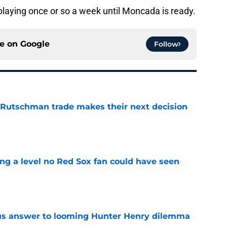
laying once or so a week until Moncada is ready.
ce on
Google
Follow
 Rutschman trade makes their next decision
e
ing a level no Red Sox fan could have seen
e
ous answer to looming Hunter Henry dilemma
e