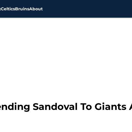
x
Celtics
Bruins
About
ending Sandoval To Giants