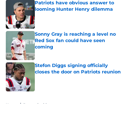
Patriots have obvious answer to
looming Hunter Henry dilemma
Published by on Invalid Date
Sonny Gray is reaching a level no
Red Sox fan could have seen
coming
Published by on Invalid Date
Stefon Diggs signing officially
closes the door on Patriots reunion
Published by on Invalid Date
5 related articles loaded
Home
/
Boston Red Sox