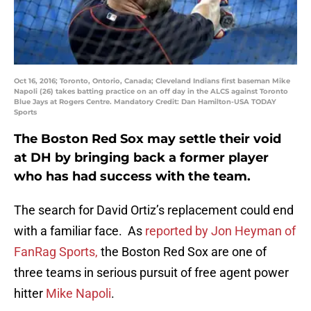
Oct 16, 2016; Toronto, Ontorio, Canada; Cleveland Indians first baseman Mike
Napoli (26) takes batting practice on an off day in the ALCS against Toronto
Blue Jays at Rogers Centre. Mandatory Credit: Dan Hamilton-USA TODAY
Sports
The Boston Red Sox may settle their void
at DH by bringing back a former player
who has had success with the team.
The search for David Ortiz’s replacement could end
with a familiar face. As
reported by Jon Heyman of
FanRag Sports,
the Boston Red Sox are one of
three teams in serious pursuit of free agent power
hitter
Mike Napoli
.