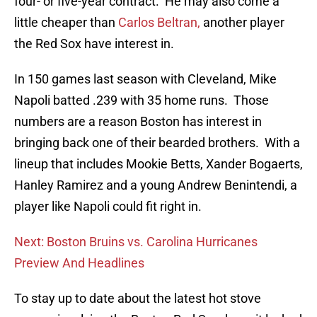
four- or five-year contract. He may also come a
little cheaper than
Carlos Beltran,
another player
the Red Sox have interest in.
In 150 games last season with Cleveland, Mike
Napoli batted .239 with 35 home runs. Those
numbers are a reason Boston has interest in
bringing back one of their bearded brothers. With a
lineup that includes Mookie Betts, Xander Bogaerts,
Hanley Ramirez and a young Andrew Benintendi, a
player like Napoli could fit right in.
Next: Boston Bruins vs. Carolina Hurricanes
Preview And Headlines
To stay up to date about the latest hot stove