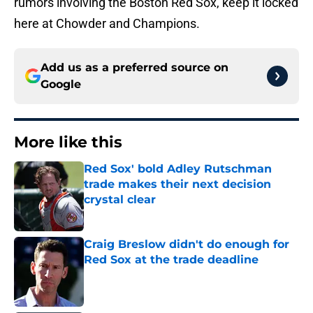
rumors involving the Boston Red Sox, keep it locked
here at Chowder and Champions.
Add us as a preferred source on
Google
More like this
Red Sox' bold Adley Rutschman
trade makes their next decision
crystal clear
Published by on Invalid Date
Craig Breslow didn't do enough for
Red Sox at the trade deadline
Published by on Invalid Date