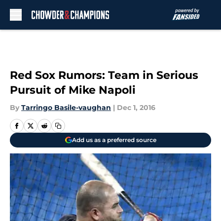
Skip to main content
Red Sox Rumors: Team in Serious
Pursuit of Mike Napoli
By
Tarringo Basile-vaughan
|
Dec 1, 2016
Add us as a preferred source