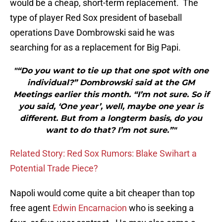
would be a cheap, short-term replacement. The
type of player Red Sox president of baseball
operations Dave Dombrowski said he was
searching for as a replacement for Big Papi.
"“Do you want to tie up that one spot with one
individual?” Dombrowski said at the GM
Meetings earlier this month. “I’m not sure. So if
you said, ‘One year’, well, maybe one year is
different. But from a longterm basis, do you
want to do that? I’m not sure.”"
Related Story: Red Sox Rumors: Blake Swihart a
Potential Trade Piece?
Napoli would come quite a bit cheaper than top
free agent
Edwin Encarnacion
who is seeking a