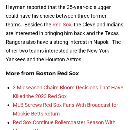
Heyman reported that the 35-year-old slugger
could have his choice between three former
teams. Besides the
Red Sox
, the Cleveland Indians
are interested in bringing him back and the Texas
Rangers also have a strong interest in Napoli. The
other two teams interested are the New York
Yankees and the Houston Astros.
More from
Boston Red Sox
3 Midseason Chaim Bloom Decisions That Have
Killed the 2023 Red Sox
MLB Screws Red Sox Fans With Broadcast for
Mookie Betts Return
Red Sox Continue Rollercoaster Season With