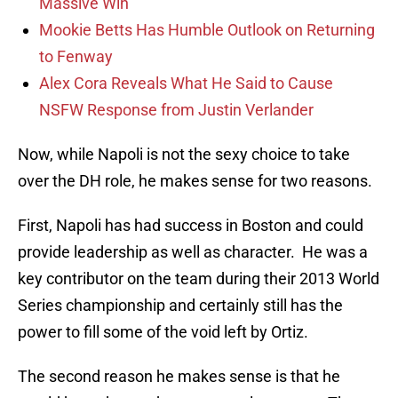
Massive Win
Mookie Betts Has Humble Outlook on Returning
to Fenway
Alex Cora Reveals What He Said to Cause
NSFW Response from Justin Verlander
Now, while Napoli is not the sexy choice to take
over the DH role, he makes sense for two reasons.
First, Napoli has had success in Boston and could
provide leadership as well as character. He was a
key contributor on the team during their 2013 World
Series championship and certainly still has the
power to fill some of the void left by Ortiz.
The second reason he makes sense is that he