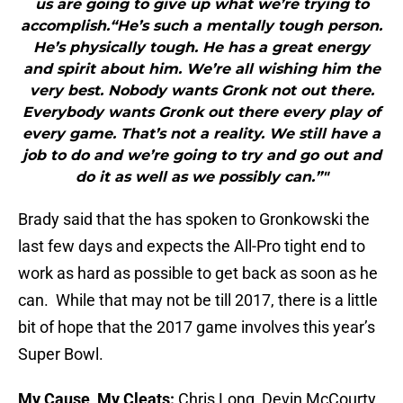
us are going to give up what we’re trying to
accomplish.“He’s such a mentally tough person.
He’s physically tough. He has a great energy
and spirit about him. We’re all wishing him the
very best. Nobody wants Gronk not out there.
Everybody wants Gronk out there every play of
every game. That’s not a reality. We still have a
job to do and we’re going to try and go out and
do it as well as we possibly can.”"
Brady said that the has spoken to Gronkowski the
last few days and expects the All-Pro tight end to
work as hard as possible to get back as soon as he
can. While that may not be till 2017, there is a little
bit of hope that the 2017 game involves this year’s
Super Bowl.
My Cause, My Cleats:
Chris Long, Devin McCourty,