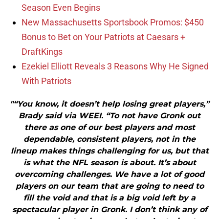
Season Even Begins
New Massachusetts Sportsbook Promos: $450
Bonus to Bet on Your Patriots at Caesars +
DraftKings
Ezekiel Elliott Reveals 3 Reasons Why He Signed
With Patriots
"“You know, it doesn’t help losing great players,”
Brady said via WEEI. “To not have Gronk out
there as one of our best players and most
dependable, consistent players, not in the
lineup makes things challenging for us, but that
is what the NFL season is about. It’s about
overcoming challenges. We have a lot of good
players on our team that are going to need to
fill the void and that is a big void left by a
spectacular player in Gronk. I don’t think any of