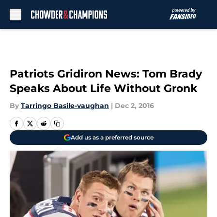
Skip to main content
Patriots Gridiron News: Tom Brady
Speaks About Life Without Gronk
By
Tarringo Basile-vaughan
|
Dec 2, 2016
Add us as a preferred source