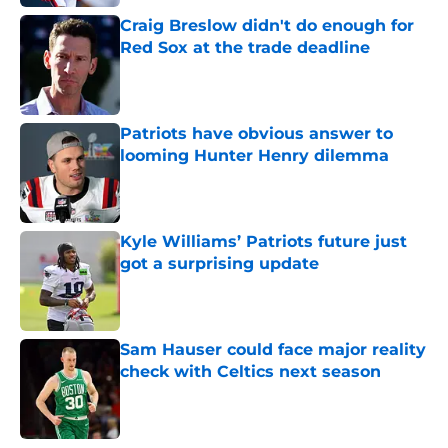
Craig Breslow didn't do enough for
Red Sox at the trade deadline
Published by on Invalid Date
Patriots have obvious answer to
looming Hunter Henry dilemma
Published by on Invalid Date
Kyle Williams’ Patriots future just
got a surprising update
Published by on Invalid Date
Sam Hauser could face major reality
check with Celtics next season
Published by on Invalid Date