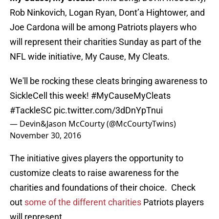
Rob Ninkovich, Logan Ryan, Dont’a Hightower, and
Joe Cardona will be among Patriots players who
will represent their charities Sunday as part of the
NFL wide initiative, My Cause, My Cleats.
We'll be rocking these cleats bringing awareness to
SickleCell this week!
#MyCauseMyCleats
#TackleSC
pic.twitter.com/3dDnYpTnui
— Devin&Jason McCourty (@McCourtyTwins)
November 30, 2016
The initiative gives players the opportunity to
customize cleats to raise awareness for the
charities and foundations of their choice. Check
out
some of the different charities
Patriots players
will represent.