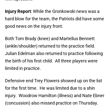
Injury Report
: While the Gronkowski news was a
hard blow for the team, the Patriots did have some
good news on the injury front.
Both Tom Brady (knee) and Martellus Bennett
(ankle/shoulder) returned to the practice field.
Julian Edelman also returned to practice following
the birth of his first child. All three players were
limited in practice.
Defensive end Trey Flowers showed up on the list
for the first time. He was limited due to a shin
injury. Woodrow Hamilton (illness) and Nate Ebner
(concussion) also missed practice on Thursday.