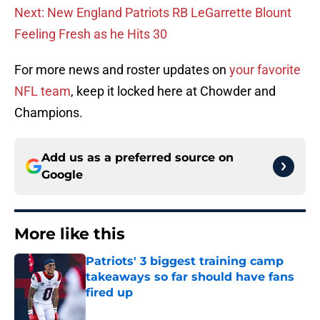
Next: New England Patriots RB LeGarrette Blount
Feeling Fresh as he Hits 30
For more news and roster updates on
your favorite
NFL team
, keep it locked here at Chowder and
Champions.
Add us as a preferred source on
Google
More like this
Patriots' 3 biggest training camp
takeaways so far should have fans
fired up
Published by on Invalid Date