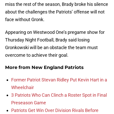
miss the rest of the season, Brady broke his silence
about the challenges the Patriots’ offense will not
face without Gronk.
Appearing on Westwood One’s pregame show for
Thursday Night Football, Brady said losing
Gronkowski will be an obstacle the team must
overcome to achieve their goal.
More from
New England Patriots
Former Patriot Stevan Ridley Put Kevin Hart in a
Wheelchair
3 Patriots Who Can Clinch a Roster Spot in Final
Preseason Game
Patriots Get Win Over Division Rivals Before