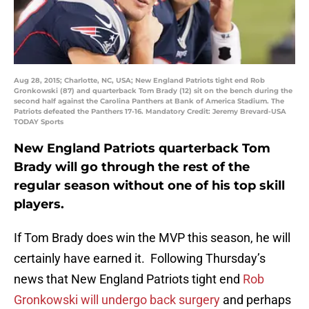
Aug 28, 2015; Charlotte, NC, USA; New England Patriots tight end Rob
Gronkowski (87) and quarterback Tom Brady (12) sit on the bench during the
second half against the Carolina Panthers at Bank of America Stadium. The
Patriots defeated the Panthers 17-16. Mandatory Credit: Jeremy Brevard-USA
TODAY Sports
New England Patriots quarterback Tom
Brady will go through the rest of the
regular season without one of his top skill
players.
If Tom Brady does win the MVP this season, he will
certainly have earned it. Following Thursday’s
news that New England Patriots tight end
Rob
Gronkowski will undergo back surgery
and perhaps