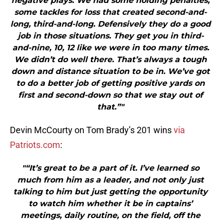
negative plays. We had some holding penalties,
some tackles for loss that created second-and-
long, third-and-long. Defensively they do a good
job in those situations. They get you in third-
and-nine, 10, 12 like we were in too many times.
We didn’t do well there. That’s always a tough
down and distance situation to be in. We’ve got
to do a better job of getting positive yards on
first and second-down so that we stay out of
that.”"
Devin McCourty on Tom Brady’s 201 wins
via
Patriots.com
:
"“It’s great to be a part of it. I’ve learned so
much from him as a leader, and not only just
talking to him but just getting the opportunity
to watch him whether it be in captains’
meetings, daily routine, on the field, off the