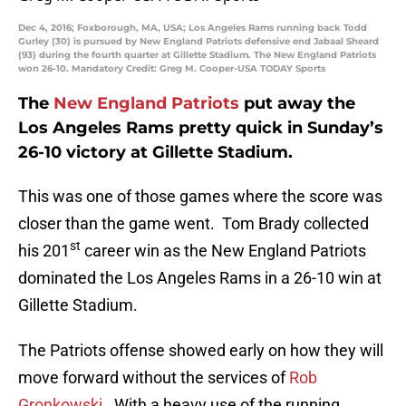
Dec 4, 2016; Foxborough, MA, USA; Los Angeles Rams running back Todd
Gurley (30) is pursued by New England Patriots defensive end Jabaal Sheard
(93) during the fourth quarter at Gillette Stadium. The New England Patriots
won 26-10. Mandatory Credit: Greg M. Cooper-USA TODAY Sports
The
New England Patriots
put away the
Los Angeles Rams pretty quick in Sunday’s
26-10 victory at Gillette Stadium.
This was one of those games where the score was
closer than the game went. Tom Brady collected
st
his 201
career win as the New England Patriots
dominated the Los Angeles Rams in a 26-10 win at
Gillette Stadium.
The Patriots offense showed early on how they will
move forward without the services of
Rob
Gronkowski
. With a heavy use of the running