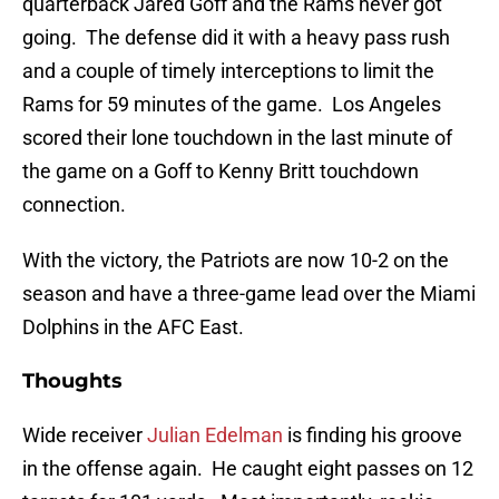
quarterback Jared Goff and the Rams never got
going. The defense did it with a heavy pass rush
and a couple of timely interceptions to limit the
Rams for 59 minutes of the game. Los Angeles
scored their lone touchdown in the last minute of
the game on a Goff to Kenny Britt touchdown
connection.
With the victory, the Patriots are now 10-2 on the
season and have a three-game lead over the Miami
Dolphins in the AFC East.
Thoughts
Wide receiver
Julian Edelman
is finding his groove
in the offense again. He caught eight passes on 12