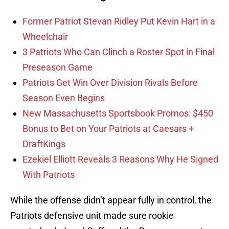
Former Patriot Stevan Ridley Put Kevin Hart in a
Wheelchair
3 Patriots Who Can Clinch a Roster Spot in Final
Preseason Game
Patriots Get Win Over Division Rivals Before
Season Even Begins
New Massachusetts Sportsbook Promos: $450
Bonus to Bet on Your Patriots at Caesars +
DraftKings
Ezekiel Elliott Reveals 3 Reasons Why He Signed
With Patriots
While the offense didn’t appear fully in control, the
Patriots defensive unit made sure rookie