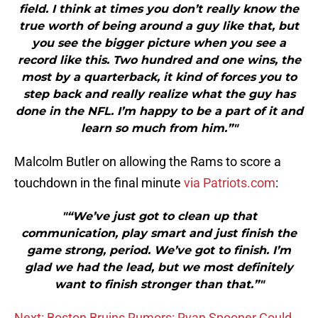
field. I think at times you don’t really know the
true worth of being around a guy like that, but
you see the bigger picture when you see a
record like this. Two hundred and one wins, the
most by a quarterback, it kind of forces you to
step back and really realize what the guy has
done in the NFL. I’m happy to be a part of it and
learn so much from him.”"
Malcolm Butler on allowing the Rams to score a
touchdown in the final minute
via Patriots.com
:
"“We’ve just got to clean up that
communication, play smart and just finish the
game strong, period. We’ve got to finish. I’m
glad we had the lead, but we most definitely
want to finish stronger than that.”"
Next: Boston Bruins Rumors: Ryan Spooner Could