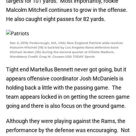
targets for 101 yards. Most importantly, rookie
Malcolm Mitchell continues to grow in the offense.
He also caught eight passes for 82 yards.
Dec 4, 2016; Foxborough, MA, USA; New England Patriots wide receiver
Malcolm Mitchell (19) is tackled by Los Angeles Rams defensive back
Michael Jordan (35) during the second quarter at Gillette Stadium.
Mandatory Credit: Greg M. Cooper-USA TODAY Sports
Tight end Martellus Bennett never got going, but it
appears offensive coordinator Josh McDaniels is
holding back a little with the passing game. The
team appears locked in on getting the screen game
going and there is also focus on the ground game.
Although they were playing against the Rams, the
performance by the defense was encouraging. Not