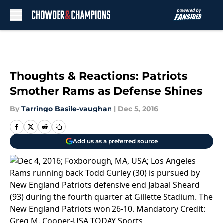
Skip to main content
Thoughts & Reactions: Patriots
Smother Rams as Defense Shines
By
Tarringo Basile-vaughan
|
Dec 5, 2016
Add us as a preferred source