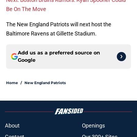
Be On The Move
The New England Patriots will next host the
Baltimore Ravens at Gillette Stadium.
Add us as a preferred source on
Google
Home
/
New England Patriots
About
Openings
Contact
Our 300+ Sites