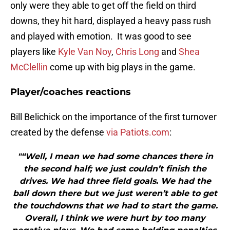
only were they able to get off the field on third
downs, they hit hard, displayed a heavy pass rush
and played with emotion. It was good to see
players like
Kyle Van Noy
,
Chris Long
and
Shea
McClellin
come up with big plays in the game.
Player/coaches reactions
Bill Belichick on the importance of the first turnover
created by the defense
via Patiots.com
:
"“Well, I mean we had some chances there in
the second half; we just couldn’t finish the
drives. We had three field goals. We had the
ball down there but we just weren’t able to get
the touchdowns that we had to start the game.
Overall, I think we were hurt by too many