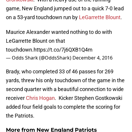
game, New England jumped out to a quick 7-0 lead
on a 53-yard touchdown run by
LeGarrette Blount
.
Maurice Alexander wanted nothing to do with
LeGarrette Blount on that
touchdown.
https://t.co/7j6QXB1Q4m
— Odds Shark (@OddsShark)
December 4, 2016
Brady, who completed 33 of 46 passes for 269
yards, threw his only touchdown of the game in the
second quarter with a beautiful connection to wide
receiver
Chris Hogan
. Kicker Stephen Gostkowski
added four field goals to complete the scoring for
the Patriots.
More from
New England Patriots