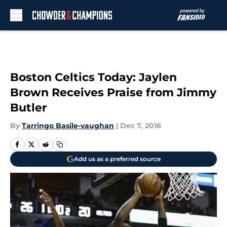
Skip to main content
Boston Celtics Today: Jaylen
Brown Receives Praise from Jimmy
Butler
By
Tarringo Basile-vaughan
|
Dec 7, 2016
Add us as a preferred source