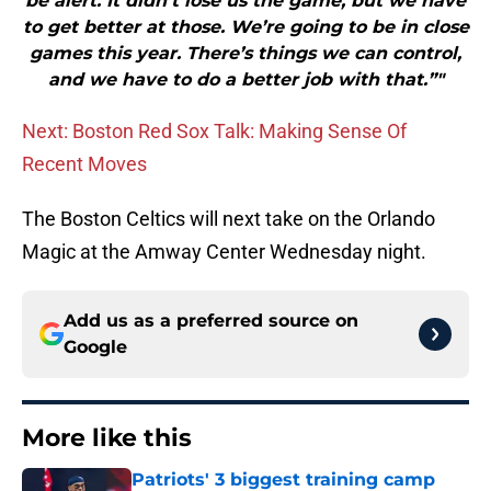
be alert. It didn’t lose us the game, but we have
to get better at those. We’re going to be in close
games this year. There’s things we can control,
and we have to do a better job with that.”"
Next: Boston Red Sox Talk: Making Sense Of
Recent Moves
The Boston Celtics will next take on the Orlando
Magic at the Amway Center Wednesday night.
Add us as a preferred source on
Google
More like this
Patriots' 3 biggest training camp