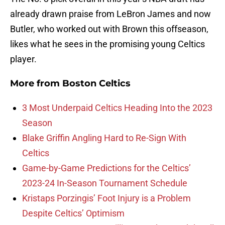
already drawn praise from LeBron James and now
Butler, who worked out with Brown this offseason,
likes what he sees in the promising young Celtics
player.
More from
Boston Celtics
3 Most Underpaid Celtics Heading Into the 2023
Season
Blake Griffin Angling Hard to Re-Sign With
Celtics
Game-by-Game Predictions for the Celtics’
2023-24 In-Season Tournament Schedule
Kristaps Porzingis’ Foot Injury is a Problem
Despite Celtics’ Optimism