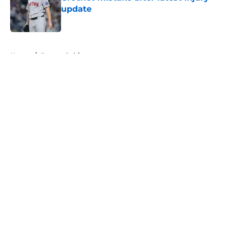
update
Published by on Invalid Date
5 related articles loaded
Home
/
Boston Celtics
About
Openings
Contact
Our 300+ Sites
FanSided Daily
Pitch a Story
Privacy Policy
Terms of Use
Cookie Policy
Legal Disclaimer
Accessibility Statement
A-Z Index