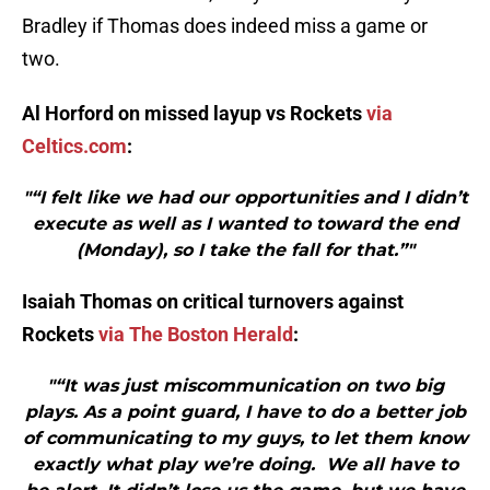
Bradley if Thomas does indeed miss a game or
two.
Al Horford on missed layup vs Rockets
via
Celtics.com
:
"“I felt like we had our opportunities and I didn’t
execute as well as I wanted to toward the end
(Monday), so I take the fall for that.”"
Isaiah Thomas on critical turnovers against
Rockets
via The Boston Herald
:
"“It was just miscommunication on two big
plays. As a point guard, I have to do a better job
of communicating to my guys, to let them know
exactly what play we’re doing. We all have to