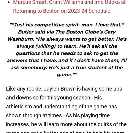
Marcus Smart, Grant Williams and Ime Udoka all
Returning to Boston on 2023-24 Schedule
"“Just his competitive spirit, man. I love that,”
Butler said via The Boston Globe’s Gary
Washburn. “He always wants to get better. He’s
always (willing) to learn. He’ll ask all the
questions that he needs to ask to get the
answers that I have, and if I don’t have them, I’ll
ask somebody. He’s just a true student of the
game.”"
Like any rookie, Jaylen Brown is having some ups
and downs so far this young season. His
athleticism and understanding of the game has
shown through at times. As his playing time
increases, he will learn more about the quirks of the