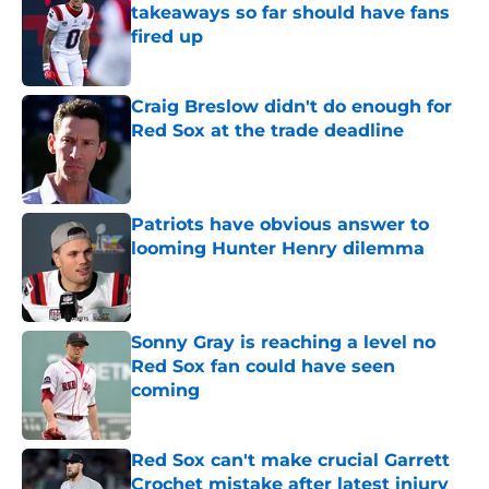
takeaways so far should have fans
fired up
Published by on Invalid Date
Craig Breslow didn't do enough for
Red Sox at the trade deadline
Published by on Invalid Date
Patriots have obvious answer to
looming Hunter Henry dilemma
Published by on Invalid Date
Sonny Gray is reaching a level no
Red Sox fan could have seen
coming
Published by on Invalid Date
Red Sox can't make crucial Garrett
Crochet mistake after latest injury