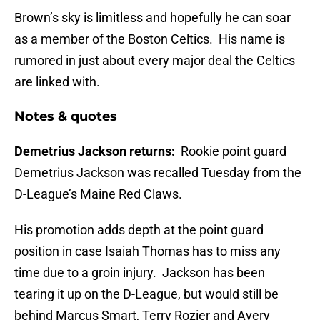
Brown’s sky is limitless and hopefully he can soar
as a member of the Boston Celtics. His name is
rumored in just about every major deal the Celtics
are linked with.
Notes & quotes
Demetrius Jackson returns:
Rookie point guard
Demetrius Jackson was recalled Tuesday from the
D-League’s Maine Red Claws.
His promotion adds depth at the point guard
position in case Isaiah Thomas has to miss any
time due to a groin injury. Jackson has been
tearing it up on the D-League, but would still be
behind Marcus Smart, Terry Rozier and Avery