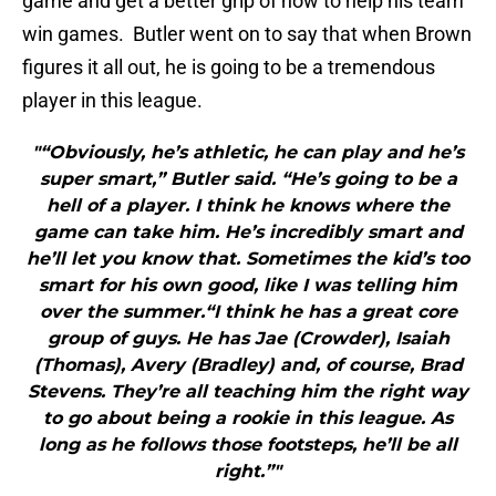
game and get a better grip of how to help his team
win games. Butler went on to say that when Brown
figures it all out, he is going to be a tremendous
player in this league.
"“Obviously, he’s athletic, he can play and he’s
super smart,” Butler said. “He’s going to be a
hell of a player. I think he knows where the
game can take him. He’s incredibly smart and
he’ll let you know that. Sometimes the kid’s too
smart for his own good, like I was telling him
over the summer.“I think he has a great core
group of guys. He has Jae (Crowder), Isaiah
(Thomas), Avery (Bradley) and, of course, Brad
Stevens. They’re all teaching him the right way
to go about being a rookie in this league. As
long as he follows those footsteps, he’ll be all
right.”"