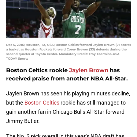
Dec 5, 2016; Houston, TX, USA; Boston Celtics forward Jaylen Brown (7) scores
a basket as Houston Rockets forward Corey Brewer (33) defends during the
second quarter at Toyota Center. Mandatory Credit: Troy Taormina-USA
TODAY Sports
Boston Celtics rookie
Jaylen Brown
has
received praise from another NBA All-Star.
Jaylen Brown has seen his playing minutes decline,
but the
Boston Celtics
rookie has still managed to
gain another fan in Chicago Bulls All-Star forward
Jimmy Butler.
The No. 3 pick overall in this year’s NBA draft has