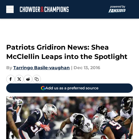
Skip to main content
Patriots Gridiron News: Shea
McClellin Leaps into the Spotlight
By
Tarringo Basile-vaughan
|
Dec 13, 2016
Add us as a preferred source