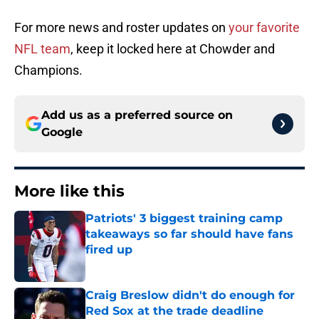
For more news and roster updates on
your favorite
NFL team
, keep it locked here at Chowder and
Champions.
Add us as a preferred source on
Google
More like this
Patriots' 3 biggest training camp
takeaways so far should have fans
fired up
Published by on Invalid Date
Craig Breslow didn't do enough for
Red Sox at the trade deadline