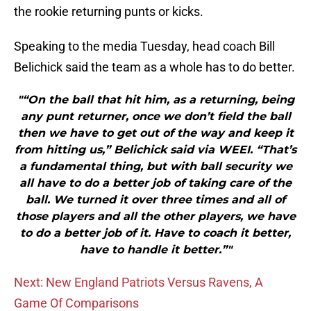
the rookie returning punts or kicks.
Speaking to the media Tuesday, head coach Bill
Belichick said the team as a whole has to do better.
"“On the ball that hit him, as a returning, being
any punt returner, once we don’t field the ball
then we have to get out of the way and keep it
from hitting us,” Belichick said via WEEI. “That’s
a fundamental thing, but with ball security we
all have to do a better job of taking care of the
ball. We turned it over three times and all of
those players and all the other players, we have
to do a better job of it. Have to coach it better,
have to handle it better.”"
Next: New England Patriots Versus Ravens, A
Game Of Comparisons