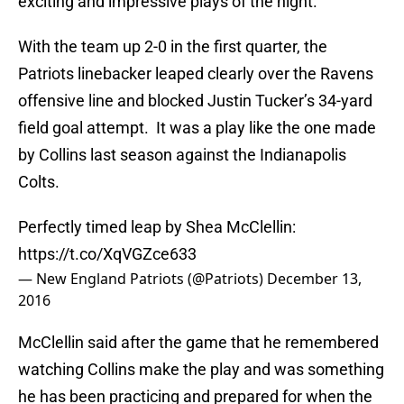
exciting and impressive plays of the night.
With the team up 2-0 in the first quarter, the
Patriots linebacker leaped clearly over the Ravens
offensive line and blocked Justin Tucker’s 34-yard
field goal attempt. It was a play like the one made
by Collins last season against the Indianapolis
Colts.
Perfectly timed leap by Shea McClellin:
https://t.co/XqVGZce633
— New England Patriots (@Patriots)
December 13,
2016
McClellin said after the game that he remembered
watching Collins make the play and was something
he has been practicing and prepared for when the