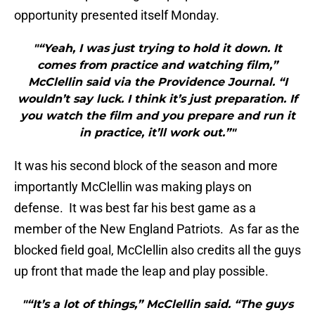
opportunity presented itself Monday.
"“Yeah, I was just trying to hold it down. It
comes from practice and watching film,”
McClellin said via the Providence Journal. “I
wouldn’t say luck. I think it’s just preparation. If
you watch the film and you prepare and run it
in practice, it’ll work out.”"
It was his second block of the season and more
importantly McClellin was making plays on
defense. It was best far his best game as a
member of the New England Patriots. As far as the
blocked field goal, McClellin also credits all the guys
up front that made the leap and play possible.
"“It’s a lot of things,” McClellin said. “The guys