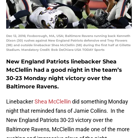
Dec 12, 2016; Foxborough, MA, USA; Baltimore Ravens running back Kenneth
Dixon (30) rushes against New England Patriots defensive end Trey Flowers
(98) and outside linebacker Shea McClellin (58) during the first half at Gillette
Stadium. Mandatory Credit: Bob DeChiara-USA TODAY Sports
New England Patriots linebacker Shea
McClellin had a good night in the team’s
30-23 Monday night victory over the
Baltimore Ravens.
Linebacker
Shea McClellin
did something Monday
night that reminded fans of Jamie Collins. In the
New England Patriots 30-23 victory over the
Baltimore Ravens, McClellin made one of the more