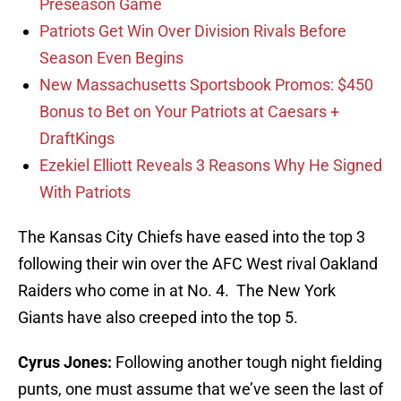
Preseason Game
Patriots Get Win Over Division Rivals Before
Season Even Begins
New Massachusetts Sportsbook Promos: $450
Bonus to Bet on Your Patriots at Caesars +
DraftKings
Ezekiel Elliott Reveals 3 Reasons Why He Signed
With Patriots
The Kansas City Chiefs have eased into the top 3
following their win over the AFC West rival Oakland
Raiders who come in at No. 4. The New York
Giants have also creeped into the top 5.
Cyrus Jones:
Following another tough night fielding
punts, one must assume that we’ve seen the last of