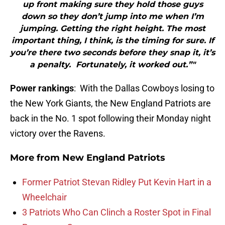
up front making sure they hold those guys
down so they don’t jump into me when I’m
jumping. Getting the right height. The most
important thing, I think, is the timing for sure. If
you’re there two seconds before they snap it, it’s
a penalty. Fortunately, it worked out.”"
Power rankings
: With the Dallas Cowboys losing to
the New York Giants, the New England Patriots are
back in the No. 1 spot following their Monday night
victory over the Ravens.
More from
New England Patriots
Former Patriot Stevan Ridley Put Kevin Hart in a
Wheelchair
3 Patriots Who Can Clinch a Roster Spot in Final