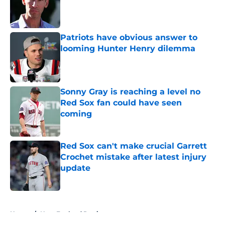
Published by on Invalid Date
Patriots have obvious answer to
looming Hunter Henry dilemma
Published by on Invalid Date
Sonny Gray is reaching a level no
Red Sox fan could have seen
coming
Published by on Invalid Date
Red Sox can't make crucial Garrett
Crochet mistake after latest injury
update
Published by on Invalid Date
5 related articles loaded
Home
/
New England Patriots