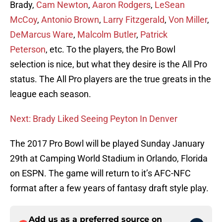
Brady,
Cam Newton
,
Aaron Rodgers
,
LeSean
McCoy
,
Antonio Brown
,
Larry Fitzgerald
,
Von Miller
,
DeMarcus Ware
,
Malcolm Butler
,
Patrick
Peterson
, etc. To the players, the Pro Bowl
selection is nice, but what they desire is the All Pro
status. The All Pro players are the true greats in the
league each season.
Next: Brady Liked Seeing Peyton In Denver
The 2017 Pro Bowl will be played Sunday January
29th at Camping World Stadium in Orlando, Florida
on ESPN. The game will return to it’s AFC-NFC
format after a few years of fantasy draft style play.
Add us as a preferred source on