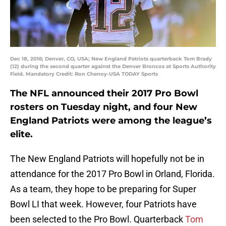
Dec 18, 2016; Denver, CO, USA; New England Patriots quarterback Tom Brady
(12) during the second quarter against the Denver Broncos at Sports Authority
Field. Mandatory Credit: Ron Chenoy-USA TODAY Sports
The NFL announced their 2017 Pro Bowl
rosters on Tuesday night, and four New
England Patriots were among the league’s
elite.
The New England Patriots will hopefully not be in
attendance for the 2017 Pro Bowl in Orland, Florida.
As a team, they hope to be preparing for Super
Bowl LI that week. However, four Patriots have
been selected to the Pro Bowl. Quarterback
Tom