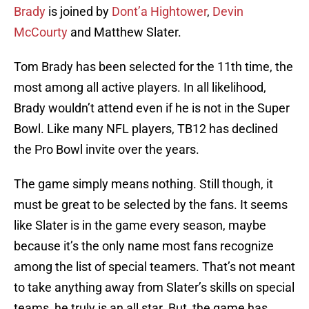
Brady
is joined by
Dont’a Hightower
,
Devin
McCourty
and Matthew Slater.
Tom Brady has been selected for the 11th time, the
most among all active players. In all likelihood,
Brady wouldn’t attend even if he is not in the Super
Bowl. Like many NFL players, TB12 has declined
the Pro Bowl invite over the years.
The game simply means nothing. Still though, it
must be great to be selected by the fans. It seems
like Slater is in the game every season, maybe
because it’s the only name most fans recognize
among the list of special teamers. That’s not meant
to take anything away from Slater’s skills on special
teams, he truly is an all star. But, the game has