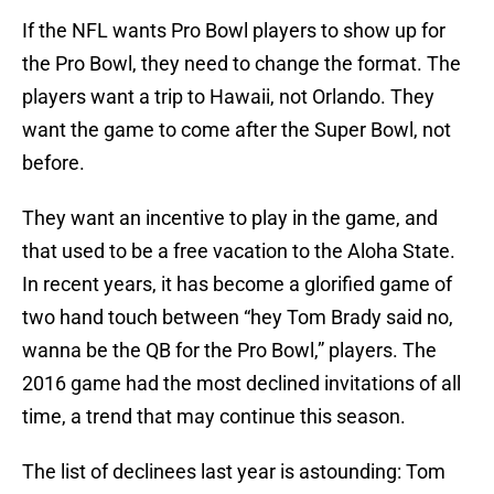
If the NFL wants Pro Bowl players to show up for
the Pro Bowl, they need to change the format. The
players want a trip to Hawaii, not Orlando. They
want the game to come after the Super Bowl, not
before.
They want an incentive to play in the game, and
that used to be a free vacation to the Aloha State.
In recent years, it has become a glorified game of
two hand touch between “hey Tom Brady said no,
wanna be the QB for the Pro Bowl,” players. The
2016 game had the most declined invitations of all
time, a trend that may continue this season.
The list of declinees last year is astounding: Tom