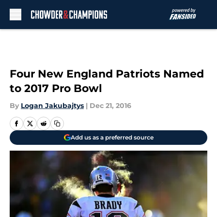
Skip to main content
Four New England Patriots Named
to 2017 Pro Bowl
By
Logan Jakubajtys
|
Dec 21, 2016
Add us as a preferred source