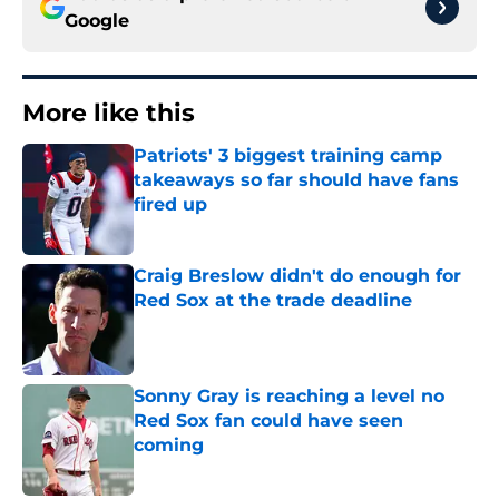
Google
More like this
Patriots' 3 biggest training camp
takeaways so far should have fans
fired up
Published by on Invalid Date
Craig Breslow didn't do enough for
Red Sox at the trade deadline
Published by on Invalid Date
Sonny Gray is reaching a level no
Red Sox fan could have seen
coming
Published by on Invalid Date