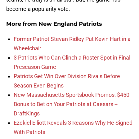
become a popularity vote.
More from
New England Patriots
Former Patriot Stevan Ridley Put Kevin Hart in a
Wheelchair
3 Patriots Who Can Clinch a Roster Spot in Final
Preseason Game
Patriots Get Win Over Division Rivals Before
Season Even Begins
New Massachusetts Sportsbook Promos: $450
Bonus to Bet on Your Patriots at Caesars +
DraftKings
Ezekiel Elliott Reveals 3 Reasons Why He Signed
With Patriots