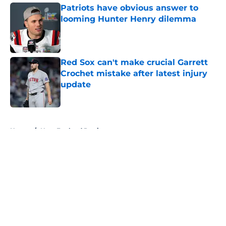
Patriots have obvious answer to
looming Hunter Henry dilemma
Published by on Invalid Date
Red Sox can't make crucial Garrett
Crochet mistake after latest injury
update
Published by on Invalid Date
5 related articles loaded
Home
/
New England Patriots
About
Openings
Contact
Our 300+ Sites