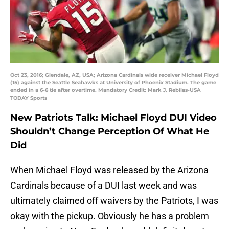
Oct 23, 2016; Glendale, AZ, USA; Arizona Cardinals wide receiver Michael Floyd
(15) against the Seattle Seahawks at University of Phoenix Stadium. The game
ended in a 6-6 tie after overtime. Mandatory Credit: Mark J. Rebilas-USA
TODAY Sports
New Patriots Talk: Michael Floyd DUI Video
Shouldn’t Change Perception Of What He
Did
When Michael Floyd was released by the Arizona
Cardinals because of a DUI last week and was
ultimately claimed off waivers by the Patriots, I was
okay with the pickup. Obviously he has a problem