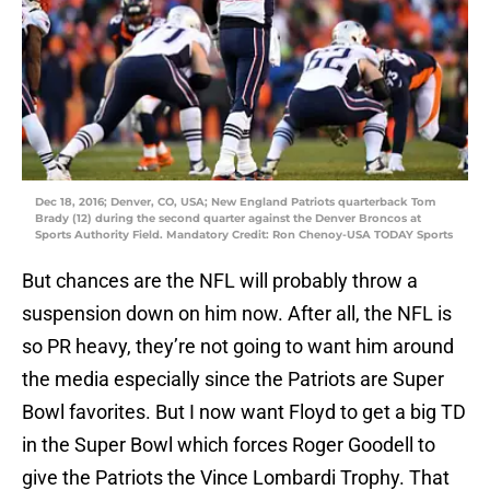
Dec 18, 2016; Denver, CO, USA; New England Patriots quarterback Tom
Brady (12) during the second quarter against the Denver Broncos at
Sports Authority Field. Mandatory Credit: Ron Chenoy-USA TODAY Sports
But chances are the NFL will probably throw a
suspension down on him now. After all, the NFL is
so PR heavy, they’re not going to want him around
the media especially since the Patriots are Super
Bowl favorites. But I now want Floyd to get a big TD
in the Super Bowl which forces Roger Goodell to
give the Patriots the Vince Lombardi Trophy. That