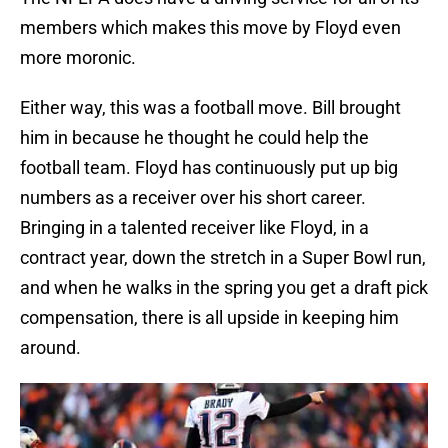
members which makes this move by Floyd even
more moronic.
Either way, this was a football move. Bill brought
him in because he thought he could help the
football team. Floyd has continuously put up big
numbers as a receiver over his short career.
Bringing in a talented receiver like Floyd, in a
contract year, down the stretch in a Super Bowl run,
and when he walks in the spring you get a draft pick
compensation, there is all upside in keeping him
around.