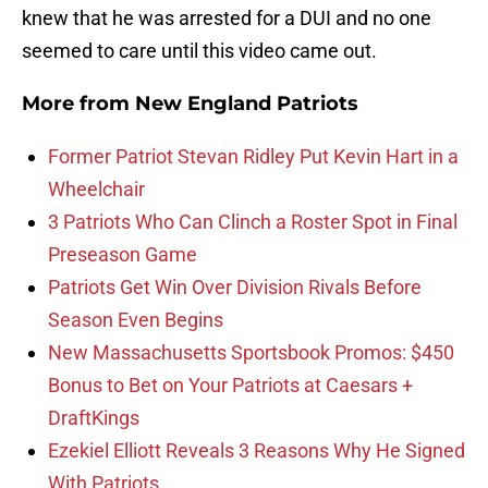
knew that he was arrested for a DUI and no one
seemed to care until this video came out.
More from
New England Patriots
Former Patriot Stevan Ridley Put Kevin Hart in a
Wheelchair
3 Patriots Who Can Clinch a Roster Spot in Final
Preseason Game
Patriots Get Win Over Division Rivals Before
Season Even Begins
New Massachusetts Sportsbook Promos: $450
Bonus to Bet on Your Patriots at Caesars +
DraftKings
Ezekiel Elliott Reveals 3 Reasons Why He Signed
With Patriots