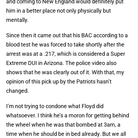
and coming to New England would definitely put
him in a better place not only physically but
mentally.
Since then it came out that his BAC according to a
blood test he was forced to take shortly after the
arrest was at a .217, which is considered a Super
Extreme DUI in Arizona. The police video also
shows that he was clearly out of it. With that, my
opinion of this pick up by the Patriots hasn’t
changed.
I’m not trying to condone what Floyd did
whatsoever. I think he’s a moron for getting behind
the wheel when he was that bombed at 3am, a
time when he should be in bed already. But we all