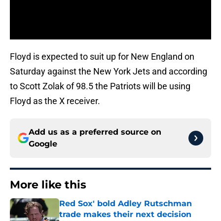
Floyd is expected to suit up for New England on
Saturday against the New York Jets and according
to Scott Zolak of 98.5 the Patriots will be using
Floyd as the X receiver.
Add us as a preferred source on
Google
More like this
Red Sox' bold Adley Rutschman
trade makes their next decision