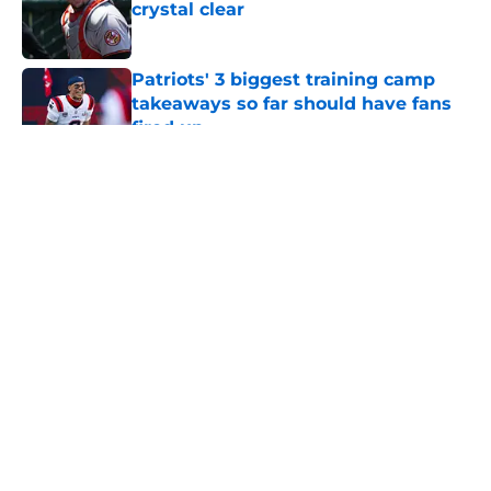
crystal clear
Published by on Invalid Date
Patriots' 3 biggest training camp
takeaways so far should have fans
fired up
Published by on Invalid Date
Craig Breslow didn't do enough for
Red Sox at the trade deadline
Published by on Invalid Date
Patriots have obvious answer to
looming Hunter Henry dilemma
Published by on Invalid Date
Sonny Gray is reaching a level no
Red Sox fan could have seen
coming