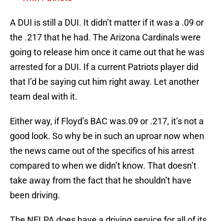
A DUI is still a DUI. It didn’t matter if it was a .09 or
the .217 that he had. The Arizona Cardinals were
going to release him once it came out that he was
arrested for a DUI. If a current Patriots player did
that I’d be saying cut him right away. Let another
team deal with it.
Either way, if Floyd’s BAC was.09 or .217, it’s not a
good look. So why be in such an uproar now when
the news came out of the specifics of his arrest
compared to when we didn’t know. That doesn’t
take away from the fact that he shouldn’t have
been driving.
The NFLPA does have a driving service for all of its