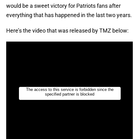
would be a sweet victory for Patriots fans after
everything that has happened in the last two years.
Here’s the video that was released by TMZ below: