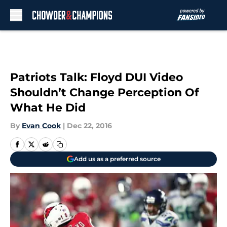
Skip to main content
Patriots Talk: Floyd DUI Video
Shouldn’t Change Perception Of
What He Did
By
Evan Cook
|
Dec 22, 2016
Add us as a preferred source