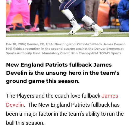
Dec 18, 2016; Denver, CO, USA; New England Patriots fullback James Develin
(46) fields a reception in the second quarter against the Denver Broncos at
Sports Authority Field. Mandatory Credit: Ron Chenoy-USA TODAY Sports
New England Patriots fullback James
Develin is the unsung hero in the team’s
ground game this season.
The Players and the coach love fullback
James
Develin
. The New England Patriots fullback has
been a major factor in the team’s ability to run the
ball this season.