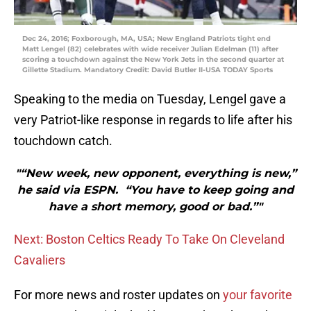
Dec 24, 2016; Foxborough, MA, USA; New England Patriots tight end
Matt Lengel (82) celebrates with wide receiver Julian Edelman (11) after
scoring a touchdown against the New York Jets in the second quarter at
Gillette Stadium. Mandatory Credit: David Butler II-USA TODAY Sports
Speaking to the media on Tuesday, Lengel gave a
very Patriot-like response in regards to life after his
touchdown catch.
"“New week, new opponent, everything is new,”
he said via ESPN. “You have to keep going and
have a short memory, good or bad.”"
Next: Boston Celtics Ready To Take On Cleveland
Cavaliers
For more news and roster updates on
your favorite