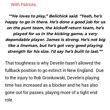
With Patriots
"“He loves to play,” Belichick said. “Yeah, he’s
happy to go in there. He’s done a good job for us
on the punt team, the kickoff return team, he’s
played for us in the kicking game, a very
dependable player. James is strong. He’s not big
like a lineman, but he’s got very good playing
strength for his size. I’d say he’s built to last.”"
That toughness is why Develin hasn’t allowed the
fullback position to go extinct in New England. Due
to the injury to Rob Gronkowski, Develin’s playing
time has increased as a blocker and he has also
gone out for passes, playing more of a tight end
role.