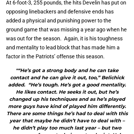
At 6-foot-3, 255 pounds, the hits Develin has put on
opposing linebackers and defensive ends has
added a physical and punishing power to the
ground game that was missing a year ago when he
was out for the season. Again, it is his toughness
and mentality to lead block that has made him a
factor in the Patriots’ offense this season.
"“He’s got a strong body and he can take
contact and he can give it out, too,” Belichick
added. “He’s tough. He’s got a good mentality.
He likes contact. He seeks it out, but he’s
changed up his techniques and as he’s played
more guys have kind of played him differently.
There are some things he’s had to deal with this
year that maybe he didn’t have to deal with –
he didn’t play too much last year – but two