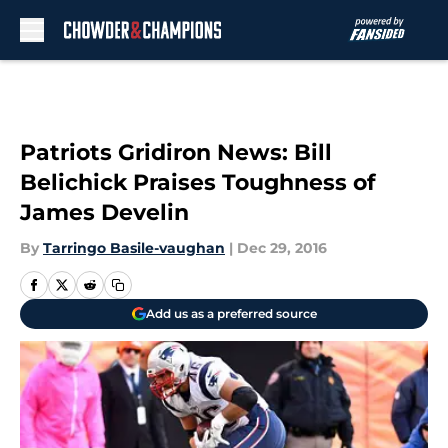
Skip to main content
Patriots Gridiron News: Bill
Belichick Praises Toughness of
James Develin
By
Tarringo Basile-vaughan
|
Dec 29, 2016
Add us as a preferred source