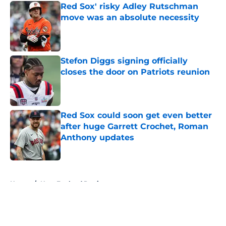
Red Sox' risky Adley Rutschman
move was an absolute necessity
Published by on Invalid Date
Stefon Diggs signing officially
closes the door on Patriots reunion
Published by on Invalid Date
Red Sox could soon get even better
after huge Garrett Crochet, Roman
Anthony updates
Published by on Invalid Date
5 related articles loaded
Home
/
New England Patriots