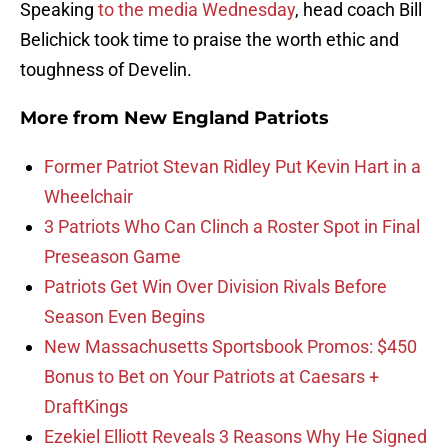
Speaking
to the media Wednesday
, head coach Bill
Belichick took time to praise the worth ethic and
toughness of Develin.
More from
New England Patriots
Former Patriot Stevan Ridley Put Kevin Hart in a
Wheelchair
3 Patriots Who Can Clinch a Roster Spot in Final
Preseason Game
Patriots Get Win Over Division Rivals Before
Season Even Begins
New Massachusetts Sportsbook Promos: $450
Bonus to Bet on Your Patriots at Caesars +
DraftKings
Ezekiel Elliott Reveals 3 Reasons Why He Signed