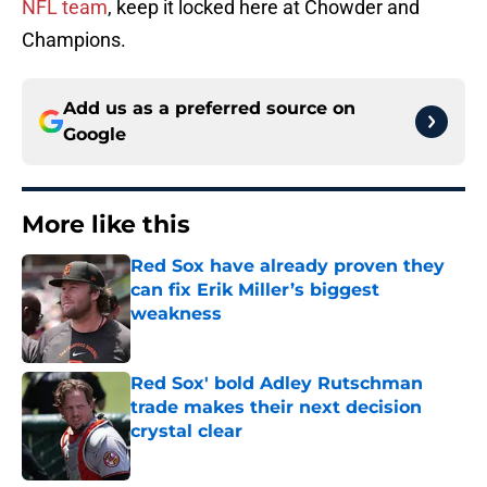
NFL team
, keep it locked here at Chowder and
Champions.
Add us as a preferred source on
Google
More like this
Red Sox have already proven they
can fix Erik Miller’s biggest
weakness
Published by on Invalid Date
Red Sox' bold Adley Rutschman
trade makes their next decision
crystal clear
Published by on Invalid Date