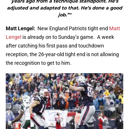
years ago from a technique standpoint. He’s
adjusted and adapted to that. He’s done a good
job.”"
Matt Lengel:
New England Patriots tight end
Matt
Lengel
is already on to Sunday’s game.
A week
after catching his first pass and touchdown
reception, the 26-year-old tight end is not allowing
the recognition to get to him.