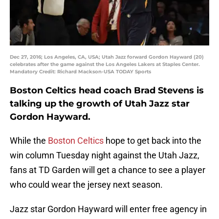
Dec 27, 2016; Los Angeles, CA, USA; Utah Jazz forward Gordon Hayward (20)
celebrates after the game against the Los Angeles Lakers at Staples Center.
Mandatory Credit: Richard Mackson-USA TODAY Sports
Boston Celtics head coach Brad Stevens is
talking up the growth of Utah Jazz star
Gordon Hayward.
While the
Boston Celtics
hope to get back into the
win column Tuesday night against the Utah Jazz,
fans at TD Garden will get a chance to see a player
who could wear the jersey next season.
Jazz star Gordon Hayward will enter free agency in