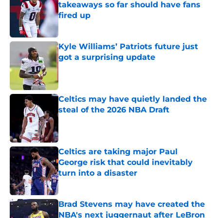
takeaways so far should have fans
fired up
Published by on Invalid Date
Kyle Williams’ Patriots future just
got a surprising update
Published by on Invalid Date
Celtics may have quietly landed the
steal of the 2026 NBA Draft
Published by on Invalid Date
Celtics are taking major Paul
George risk that could inevitably
turn into a disaster
Published by on Invalid Date
Brad Stevens may have created the
NBA's next juggernaut after LeBron