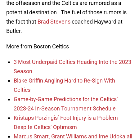
the offseason and the Celtics are rumored as a
potential destination. The fuel of those rumors is
the fact that
Brad Stevens
coached Hayward at
Butler.
More from Boston Celtics
3 Most Underpaid Celtics Heading Into the 2023
Season
Blake Griffin Angling Hard to Re-Sign With
Celtics
Game-by-Game Predictions for the Celtics’
2023-24 In-Season Tournament Schedule
Kristaps Porzingis’ Foot Injury is a Problem
Despite Celtics’ Optimism
Marcus Smart, Grant Williams and Ime Udoka all