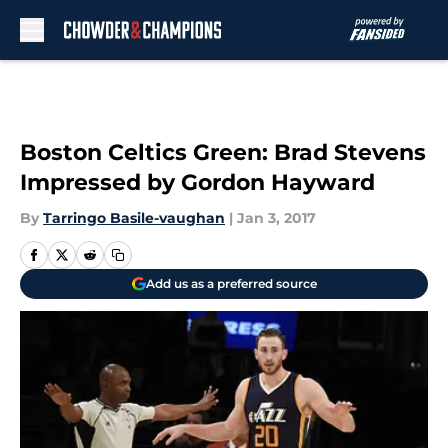
Skip to main content
Boston Celtics Green: Brad Stevens
Impressed by Gordon Hayward
By
Tarringo Basile-vaughan
|
Jan 3, 2017
Add us as a preferred source