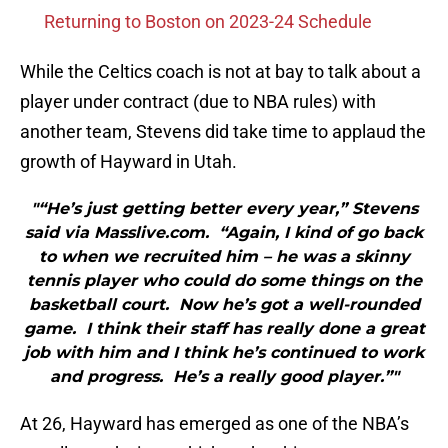
Returning to Boston on 2023-24 Schedule
While the Celtics coach is not at bay to talk about a
player under contract (due to NBA rules) with
another team, Stevens did take time to applaud the
growth of Hayward in Utah.
"“He’s just getting better every year,” Stevens
said via Masslive.com. “Again, I kind of go back
to when we recruited him – he was a skinny
tennis player who could do some things on the
basketball court. Now he’s got a well-rounded
game. I think their staff has really done a great
job with him and I think he’s continued to work
and progress. He’s a really good player.”"
At 26, Hayward has emerged as one of the NBA’s