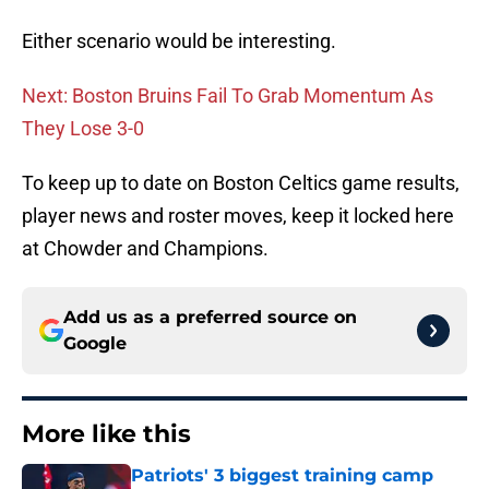
Either scenario would be interesting.
Next: Boston Bruins Fail To Grab Momentum As
They Lose 3-0
To keep up to date on Boston Celtics game results,
player news and roster moves, keep it locked here
at Chowder and Champions.
Add us as a preferred source on
Google
More like this
Patriots' 3 biggest training camp