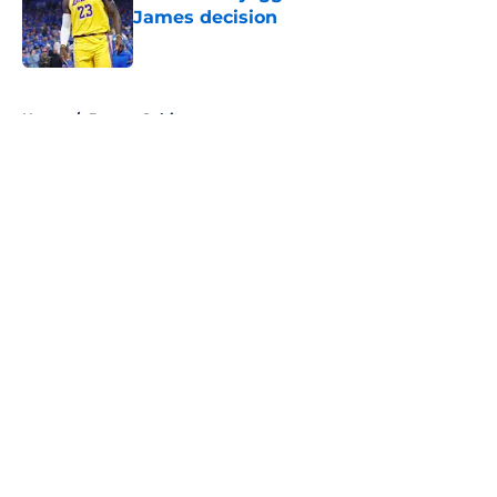
James decision
Published by on Invalid Date
5 related articles loaded
Home
/
Boston Celtics
About
Openings
Contact
Our 300+ Sites
FanSided Daily
Pitch a Story
Privacy Policy
Terms of Use
Cookie Policy
Legal Disclaimer
Accessibility Statement
A-Z Index