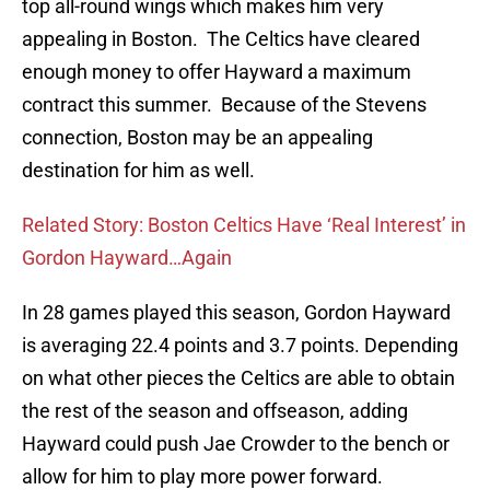
top all-round wings which makes him very
appealing in Boston. The Celtics have cleared
enough money to offer Hayward a maximum
contract this summer. Because of the Stevens
connection, Boston may be an appealing
destination for him as well.
Related Story: Boston Celtics Have ‘Real Interest’ in
Gordon Hayward…Again
In 28 games played this season, Gordon Hayward
is averaging 22.4 points and 3.7 points. Depending
on what other pieces the Celtics are able to obtain
the rest of the season and offseason, adding
Hayward could push Jae Crowder to the bench or
allow for him to play more power forward.