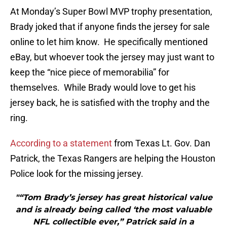
At Monday’s Super Bowl MVP trophy presentation,
Brady joked that if anyone finds the jersey for sale
online to let him know. He specifically mentioned
eBay, but whoever took the jersey may just want to
keep the “nice piece of memorabilia” for
themselves. While Brady would love to get his
jersey back, he is satisfied with the trophy and the
ring.
According to a statement
from Texas Lt. Gov. Dan
Patrick, the Texas Rangers are helping the Houston
Police look for the missing jersey.
"“Tom Brady’s jersey has great historical value
and is already being called ‘the most valuable
NFL collectible ever,” Patrick said in a