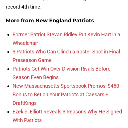
record 4th time.
More from
New England Patriots
Former Patriot Stevan Ridley Put Kevin Hart in a
Wheelchair
3 Patriots Who Can Clinch a Roster Spot in Final
Preseason Game
Patriots Get Win Over Division Rivals Before
Season Even Begins
New Massachusetts Sportsbook Promos: $450
Bonus to Bet on Your Patriots at Caesars +
DraftKings
Ezekiel Elliott Reveals 3 Reasons Why He Signed
With Patriots