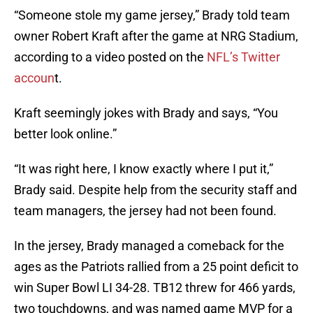
“Someone stole my game jersey,” Brady told team
owner Robert Kraft after the game at NRG Stadium,
according to a video posted on the
NFL’s Twitter
accoun
t.
Kraft seemingly jokes with Brady and says, “You
better look online.”
“It was right here, I know exactly where I put it,”
Brady said. Despite help from the security staff and
team managers, the jersey had not been found.
In the jersey, Brady managed a comeback for the
ages as the Patriots rallied from a 25 point deficit to
win Super Bowl LI 34-28. TB12 threw for 466 yards,
two touchdowns, and was named game MVP for a