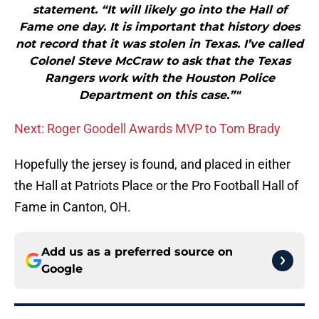
statement. “It will likely go into the Hall of
Fame one day. It is important that history does
not record that it was stolen in Texas. I’ve called
Colonel Steve McCraw to ask that the Texas
Rangers work with the Houston Police
Department on this case.”"
Next: Roger Goodell Awards MVP to Tom Brady
Hopefully the jersey is found, and placed in either
the Hall at Patriots Place or the Pro Football Hall of
Fame in Canton, OH.
Add us as a preferred source on
Google