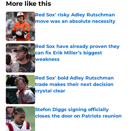
More like this
Red Sox' risky Adley Rutschman
move was an absolute necessity
Published by on Invalid Date
Red Sox have already proven they
can fix Erik Miller’s biggest
weakness
Published by on Invalid Date
Red Sox' bold Adley Rutschman
trade makes their next decision
crystal clear
Published by on Invalid Date
Stefon Diggs signing officially
closes the door on Patriots reunion
Published by on Invalid Date