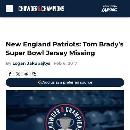
Skip to main content
New England Patriots: Tom Brady’s
Super Bowl Jersey Missing
By
Logan Jakubajtys
|
Feb 6, 2017
Add us as a preferred source