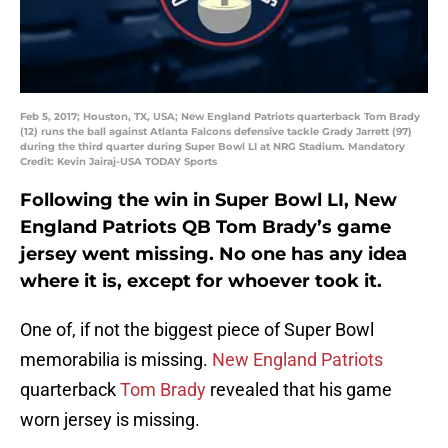
Feb 5, 2017; Houston, TX, USA; New England Patriots quarterback Tom Brady
(12) runs the ball against Atlanta Falcons defensive tackle Grady Jarrett (97)
during the third quarter during Super Bowl LI at NRG Stadium. Mandatory
Credit: Kevin Jairaj-USA TODAY Sports
Following the win in Super Bowl LI, New
England Patriots QB Tom Brady’s game
jersey went missing. No one has any idea
where it is, except for whoever took it.
One of, if not the biggest piece of Super Bowl
memorabilia is missing.
New England Patriots
quarterback
Tom Brady
revealed that his game
worn jersey is missing.