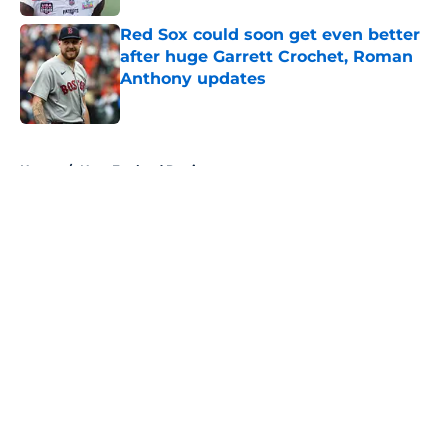
Red Sox could soon get even better
after huge Garrett Crochet, Roman
Anthony updates
Published by on Invalid Date
5 related articles loaded
Home
/
New England Patriots
About
Openings
Contact
Our 300+ Sites
FanSided Daily
Pitch a Story
Privacy Policy
Terms of Use