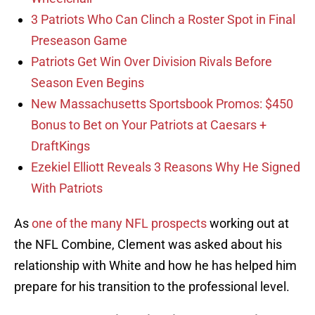
3 Patriots Who Can Clinch a Roster Spot in Final
Preseason Game
Patriots Get Win Over Division Rivals Before
Season Even Begins
New Massachusetts Sportsbook Promos: $450
Bonus to Bet on Your Patriots at Caesars +
DraftKings
Ezekiel Elliott Reveals 3 Reasons Why He Signed
With Patriots
As
one of the many NFL prospects
working out at
the NFL Combine, Clement was asked about his
relationship with White and how he has helped him
prepare for his transition to the professional level.