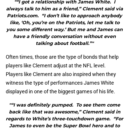
"“I got a relationship with James White. I
always talk to him as a friend,” Clement said via
Patriots.com. “I don’t like to approach anybody
like, ‘Oh, you’re on the Patriots, let me talk to
you some different way.’ But me and James can
have a friendly conversation without even
talking about football.”"
Often times, those are the type of bonds that help
players like Clement adjust at the NFL level.
Players like Clement are also inspired when they
witness the type of performances James White
displayed in one of the biggest games of his life.
"“I was definitely pumped. To see them come
back like that was awesome,” Clement said in
regards to White’s three-touchdown game. “For
James to even be the Super Bowl hero and to