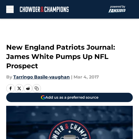
Skip to main content
New England Patriots Journal:
James White Pumps Up NFL
Prospect
By
Tarringo Basile-vaughan
|
Mar 4, 2017
Add us as a preferred source