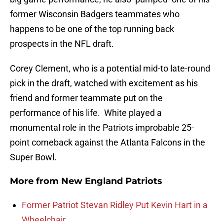
former Wisconsin Badgers teammates who
happens to be one of the top running back
prospects in the NFL draft.
Corey Clement, who is a potential mid-to late-round
pick in the draft, watched with excitement as his
friend and former teammate put on the
performance of his life. White played a
monumental role in the Patriots improbable 25-
point comeback against the Atlanta Falcons in the
Super Bowl.
More from
New England Patriots
Former Patriot Stevan Ridley Put Kevin Hart in a
Wheelchair