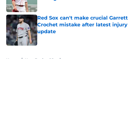
Published by on Invalid Date
Red Sox can't make crucial Garrett
Crochet mistake after latest injury
update
Published by on Invalid Date
5 related articles loaded
Home
/
New England Patriots
About
Openings
Contact
Our 300+ Sites
FanSided Daily
Pitch a Story
Privacy Policy
Terms of Use