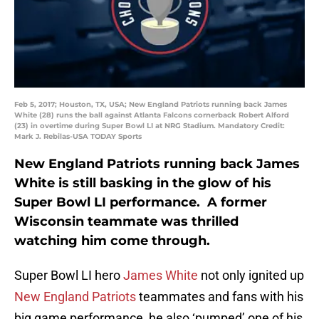
Feb 5, 2017; Houston, TX, USA; New England Patriots running back James
White (28) runs the ball against Atlanta Falcons cornerback Robert Alford
(23) in overtime during Super Bowl LI at NRG Stadium. Mandatory Credit:
Mark J. Rebilas-USA TODAY Sports
New England Patriots running back James
White is still basking in the glow of his
Super Bowl LI performance. A former
Wisconsin teammate was thrilled
watching him come through.
Super Bowl LI hero
James White
not only ignited up
New England Patriots
teammates and fans with his
big game performance, he also ‘pumped’ one of his