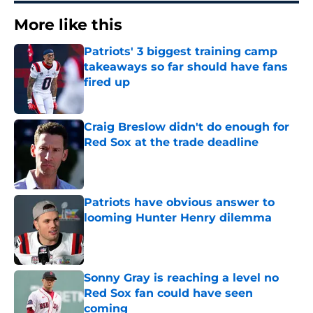
More like this
Patriots' 3 biggest training camp
takeaways so far should have fans
fired up
Published by on Invalid Date
Craig Breslow didn't do enough for
Red Sox at the trade deadline
Published by on Invalid Date
Patriots have obvious answer to
looming Hunter Henry dilemma
Published by on Invalid Date
Sonny Gray is reaching a level no
Red Sox fan could have seen
coming