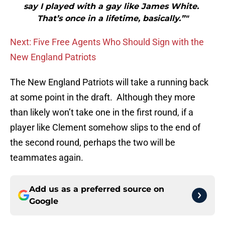
say I played with a gay like James White.
That’s once in a lifetime, basically.”"
Next: Five Free Agents Who Should Sign with the
New England Patriots
The New England Patriots will take a running back
at some point in the draft. Although they more
than likely won’t take one in the first round, if a
player like Clement somehow slips to the end of
the second round, perhaps the two will be
teammates again.
Add us as a preferred source on
Google