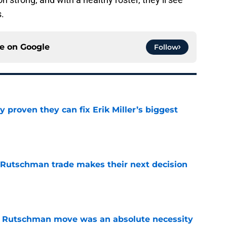
.
ce on
Google
Follow
 proven they can fix Erik Miller’s biggest
e
 Rutschman trade makes their next decision
e
ey Rutschman move was an absolute necessity