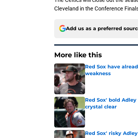
Cleveland in the Conference Finals
Add us as a preferred sour
More like this
Red Sox have already
weakness
Published by on Invalid Dat
Red Sox' bold Adley
crystal clear
Published by on Invalid Dat
Red Sox' risky Adl