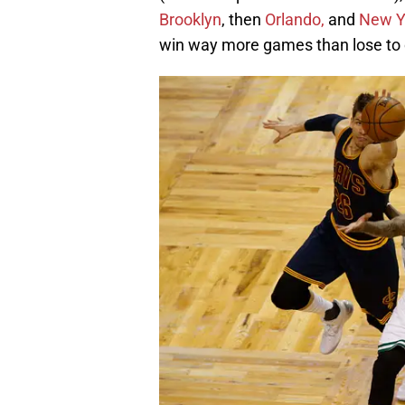
Brooklyn
, then
Orlando,
and
New Y
win way more games than lose to 