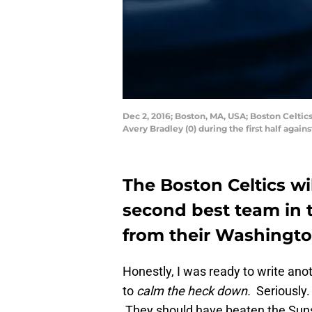
Dec 2, 2016; Boston, MA, USA; Boston Celtic
Avery Bradley (0) during the first half ag
The Boston Celtics wi
second best team in t
from their Washingto
Honestly, I was ready to write ano
to
calm the heck down.
Seriously
They should have beaten the Suns