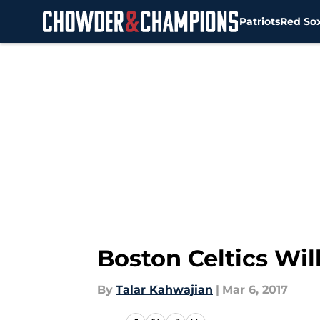
Patriots
Red So
Skip to main content
Boston Celtics Wil
By
Talar Kahwajian
|
Mar 6, 2017