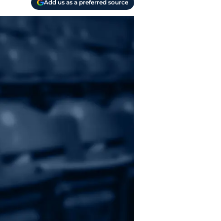
Add us as a preferred source