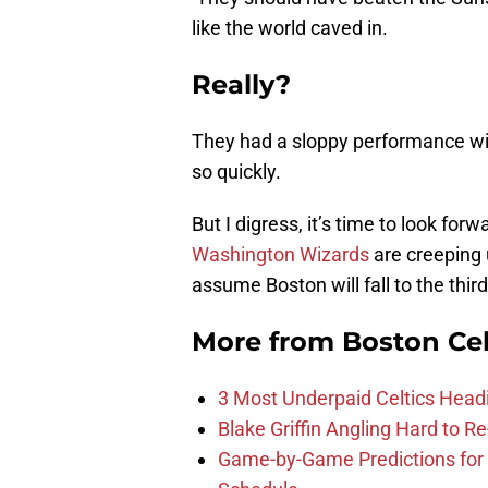
like the world caved in.
Really?
They had a sloppy performance wit
so quickly.
But I digress, it’s time to look f
Washington Wizards
are creeping u
assume Boston will fall to the third 
More from
Boston Cel
3 Most Underpaid Celtics Head
Blake Griffin Angling Hard to Re
Game-by-Game Predictions for 