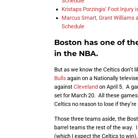
Schedule
Kristaps Porzingis’ Foot Injury
Marcus Smart, Grant Williams a
Schedule
Boston has one of th
in the NBA.
But as we know the Celtics don’t 
Bulls
again on a Nationally telev
against
Cleveland
on April 5. A ga
set for March 20. All these games
Celtics no reason to lose if they’r
Those three teams aside, the Bosto
barrel teams the rest of the way. 
(which I expect the Celtics to win)