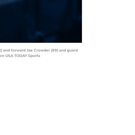
42) and forward Jae Crowder (99) and guard
nson-USA TODAY Sports