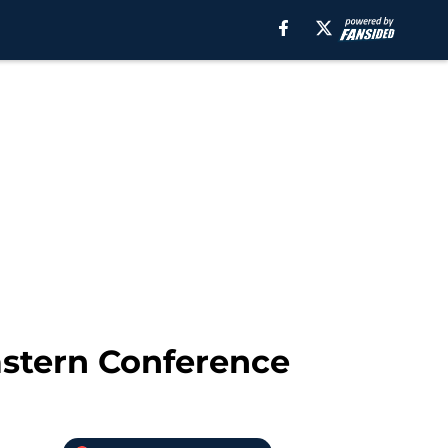
Eastern Conference