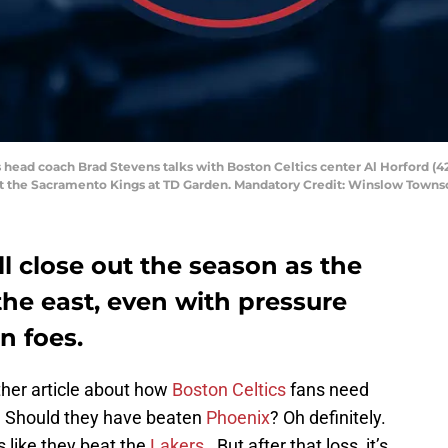
s head coach Brad Stevens talks with Boston Celtics center Al Horford (
ainst the Sacramento Kings at TD Garden. Mandatory Credit: Winslow Tow
ll close out the season as the
he east, even with pressure
n foes.
ther article about how
Boston Celtics
fans need
. Should they have beaten
Phoenix
? Oh definitely.
 like they beat the
Lakers
. But after that loss, it’s