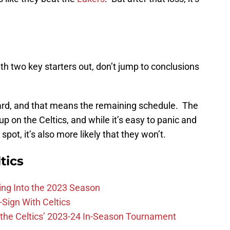
h two key starters out, don’t jump to conclusions
orward, and that means the remaining schedule. The
p on the Celtics, and while it’s easy to panic and
spot, it’s also more likely that they won’t.
tics
ing Into the 2023 Season
-Sign With Celtics
the Celtics’ 2023-24 In-Season Tournament