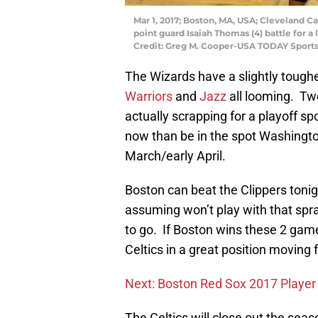
Mar 1, 2017; Boston, MA, USA; Cleveland C
point guard Isaiah Thomas (4) battle for a 
Credit: Greg M. Cooper-USA TODAY Sport
The Wizards have a slightly tough
Warriors
and
Jazz
all looming. T
actually scrapping for a playoff spo
now than be in the spot Washingto
March/early April.
Boston can beat the Clippers tonig
assuming won’t play with that spr
to go. If Boston wins these 2 game
Celtics in a great position moving
Next: Boston Red Sox 2017 Player 
The Celtics will close out the seaso