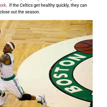
ork.
If the Celtics get healthy quickly, they can
close out the season.