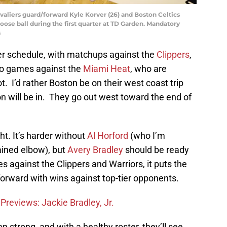
avaliers guard/forward Kyle Korver (26) and Boston Celtics
loose ball during the first quarter at TD Garden. Mandatory
s
er schedule, with matchups against the
Clippers
,
wo games against the
Miami Heat
, who are
t. I’d rather Boston be on their west coast trip
n will be in. They go out west toward the end of
ht. It’s harder without
Al Horford
(who I’m
ained elbow), but
Avery Bradley
should be ready
s against the Clippers and Warriors, it puts the
 forward with wins against top-tier opponents.
Previews: Jackie Bradley, Jr.
n strong, and with a healthy roster, they’ll see