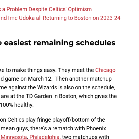
 is a Problem Despite Celtics’ Optimism
nd Ime Udoka all Returning to Boston on 2023-24
e easiest remaining schedules
like to make things easy. They meet the
Chicago
ised game on March 12. Then another matchup
me against the Wizards is also on the schedule,
 are at the TD Garden in Boston, which gives the
e 100% healthy.
n Celtics play fringe playoff/bottom of the
I mean guys, there’s a rematch with Phoenix
,
Minnesota
,
Philadelphia,
two matchups with