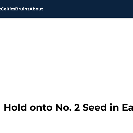
x
Celtics
Bruins
About
l Hold onto No. 2 Seed in 