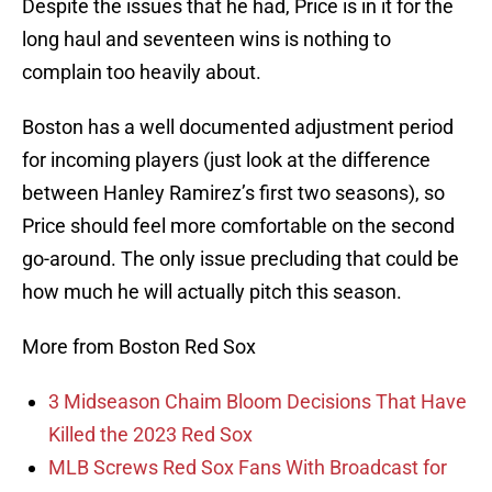
Despite the issues that he had, Price is in it for the
long haul and seventeen wins is nothing to
complain too heavily about.
Boston has a well documented adjustment period
for incoming players (just look at the difference
between Hanley Ramirez’s first two seasons), so
Price should feel more comfortable on the second
go-around. The only issue precluding that could be
how much he will actually pitch this season.
More from Boston Red Sox
3 Midseason Chaim Bloom Decisions That Have
Killed the 2023 Red Sox
MLB Screws Red Sox Fans With Broadcast for