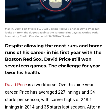
Mar 14, 2017; Fort Myers, FL, USA; Boston Red Sox pitcher David Price (24)
looks on from the dugout against the Toronto Blue Jays at JetBlue Park.
Mandatory Credit: Kim Klement-USA TODAY Sports
Despite allowing the most runs and home
runs of his career in his first year with the
Boston Red Sox, David Price still won
seventeen games. The challenge for year
two: his health.
David Price
is a workhorse. Over his nine year
career, Price has averaged 227 innings and 34
starts per season, with career highs of 248.1
innings in 2014 and 35 starts last season. After a