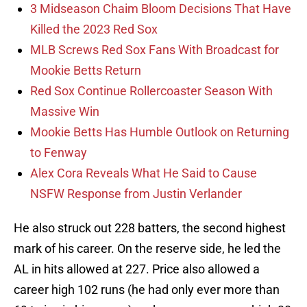
3 Midseason Chaim Bloom Decisions That Have
Killed the 2023 Red Sox
MLB Screws Red Sox Fans With Broadcast for
Mookie Betts Return
Red Sox Continue Rollercoaster Season With
Massive Win
Mookie Betts Has Humble Outlook on Returning
to Fenway
Alex Cora Reveals What He Said to Cause
NSFW Response from Justin Verlander
He also struck out 228 batters, the second highest
mark of his career. On the reserve side, he led the
AL in hits allowed at 227. Price also allowed a
career high 102 runs (he had only ever more than