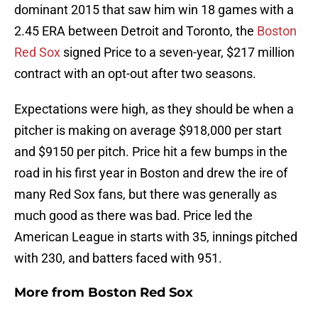
dominant 2015 that saw him win 18 games with a
2.45 ERA between Detroit and Toronto, the
Boston
Red Sox
signed Price to a seven-year, $217 million
contract with an opt-out after two seasons.
Expectations were high, as they should be when a
pitcher is making on average $918,000 per start
and $9150 per pitch. Price hit a few bumps in the
road in his first year in Boston and drew the ire of
many Red Sox fans, but there was generally as
much good as there was bad. Price led the
American League in starts with 35, innings pitched
with 230, and batters faced with 951.
More from
Boston Red Sox