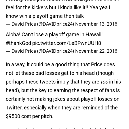
feel for the kickers but I kinda like it!! Yea yea I
know win a playoff game then talk
— David Price (@DAVIDprice24)
November 13, 2016
Aloha! Can't lose a playoff game in Hawaii!
#thankGod
pic.twitter.com/LeBPwnUUH8
— David Price (@DAVIDprice24)
November 22, 2016
In a way, it could be a good thing that Price does
not let these bad losses get to his head (though
perhaps these tweets imply that they are
too
in his
head), but the key to earning the respect of fans is
certainly not making jokes about playoff losses on
Twitter, especially when they are reminded of the
$9500 cost per pitch.