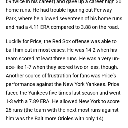
69 twice in his career) and gave up a career high 30
home runs. He had trouble figuring out Fenway
Park, where he allowed seventeen of his home runs
and had a 4.11 ERA compared to 3.88 on the road.
Luckily for Price, the Red Sox offense was able to
bail him out in most cases. He was 14-2 when his
team scored at least three runs. He was a very un-
ace-like 1-7 when they scored two or less, though.
Another source of frustration for fans was Price’s
performance against the New York Yankees. Price
faced the Yankees five times last season and went
1-3 with a 7.89 ERA. He allowed New York to score
26 runs (the team with the next most runs against
him was the Baltimore Orioles with only 14).