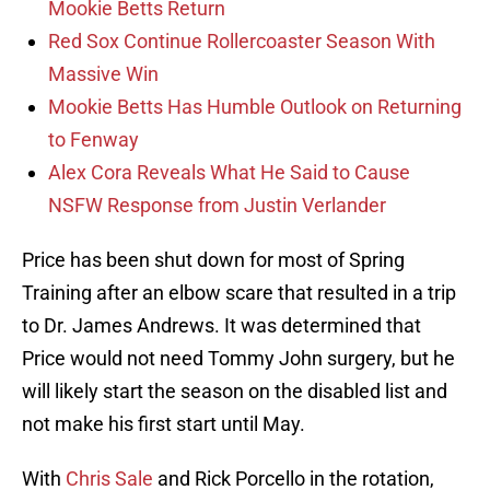
Mookie Betts Return
Red Sox Continue Rollercoaster Season With
Massive Win
Mookie Betts Has Humble Outlook on Returning
to Fenway
Alex Cora Reveals What He Said to Cause
NSFW Response from Justin Verlander
Price has been shut down for most of Spring
Training after an elbow scare that resulted in a trip
to Dr. James Andrews. It was determined that
Price would not need Tommy John surgery, but he
will likely start the season on the disabled list and
not make his first start until May.
With
Chris Sale
and Rick Porcello in the rotation,