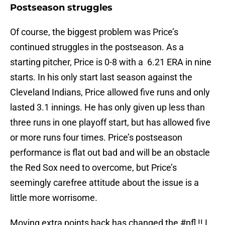
Postseason struggles
Of course, the biggest problem was Price’s
continued struggles in the postseason. As a
starting pitcher, Price is 0-8 with a 6.21 ERA in nine
starts. In his only start last season against the
Cleveland Indians, Price allowed five runs and only
lasted 3.1 innings. He has only given up less than
three runs in one playoff start, but has allowed five
or more runs four times. Price’s postseason
performance is flat out bad and will be an obstacle
the Red Sox need to overcome, but Price’s
seemingly carefree attitude about the issue is a
little more worrisome.
Moving extra points back has changed the
#nfl
!! I