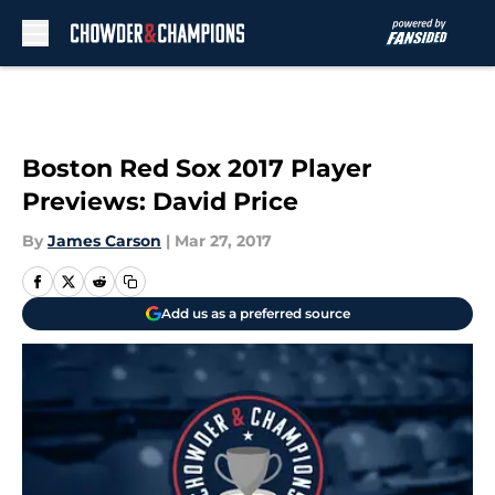
Skip to main content
Boston Red Sox 2017 Player
Previews: David Price
By
James Carson
|
Mar 27, 2017
Add us as a preferred source