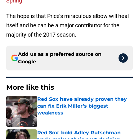
Spring
The hope is that Price’s miraculous elbow will heal
itself and he can be a major contributor for the
majority of the 2017 season.
Add us as a preferred source on
Google
More like this
Red Sox have already proven they
can fix Erik Miller’s biggest
weakness
Published by on Invalid Date
Red Sox' bold Adley Rutschman