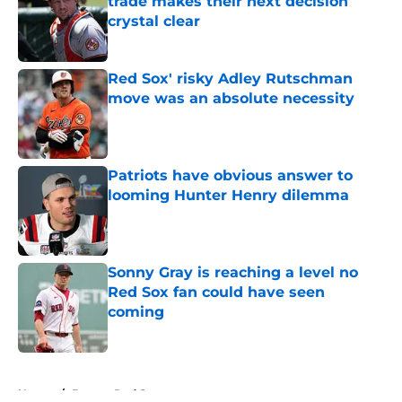
trade makes their next decision
crystal clear
Published by on Invalid Date
Red Sox' risky Adley Rutschman
move was an absolute necessity
Published by on Invalid Date
Patriots have obvious answer to
looming Hunter Henry dilemma
Published by on Invalid Date
Sonny Gray is reaching a level no
Red Sox fan could have seen
coming
Published by on Invalid Date
5 related articles loaded
Home
/
Boston Red Sox