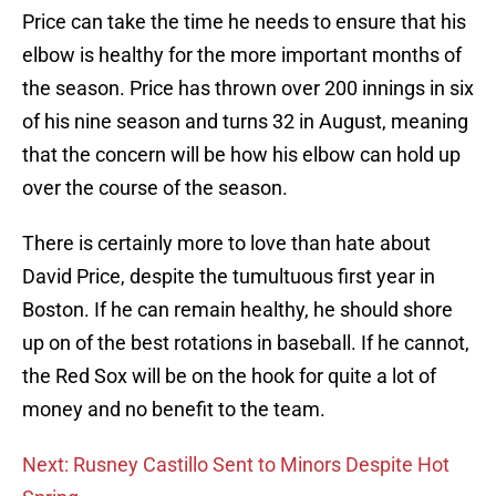
Price can take the time he needs to ensure that his
elbow is healthy for the more important months of
the season. Price has thrown over 200 innings in six
of his nine season and turns 32 in August, meaning
that the concern will be how his elbow can hold up
over the course of the season.
There is certainly more to love than hate about
David Price, despite the tumultuous first year in
Boston. If he can remain healthy, he should shore
up on of the best rotations in baseball. If he cannot,
the Red Sox will be on the hook for quite a lot of
money and no benefit to the team.
Next: Rusney Castillo Sent to Minors Despite Hot