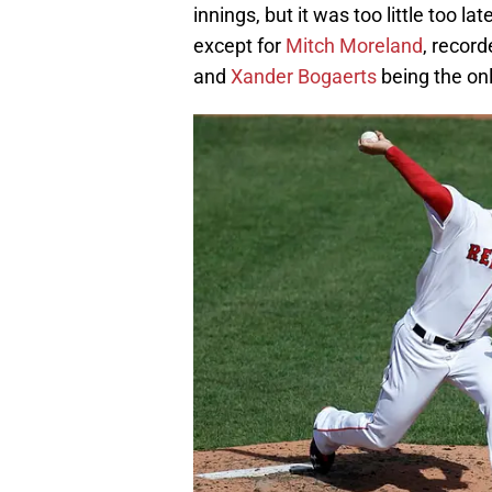
innings, but it was too little too 
except for
Mitch Moreland
, record
and
Xander Bogaerts
being the onl