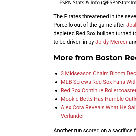
— ESPN Stats & Info (@ESPNStatsIn
The Pirates threatened in the seve
Porcello out of the game after
Jos
depleted Red Sox bullpen turned 
to be driven in by
Jordy Mercer
and
More from
Boston Re
3 Midseason Chaim Bloom Decis
MLB Screws Red Sox Fans With 
Red Sox Continue Rollercoaste
Mookie Betts Has Humble Outl
Alex Cora Reveals What He Sa
Verlander
Another run scored on a sacrifice f