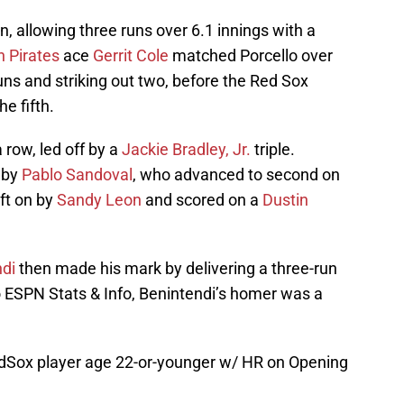
n, allowing three runs over 6.1 innings with a
h Pirates
ace
Gerrit Cole
matched Porcello over
 runs and striking out two, before the Red Sox
e fifth.
 row, led off by a
Jackie Bradley, Jr.
triple.
e by
Pablo Sandoval
, who advanced to second on
ft on by
Sandy Leon
and scored on a
Dustin
di
then made his mark by delivering a three-run
to ESPN Stats & Info, Benintendi’s homer was a
dSox
player age 22-or-younger w/ HR on Opening