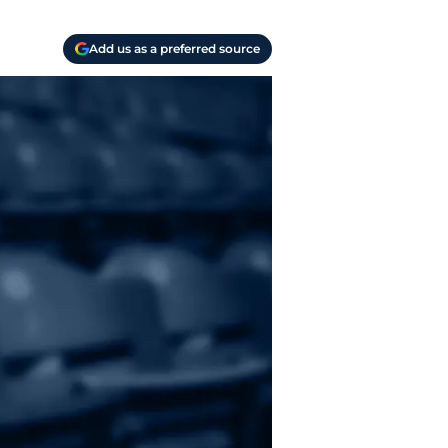
Add us as a preferred source