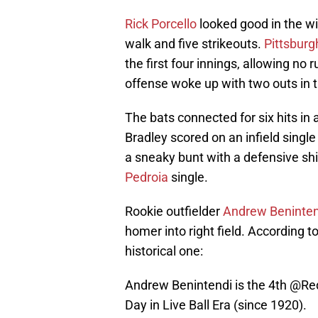
Rick Porcello
looked good in the wi
walk and five strikeouts.
Pittsburg
the first four innings, allowing no
offense woke up with two outs in th
The bats connected for six hits in a
Bradley scored on an infield singl
a sneaky bunt with a defensive shi
Pedroia
single.
Rookie outfielder
Andrew Beninten
homer into right field. According 
historical one:
Andrew Benintendi is the 4th
@Re
Day in Live Ball Era (since 1920).