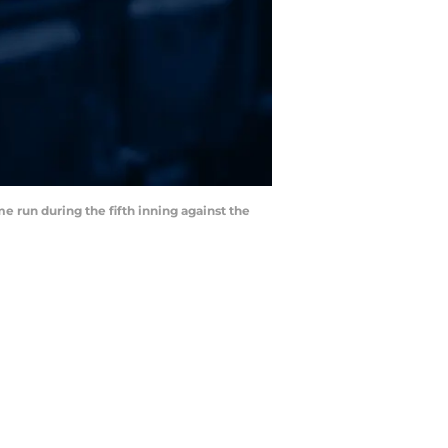
e run during the fifth inning against the