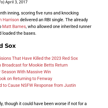
fo)
April 3, 2017
nth inning, scoring five runs and knocking
h Harrison
delivered an RBI single. The already
to
Matt Barnes
, who allowed one inherited runner
 loaded the bases.
d Sox
ions That Have Killed the 2023 Red Sox
Broadcast for Mookie Betts Return
r Season With Massive Win
ook on Returning to Fenway
id to Cause NSFW Response from Justin
ly, though it could have been worse if not for a