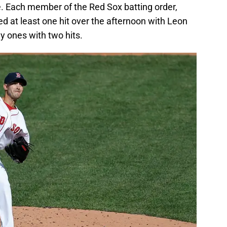
late. Each member of the Red Sox batting order,
ed at least one hit over the afternoon with Leon
y ones with two hits.