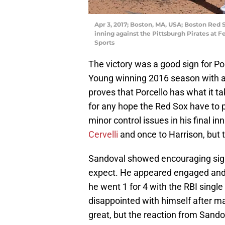
Apr 3, 2017; Boston, MA, USA; Boston Red S
inning against the Pittsburgh Pirates at
Sports
The victory was a good sign for Por
Young winning 2016 season with a
proves that Porcello has what it tak
for any hope the Red Sox have to p
minor control issues in his final in
Cervelli
and once to Harrison, but 
Sandoval showed encouraging sign
expect. He appeared engaged and
he went 1 for 4 with the RBI singl
disappointed with himself after makin
great, but the reaction from Sand