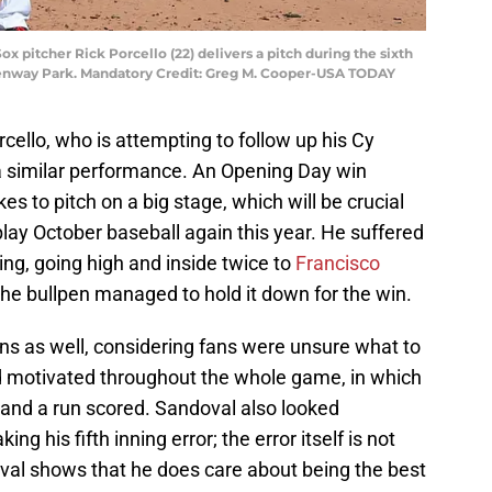
ox pitcher Rick Porcello (22) delivers a pitch during the sixth
 Fenway Park. Mandatory Credit: Greg M. Cooper-USA TODAY
cello, who is attempting to follow up his Cy
 similar performance. An Opening Day win
es to pitch on a big stage, which will be crucial
lay October baseball again this year. He suffered
ning, going high and inside twice to
Francisco
the bullpen managed to hold it down for the win.
s as well, considering fans were unsure what to
 motivated throughout the whole game, in which
e and a run scored. Sandoval also looked
g his fifth inning error; the error itself is not
oval shows that he does care about being the best