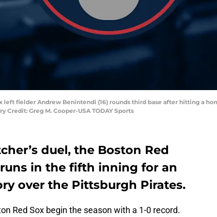
 left fielder Andrew Benintendi (16) rounds third base after hitting a hom
ory Credit: Greg M. Cooper-USA TODAY Sports
itcher’s duel, the Boston Red
runs in the fifth inning for an
ry over the Pittsburgh Pirates.
ston Red Sox begin the season with a 1-0 record.