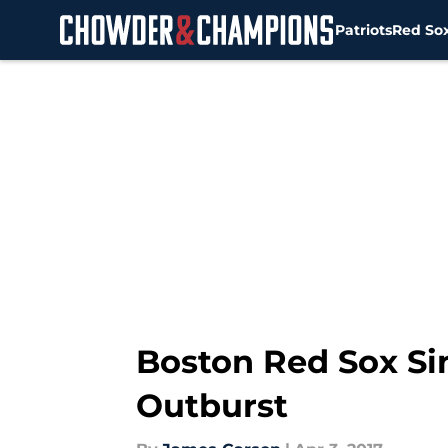
Patriots
Red So
Skip to main content
Boston Red Sox Sin
Outburst