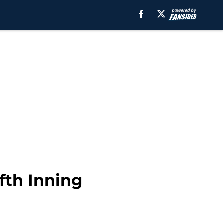
fth Inning