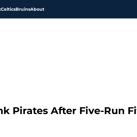
x
Celtics
Bruins
About
k Pirates After Five-Run Fi