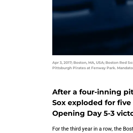
Apr 3, 2017; Boston, MA, USA; Boston Red Sox
Pittsburgh Pirates at Fenway Park. Mandat
After a four-inning p
Sox exploded for five 
Opening Day 5-3 victo
For the third year in a row, the Bo