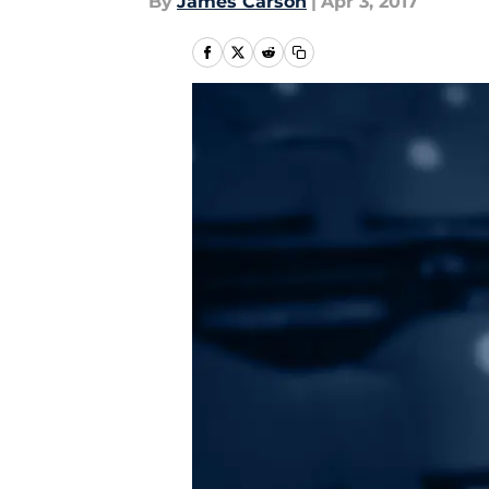
By
James Carson
|
Apr 3, 2017