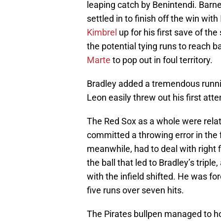
leaping catch by Benintendi. Barne
settled in to finish off the win with
Kimbrel
up for his first save of th
the potential tying runs to reach 
Marte
to pop out in foul territory.
Bradley added a tremendous runnin
Leon easily threw out his first at
The Red Sox as a whole were relat
committed a throwing error in the fi
meanwhile, had to deal with right 
the ball that led to Bradley’s triple
with the infield shifted. He was for
five runs over seven hits.
The Pirates bullpen managed to hol