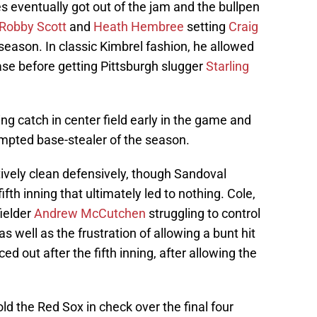
s eventually got out of the jam and the bullpen
Robby Scott
and
Heath Hembree
setting
Craig
e season. In classic Kimbrel fashion, he allowed
base before getting Pittsburgh slugger
Starling
g catch in center field early in the game and
tempted base-stealer of the season.
ively clean defensively, though Sandoval
fth inning that ultimately led to nothing. Cole,
fielder
Andrew McCutchen
struggling to control
, as well as the frustration of allowing a bunt hit
ced out after the fifth inning, after allowing the
d the Red Sox in check over the final four