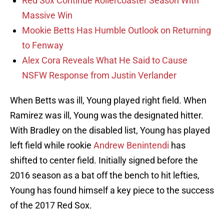
Red Sox Continue Rollercoaster Season With
Massive Win
Mookie Betts Has Humble Outlook on Returning
to Fenway
Alex Cora Reveals What He Said to Cause
NSFW Response from Justin Verlander
When Betts was ill, Young played right field. When
Ramirez was ill, Young was the designated hitter.
With Bradley on the disabled list, Young has played
left field while rookie
Andrew Benintendi
has
shifted to center field. Initially signed before the
2016 season as a bat off the bench to hit lefties,
Young has found himself a key piece to the success
of the 2017 Red Sox.