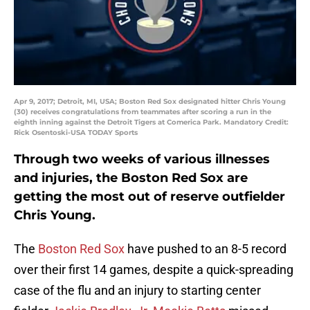
Apr 9, 2017; Detroit, MI, USA; Boston Red Sox designated hitter Chris Young
(30) receives congratulations from teammates after scoring a run in the
eighth inning against the Detroit Tigers at Comerica Park. Mandatory Credit:
Rick Osentoski-USA TODAY Sports
Through two weeks of various illnesses
and injuries, the Boston Red Sox are
getting the most out of reserve outfielder
Chris Young.
The
Boston Red Sox
have pushed to an 8-5 record
over their first 14 games, despite a quick-spreading
case of the flu and an injury to starting center