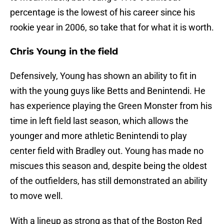
percentage is the lowest of his career since his
rookie year in 2006, so take that for what it is worth.
Chris Young in the field
Defensively, Young has shown an ability to fit in
with the young guys like Betts and Benintendi. He
has experience playing the Green Monster from his
time in left field last season, which allows the
younger and more athletic Benintendi to play
center field with Bradley out. Young has made no
miscues this season and, despite being the oldest
of the outfielders, has still demonstrated an ability
to move well.
With a lineup as strong as that of the Boston Red