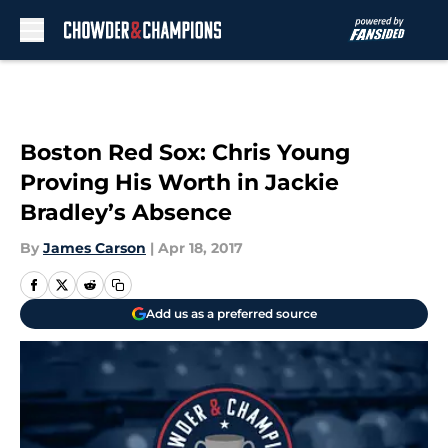
Skip to main content
Boston Red Sox: Chris Young
Proving His Worth in Jackie
Bradley’s Absence
By
James Carson
|
Apr 18, 2017
Add us as a preferred source