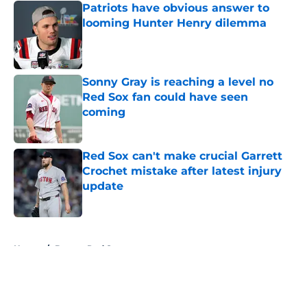
Patriots have obvious answer to
looming Hunter Henry dilemma
Published by on Invalid Date
Sonny Gray is reaching a level no
Red Sox fan could have seen
coming
Published by on Invalid Date
Red Sox can't make crucial Garrett
Crochet mistake after latest injury
update
Published by on Invalid Date
5 related articles loaded
Home
/
Boston Red Sox