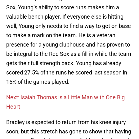
Sox, Young’s ability to score runs makes him a
valuable bench player. If everyone else is hitting
well, Young only needs to find a way to get on base
to make a mark on the team. He is a veteran
presence for a young clubhouse and has proven to
be integral to the Red Sox as a fill-in while the team
gets their full strength back. Young has already
scored 27.5% of the runs he scored last season in
15% of the games played.
Next: Isaiah Thomas is a Little Man with One Big
Heart
Bradley is expected to return from his knee injury
soon, but this stretch has gone to show that having