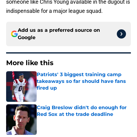
someone like Chris Young available in the dugout is
indispensable for a major league squad.
Add us as a preferred source on
Google
More like this
Patriots' 3 biggest training camp
takeaways so far should have fans
fired up
Published by on Invalid Date
Craig Breslow didn't do enough for
Red Sox at the trade deadline
Published by on Invalid Date