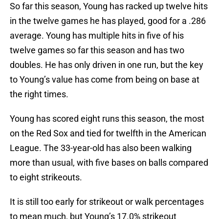
So far this season, Young has racked up twelve hits
in the twelve games he has played, good for a .286
average. Young has multiple hits in five of his
twelve games so far this season and has two
doubles. He has only driven in one run, but the key
to Young’s value has come from being on base at
the right times.
Young has scored eight runs this season, the most
on the Red Sox and tied for twelfth in the American
League. The 33-year-old has also been walking
more than usual, with five bases on balls compared
to eight strikeouts.
It is still too early for strikeout or walk percentages
to mean much, but Young’s 17.0% strikeout