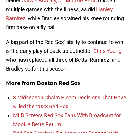
fielder
Jackie Bradley, Jr
.
Mookie Betts
missed
multiple games with the illness, as did
Hanley
Ramirez
, while Bradley sprained his knee rounding
first base on a fly ball.
A big part of the Red Sox’ ability to continue to win
is the early play of back-up outfielder
Chris Young,
who has replaced all three of Betts, Ramirez, and
Bradley so far this season.
More from
Boston Red Sox
3 Midseason Chaim Bloom Decisions That Have
Killed the 2023 Red Sox
MLB Screws Red Sox Fans With Broadcast for
Mookie Betts Return