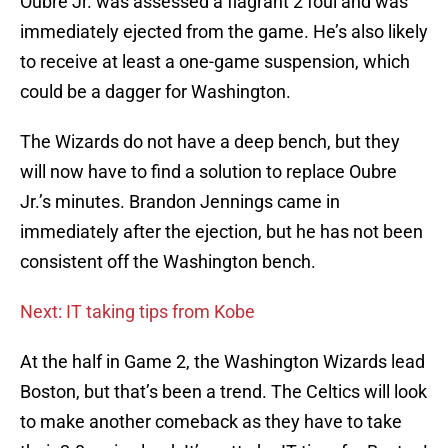
Oubre Jr. was assessed a flagrant 2 foul and was
immediately ejected from the game. He’s also likely
to receive at least a one-game suspension, which
could be a dagger for Washington.
The Wizards do not have a deep bench, but they
will now have to find a solution to replace Oubre
Jr.’s minutes. Brandon Jennings came in
immediately after the ejection, but he has not been
consistent off the Washington bench.
Next: IT taking tips from Kobe
At the half in Game 2, the Washington Wizards lead
Boston, but that’s been a trend. The Celtics will look
to make another comeback as they have to take