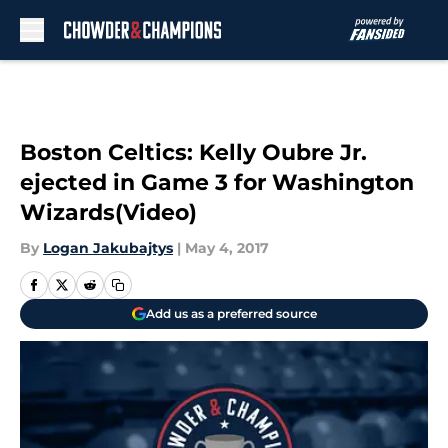
Skip to main content
Boston Celtics: Kelly Oubre Jr.
ejected in Game 3 for Washington
Wizards(Video)
By
Logan Jakubajtys
|
May 4, 2017
Add us as a preferred source