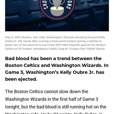
May 2, 2017; Boston, MA, USA; Washington Wizards shooting forward Kelly
Oubre Jr. (12) reacts after scoring a three point basket during overtime in
game two of the second round of the 2017 NBA Playoffs against the Boston
Celtics at TD Garden. Mandatory Credit: Greg M. Cooper-USA TODAY Sports
Bad blood has been a trend between the
Boston Celtics and Washington Wizards. In
Game 3, Washington’s Kelly Oubre Jr. has
been ejected.
The Boston Celtics cannot slow down the
Washington Wizards in the first half of Game 3
tonight, but the bad blood is still running hot on the