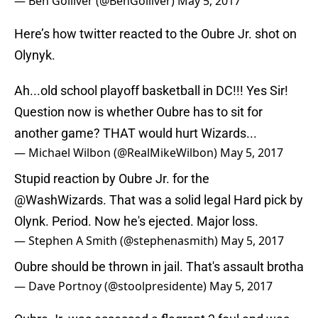
— Ben Golliver (@BenGolliver)
May 5, 2017
Here’s how twitter reacted to the Oubre Jr. shot on
Olynyk.
Ah...old school playoff basketball in DC!!! Yes Sir!
Question now is whether Oubre has to sit for
another game? THAT would hurt Wizards...
— Michael Wilbon (@RealMikeWilbon)
May 5, 2017
Stupid reaction by Oubre Jr. for the
@WashWizards
. That was a solid legal Hard pick by
Olynk. Period. Now he's ejected. Major loss.
— Stephen A Smith (@stephenasmith)
May 5, 2017
Oubre should be thrown in jail. That's assault brotha
— Dave Portnoy (@stoolpresidente)
May 5, 2017