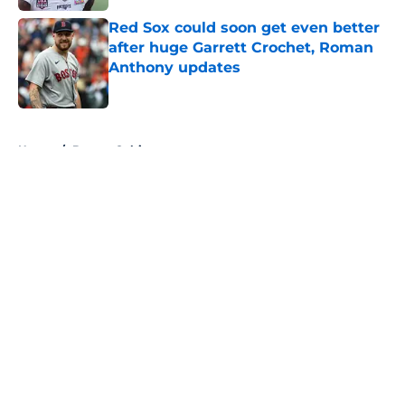
Red Sox could soon get even better
after huge Garrett Crochet, Roman
Anthony updates
Published by on Invalid Date
5 related articles loaded
Home
/
Boston Celtics
About
Openings
Contact
Our 300+ Sites
FanSided Daily
Pitch a Story
Privacy Policy
Terms of Use