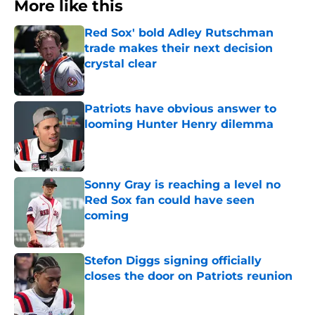
More like this
Red Sox' bold Adley Rutschman
trade makes their next decision
crystal clear
Published by on Invalid Date
Patriots have obvious answer to
looming Hunter Henry dilemma
Published by on Invalid Date
Sonny Gray is reaching a level no
Red Sox fan could have seen
coming
Published by on Invalid Date
Stefon Diggs signing officially
closes the door on Patriots reunion
Published by on Invalid Date