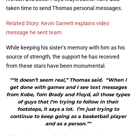
taken time to send Thomas personal messages.
Related Story: Kevin Garnett explains video
message he sent team
While keeping his sister’s memory with him as his
source of strength, the support he has received
from these stars have been monumental.
"“It doesn’t seem real,” Thomas said. “When I
get done with games and I see text messages
from Kobe, Tom Brady and Floyd, all those types
of guys that I’m trying to follow in their
footsteps, it says a lot. I’m just trying to
continue to keep going as a basketball player
and as a person.”"