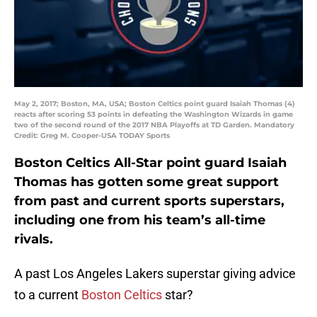
May 2, 2017; Boston, MA, USA; Boston Celtics point guard Isaiah Thomas (4)
reacts after scoring 53 points in defeating the Washington Wizards in game
two of the second round of the 2017 NBA Playoffs at TD Garden. Mandatory
Credit: Greg M. Cooper-USA TODAY Sports
Boston Celtics All-Star point guard Isaiah
Thomas has gotten some great support
from past and current sports superstars,
including one from his team’s all-time
rivals.
A past Los Angeles Lakers superstar giving advice
to a current
Boston Celtics
star?