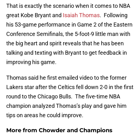
That is exactly the scenario when it comes to NBA
great Kobe Bryant and
Isaiah Thomas
. Following
his 53-game performance in Game 2 of the Eastern
Conference Semifinals, the 5-foot-9 little man with
the big heart and spirit reveals that he has been
talking and texting with Bryant to get feedback in
improving his game.
Thomas said he first emailed video to the former
Lakers star after the Celtics fell down 2-0 in the first
round to the Chicago Bulls. The five-time NBA
champion analyzed Thomas’s play and gave him
tips on areas he could improve.
More from
Chowder and Champions