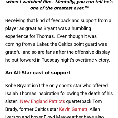
when I watched film. Mentally, you can tell he’s
one of the greatest ever.”"
Receiving that kind of feedback and support from a
player as great as Bryant was a humbling
experience for Thomas. Even though it was
coming from a Laker, the Celtics point guard was
grateful and so are fans after the offensive display
he put forward in Tuesday night’s overtime victory.
An All-Star cast of support
Kobe Bryant isn’t the only sports star who offered
Isaiah Thomas inspiration following the death of his
sister.
New England Patriots
quarterback Tom
Brady, former Celtics star
Kevin Garnett
, Allen
Iverson and boxer Floyd Mayweather have also