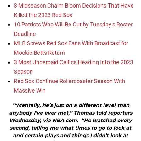
3 Midseason Chaim Bloom Decisions That Have
Killed the 2023 Red Sox
10 Patriots Who Will Be Cut by Tuesday’s Roster
Deadline
MLB Screws Red Sox Fans With Broadcast for
Mookie Betts Return
3 Most Underpaid Celtics Heading Into the 2023
Season
Red Sox Continue Rollercoaster Season With
Massive Win
"“Mentally, he’s just on a different level than
anybody I’ve ever met,” Thomas told reporters
Wednesday, via NBA.com. “He watched every
second, telling me what times to go to look at
and certain plays and things I didn’t look at