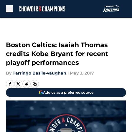
Skip to main content
Boston Celtics: Isaiah Thomas
credits Kobe Bryant for recent
playoff performances
By
Tarringo Basile-vaughan
|
May 3, 2017
Add us as a preferred source