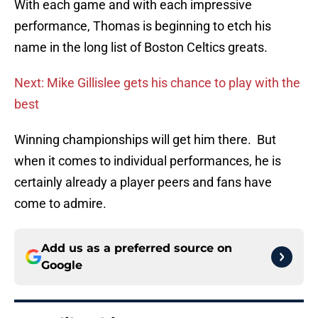
With each game and with each impressive
performance, Thomas is beginning to etch his
name in the long list of Boston Celtics greats.
Next: Mike Gillislee gets his chance to play with the
best
Winning championships will get him there. But
when it comes to individual performances, he is
certainly already a player peers and fans have
come to admire.
Add us as a preferred source on
Google