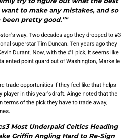
lmly try to figure out what the best
t want to make any mistakes, and so
e been pretty good.”"
Boston’s way. Two decades ago they dropped to #3
ional superstar Tim Duncan. Ten years ago they
vin Durant. Now, with the #1 pick, it seems like
y talented point guard out of Washington, Markelle
e trade opportunities if they feel like that helps
player in this year’s draft. Ainge noted that the
in terms of the pick they have to trade away,
ines.
cs3 Most Underpaid Celtics Heading
ke Griffin Angling Hard to Re-Sign