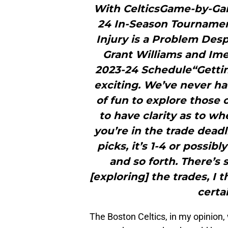
With CelticsGame-by-Game
24 In-Season Tournamen
Injury is a Problem Des
Grant Williams and Ime
2023-24 Schedule“Getting 
exciting. We’ve never ha
of fun to explore those o
to have clarity as to wh
you’re in the trade dead
picks, it’s 1-4 or possib
and so forth. There’s
[exploring] the trades, I
certai
The Boston Celtics, in my opinion, 