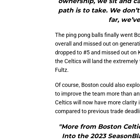
ownership, we sit and ca
path is to take. We don’
far, we’v
The ping pong balls finally went 
overall and missed out on generat
dropped to #5 and missed out on Ke
the Celtics will land the extremel
Fultz.
Of course, Boston could also explor
to improve the team more than any 
Celtics will now have more clarity 
compared to previous trade deadl
"More from Boston Celti
Into the 2023 SeasonBla