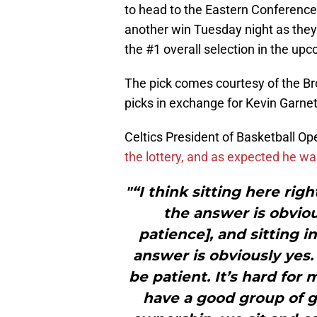
to head to the Eastern Conferenc
another win Tuesday night as the
the #1 overall selection in the upc
The pick comes courtesy of the Bro
picks in exchange for Kevin Garnet
Celtics President of Basketball O
the lottery, and as expected he wa
"“I think sitting here righ
the answer is obviou
patience], and sitting i
answer is obviously yes.
be patient. It’s hard for 
have a good group of g