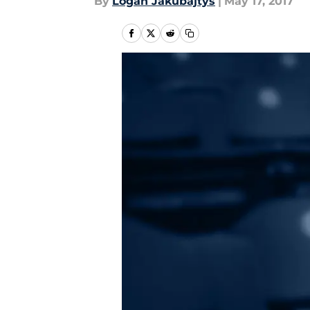
By
Logan Jakubajtys
|
May 17, 2017