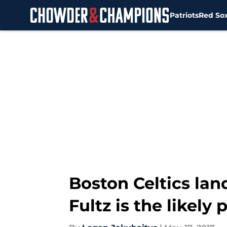
Patriots
Red So
Skip to main content
Boston Celtics lan
Fultz is the likely 