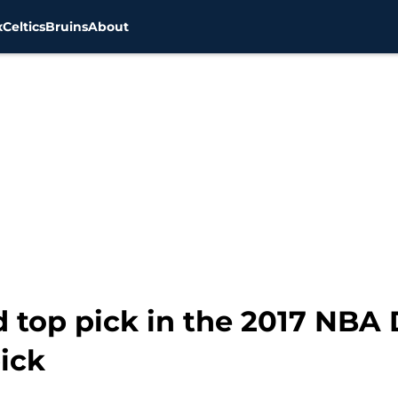
x
Celtics
Bruins
About
d top pick in the 2017 NBA 
pick