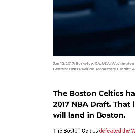
Jan 12, 2017; Berkeley, CA, USA; Washington 
Bears at Haas Pavilion. Mandatory Credit: 
The Boston Celtics ha
2017 NBA Draft. That 
will land in Boston.
The Boston Celtics
defeated the 