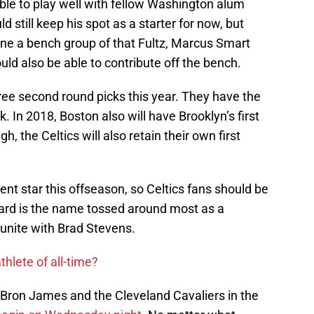
le to play well with fellow Washington alum
still keep his spot as a starter for now, but
ine a bench group of that Fultz, Marcus Smart
ld also be able to contribute off the bench.
ree second round picks this year. They have the
. In 2018, Boston also will have Brooklyn’s first
h, the Celtics will also retain their own first
ent star this offseason, so Celtics fans should be
ard is the name tossed around most as a
reunite with Brad Stevens.
thlete of all-time?
LeBron James and the Cleveland Cavaliers in the