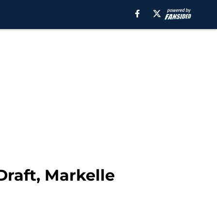
Draft, Markelle