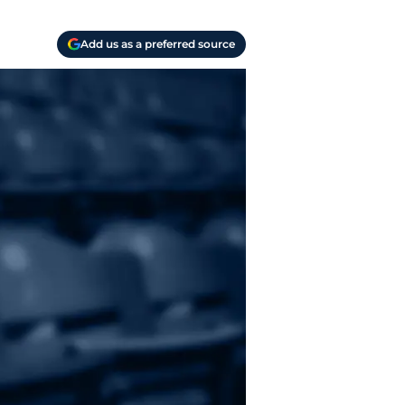
Add us as a preferred source