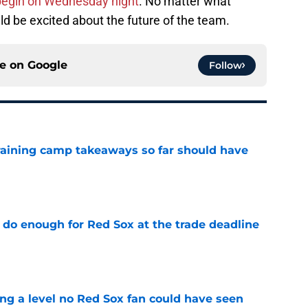
begin on Wednesday night
. No matter what
d be excited about the future of the team.
ce on
Google
Follow
training camp takeaways so far should have
e
 do enough for Red Sox at the trade deadline
e
ing a level no Red Sox fan could have seen