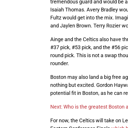
tremendous guard and would be ab
Isaiah Thomas. Avery Bradley would 
Fultz would get into the mix. Imag
and Jaylen Brown. Terry Rozier wou
Ainge and the Celtics also have th
#37 pick, #53 pick, and the #56 pick
round pick. This is not a swap thoug
rounder.
Boston may also land a big free ag
nothing but excited. Gordon Hayw
potential fit in Boston, as he can 
Next: Who is the greatest Boston a
For now, the Celtics will take on 