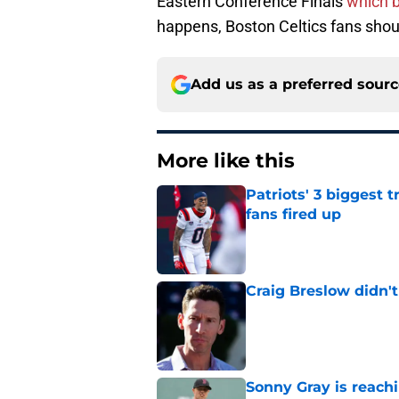
Eastern Conference Finals
which 
happens, Boston Celtics fans shoul
Add us as a preferred sour
More like this
Patriots' 3 biggest 
fans fired up
Published by on Invalid Dat
Craig Breslow didn't
Published by on Invalid Dat
Sonny Gray is reach