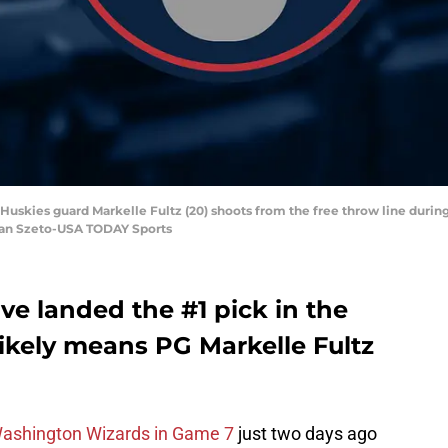
Huskies guard Markelle Fultz (20) shoots from the free throw line during 
Stan Szeto-USA TODAY Sports
ve landed the #1 pick in the
likely means PG Markelle Fultz
Washington Wizards in Game 7
just two days ago