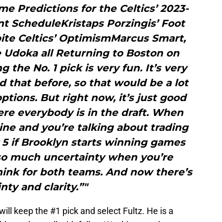
 Predictions for the Celtics’ 2023-
t ScheduleKristaps Porzingis’ Foot
pite Celtics’ OptimismMarcus Smart,
 Udoka all Returning to Boston on
the No. 1 pick is very fun. It’s very
d that before, so that would be a lot
ptions. But right now, it’s just good
ere everybody is in the draft. When
line and you’re talking about trading
ly 5 if Brooklyn starts winning games
 so much uncertainty when you’re
 think for both teams. And now there’s
nty and clarity.”"
will keep the #1 pick and select Fultz. He is a