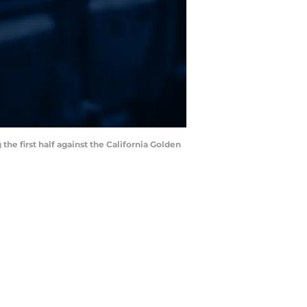
the first half against the California Golden