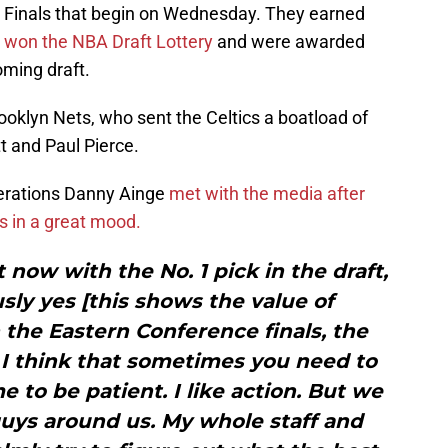
e Finals that begin on Wednesday. They earned
y
won the NBA Draft Lottery
and were awarded
oming draft.
oklyn Nets, who sent the Celtics a boatload of
t and Paul Pierce.
perations Danny Ainge
met with the media after
s in a great mood.
t now with the No. 1 pick in the draft,
sly yes [this shows the value of
n the Eastern Conference finals, the
 I think that sometimes you need to
me to be patient. I like action. But we
uys around us. My whole staff and