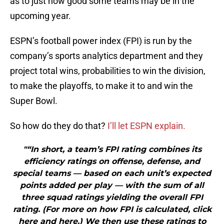
as to just how good some teams may be in the
upcoming year.
ESPN’s football power index (FPI) is run by the
company’s sports analytics department and they
project total wins, probabilities to win the division,
to make the playoffs, to make it to and win the
Super Bowl.
So how do they do that?
I’ll let ESPN explain.
"“In short, a team’s FPI rating combines its
efficiency ratings on offense, defense, and
special teams — based on each unit’s expected
points added per play — with the sum of all
three squad ratings yielding the overall FPI
rating. (For more on how FPI is calculated, click
here and here.) We then use these ratings to