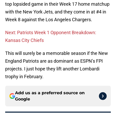
top lopsided game in their Week 17 home matchup
with the New York Jets, and they come in at #4 in
Week 8 against the Los Angeles Chargers.
Next: Patriots Week 1 Opponent Breakdown:
Kansas City Chiefs
This will surely be a memorable season if the New
England Patriots are as dominant as ESPN’s FPI
projects. I just hope they lift another Lombardi
trophy in February.
Add us as a preferred source on
Google