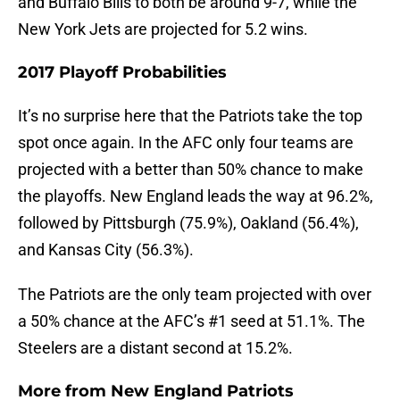
and Buffalo Bills to both be around 9-7, while the
New York Jets are projected for 5.2 wins.
2017 Playoff Probabilities
It’s no surprise here that the Patriots take the top
spot once again. In the AFC only four teams are
projected with a better than 50% chance to make
the playoffs. New England leads the way at 96.2%,
followed by Pittsburgh (75.9%), Oakland (56.4%),
and Kansas City (56.3%).
The Patriots are the only team projected with over
a 50% chance at the AFC’s #1 seed at 51.1%. The
Steelers are a distant second at 15.2%.
More from
New England Patriots