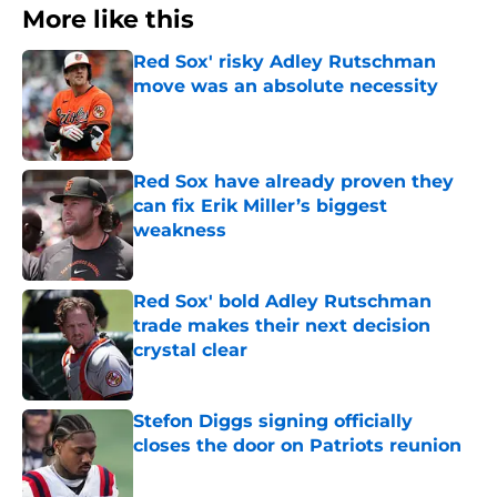
More like this
Red Sox' risky Adley Rutschman
move was an absolute necessity
Published by on Invalid Date
Red Sox have already proven they
can fix Erik Miller’s biggest
weakness
Published by on Invalid Date
Red Sox' bold Adley Rutschman
trade makes their next decision
crystal clear
Published by on Invalid Date
Stefon Diggs signing officially
closes the door on Patriots reunion
Published by on Invalid Date