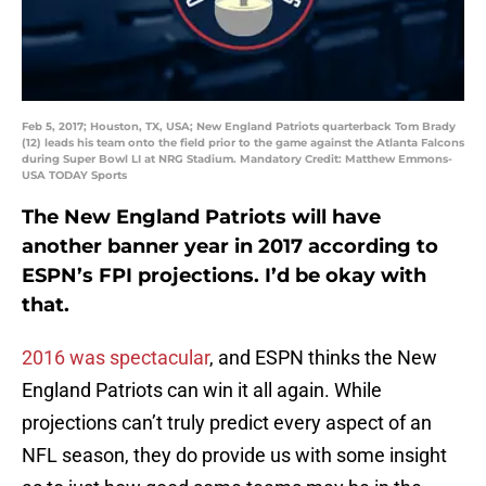
Feb 5, 2017; Houston, TX, USA; New England Patriots quarterback Tom Brady
(12) leads his team onto the field prior to the game against the Atlanta Falcons
during Super Bowl LI at NRG Stadium. Mandatory Credit: Matthew Emmons-
USA TODAY Sports
The New England Patriots will have
another banner year in 2017 according to
ESPN’s FPI projections. I’d be okay with
that.
2016 was spectacular
, and ESPN thinks the New
England Patriots can win it all again. While
projections can’t truly predict every aspect of an
NFL season, they do provide us with some insight