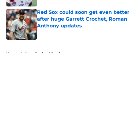
Red Sox could soon get even better
after huge Garrett Crochet, Roman
Anthony updates
Published by on Invalid Date
5 related articles loaded
Home
/
New England Patriots
About
Openings
Contact
Our 300+ Sites
FanSided Daily
Pitch a Story
Privacy Policy
Terms of Use