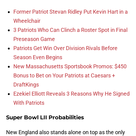
Former Patriot Stevan Ridley Put Kevin Hart in a
Wheelchair
3 Patriots Who Can Clinch a Roster Spot in Final
Preseason Game
Patriots Get Win Over Division Rivals Before
Season Even Begins
New Massachusetts Sportsbook Promos: $450
Bonus to Bet on Your Patriots at Caesars +
DraftKings
Ezekiel Elliott Reveals 3 Reasons Why He Signed
With Patriots
Super Bowl LII Probabilities
New England also stands alone on top as the only