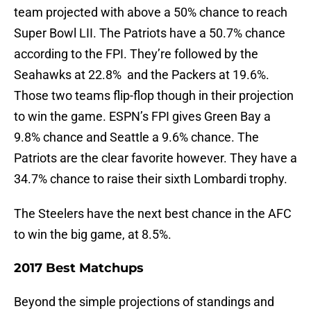
team projected with above a 50% chance to reach
Super Bowl LII. The Patriots have a 50.7% chance
according to the FPI. They’re followed by the
Seahawks at 22.8% and the Packers at 19.6%.
Those two teams flip-flop though in their projection
to win the game. ESPN’s FPI gives Green Bay a
9.8% chance and Seattle a 9.6% chance. The
Patriots are the clear favorite however. They have a
34.7% chance to raise their sixth Lombardi trophy.
The Steelers have the next best chance in the AFC
to win the big game, at 8.5%.
2017 Best Matchups
Beyond the simple projections of standings and