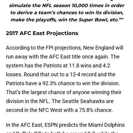
simulate the NFL season 10,000 times in order
to derive a team’s chances to win its division,
make the playoffs, win the Super Bowl, etc.”"
2017 AFC East Projections
According to the FPI projections, New England will
run away with the AFC East title once again. The
system has the Patriots at 11.8 wins and 4.2
losses. Round that out to a 12-4 record and the
Patriots have a 92.3% chance to win the division.
That’s the largest chance of anyone winning their
division in the NFL. The Seattle Seahawks are
second in the NFC West with a 75.8% chance.
In the AFC East, ESPN predicts the Miami Dolphins