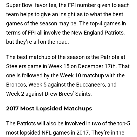
Super Bowl favorites, the FPI number given to each
team helps to give an insight as to what the best
games of the season may be. The top-4 games in
terms of FPI all involve the New England Patriots,
but they’re all on the road.
The best matchup of the season is the Patriots at
Steelers game in Week 15 on December 17th. That
one is followed by the Week 10 matchup with the
Broncos, Week 5 against the Buccaneers, and
Week 2 against Drew Brees’ Saints.
2017 Most Lopsided Matchups
The Patriots will also be involved in two of the top-5
most lopsided NFL games in 2017. They’re in the