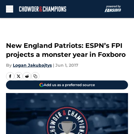
Skip to main content
New England Patriots: ESPN’s FPI
projects a monster year in Foxboro
By
Logan Jakubajtys
|
Jun 1, 2017
Add us as a preferred source