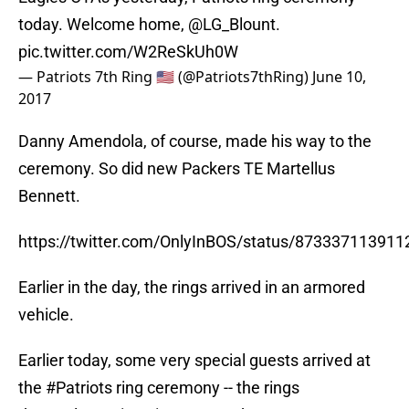
today. Welcome home,
@LG_Blount
.
pic.twitter.com/W2ReSkUh0W
— Patriots 7th Ring 🇺🇸 (@Patriots7thRing)
June 10,
2017
Danny Amendola, of course, made his way to the
ceremony. So did new Packers TE Martellus
Bennett.
https://twitter.com/OnlyInBOS/status/87333711391
Earlier in the day, the rings arrived in an armored
vehicle.
Earlier today, some very special guests arrived at
the
#Patriots
ring ceremony -- the rings