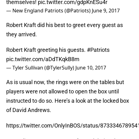
themselves!
pic.twitter.com/gdpKnESu4r
— New England Patriots (@Patriots)
June 9, 2017
Robert Kraft did his best to greet every guest as
they arrived.
Robert Kraft greeting his guests.
#Patriots
pic.twitter.com/aDdTKqkB8m
— Tyler Sullivan (@TylerSully)
June 10, 2017
As is usual now, the rings were on the tables but
players were not allowed to open the box until
instructed to do so. Here’s a look at the locked box
of David Andrews.
https://twitter.com/OnlyInBOS/status/87333467895