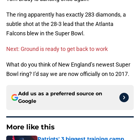
The ring apparently has exactly 283 diamonds, a
subtle shot at the 28-3 lead that the Atlanta
Falcons blew in the Super Bowl.
Next: Ground is ready to get back to work
What do you think of New England’s newest Super
Bowl ring? I’d say we are now officially on to 2017.
Add us as a preferred source on
Google
More like this
Patriots' 3 biggest training camp