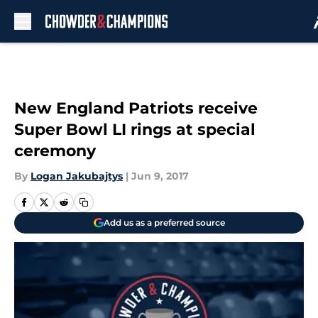
Skip to main content
New England Patriots receive
Super Bowl LI rings at special
ceremony
By
Logan Jakubajtys
|
Jun 9, 2017
Add us as a preferred source