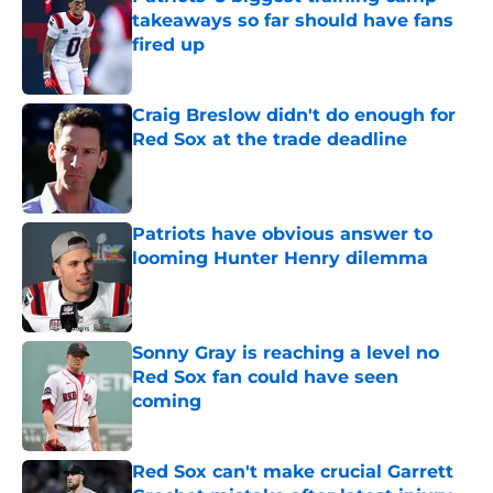
takeaways so far should have fans
fired up
Published by on Invalid Date
Craig Breslow didn't do enough for
Red Sox at the trade deadline
Published by on Invalid Date
Patriots have obvious answer to
looming Hunter Henry dilemma
Published by on Invalid Date
Sonny Gray is reaching a level no
Red Sox fan could have seen
coming
Published by on Invalid Date
Red Sox can't make crucial Garrett