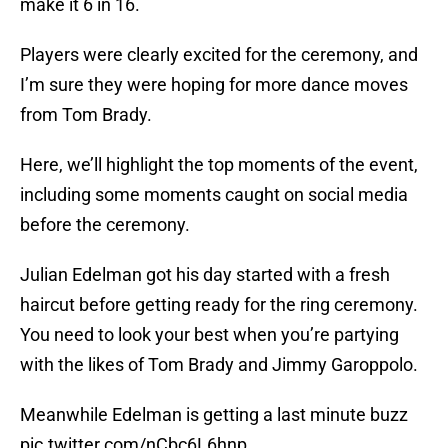
make it 6 in 16.
Players were clearly excited for the ceremony, and
I’m sure they were hoping for more dance moves
from Tom Brady.
Here, we’ll highlight the top moments of the event,
including some moments caught on social media
before the ceremony.
Julian Edelman got his day started with a fresh
haircut before getting ready for the ring ceremony.
You need to look your best when you’re partying
with the likes of Tom Brady and Jimmy Garoppolo.
Meanwhile Edelman is getting a last minute buzz
pic.twitter.com/nCbc6L6hnp