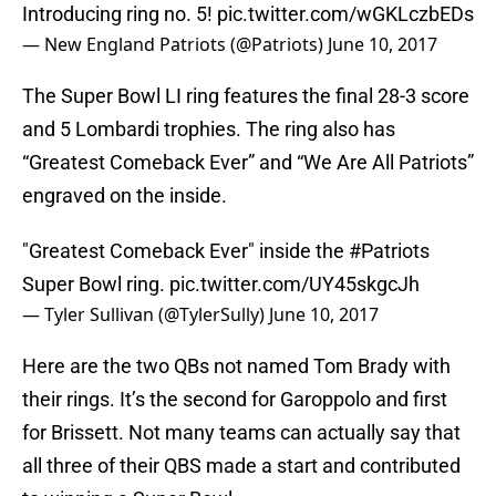
Introducing ring no. 5!
pic.twitter.com/wGKLczbEDs
— New England Patriots (@Patriots)
June 10, 2017
The Super Bowl LI ring features the final 28-3 score
and 5 Lombardi trophies. The ring also has
“Greatest Comeback Ever” and “We Are All Patriots”
engraved on the inside.
"Greatest Comeback Ever" inside the
#Patriots
Super Bowl ring.
pic.twitter.com/UY45skgcJh
— Tyler Sullivan (@TylerSully)
June 10, 2017
Here are the two QBs not named Tom Brady with
their rings. It’s the second for Garoppolo and first
for Brissett. Not many teams can actually say that
all three of their QBS made a start and contributed