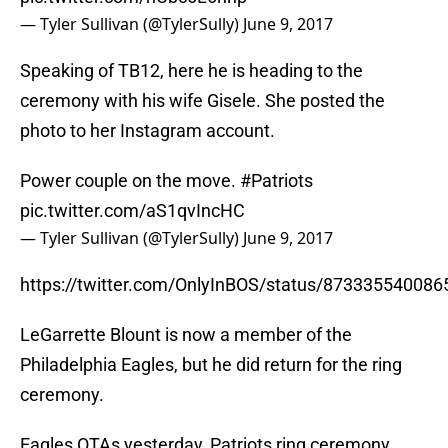
— Tyler Sullivan (@TylerSully)
June 9, 2017
Speaking of TB12, here he is heading to the
ceremony with his wife Gisele. She posted the
photo to her Instagram account.
Power couple on the move.
#Patriots
pic.twitter.com/aS1qvIncHC
— Tyler Sullivan (@TylerSully)
June 9, 2017
https://twitter.com/OnlyInBOS/status/87333554008
LeGarrette Blount is now a member of the
Philadelphia Eagles, but he did return for the ring
ceremony.
Eagles OTAs yesterday, Patriots ring ceremony