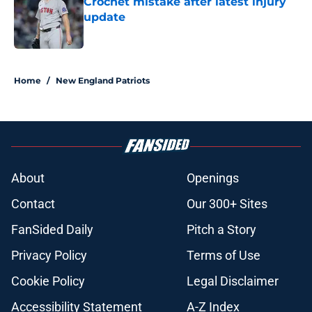
Crochet mistake after latest injury
update
Published by on Invalid Date
5 related articles loaded
Home
/
New England Patriots
About
Openings
Contact
Our 300+ Sites
FanSided Daily
Pitch a Story
Privacy Policy
Terms of Use
Cookie Policy
Legal Disclaimer
Accessibility Statement
A-Z Index