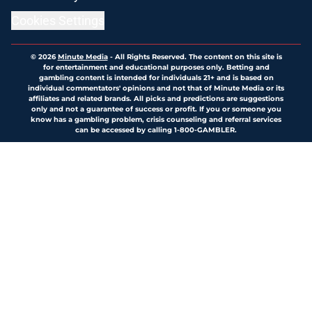
Cookies Settings
© 2026
Minute Media
-
All Rights Reserved. The content on this site is
for entertainment and educational purposes only. Betting and
gambling content is intended for individuals 21+ and is based on
individual commentators' opinions and not that of Minute Media or its
affiliates and related brands. All picks and predictions are suggestions
only and not a guarantee of success or profit. If you or someone you
know has a gambling problem, crisis counseling and referral services
can be accessed by calling 1-800-GAMBLER.