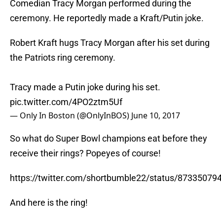
Comedian Tracy Morgan performed during the
ceremony. He reportedly made a Kraft/Putin joke.
Robert Kraft hugs Tracy Morgan after his set during
the Patriots ring ceremony.
Tracy made a Putin joke during his set.
pic.twitter.com/4PO2ztm5Uf
— Only In Boston (@OnlyInBOS)
June 10, 2017
So what do Super Bowl champions eat before they
receive their rings? Popeyes of course!
https://twitter.com/shortbumble22/status/8733507
And here is the ring!