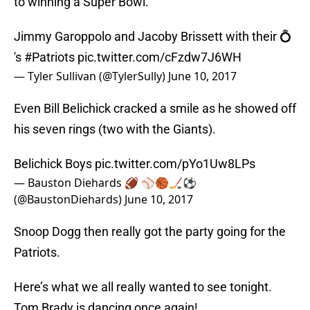
to winning a Super Bowl.
Jimmy Garoppolo and Jacoby Brissett with their 💍
's
#Patriots
pic.twitter.com/cFzdw7J6WH
— Tyler Sullivan (@TylerSully)
June 10, 2017
Even Bill Belichick cracked a smile as he showed off
his seven rings (two with the Giants).
Belichick Boys
pic.twitter.com/pYo1Uw8LPs
— Bauston Diehards 🏈 ⚾🏀🏒⚽
(@BaustonDiehards)
June 10, 2017
Snoop Dogg then really got the party going for the
Patriots.
Here’s what we all really wanted to see tonight.
Tom Brady is dancing once again!