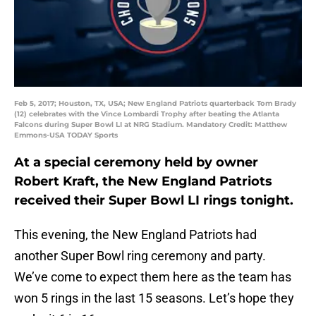
Feb 5, 2017; Houston, TX, USA; New England Patriots quarterback Tom Brady
(12) celebrates with the Vince Lombardi Trophy after beating the Atlanta
Falcons during Super Bowl LI at NRG Stadium. Mandatory Credit: Matthew
Emmons-USA TODAY Sports
At a special ceremony held by owner
Robert Kraft, the New England Patriots
received their Super Bowl LI rings tonight.
This evening, the New England Patriots had
another Super Bowl ring ceremony and party.
We’ve come to expect them here as the team has
won 5 rings in the last 15 seasons. Let’s hope they