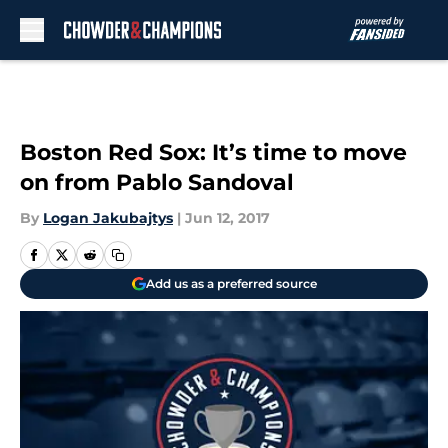
Skip to main content
Boston Red Sox: It’s time to move
on from Pablo Sandoval
By
Logan Jakubajtys
|
Jun 12, 2017
Add us as a preferred source