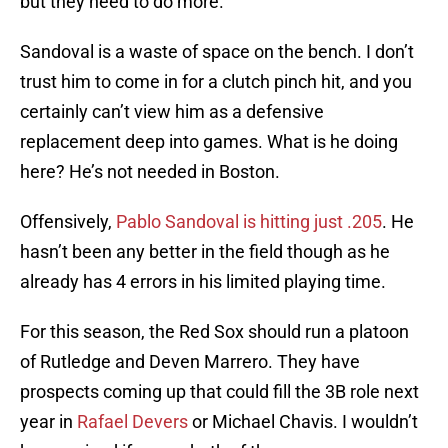
but they need to do more.
Sandoval is a waste of space on the bench. I don’t
trust him to come in for a clutch pinch hit, and you
certainly can’t view him as a defensive
replacement deep into games. What is he doing
here? He’s not needed in Boston.
Offensively,
Pablo Sandoval is hitting just .205
. He
hasn’t been any better in the field though as he
already has 4 errors in his limited playing time.
For this season, the Red Sox should run a platoon
of Rutledge and Deven Marrero. They have
prospects coming up that could fill the 3B role next
year in
Rafael Devers
or Michael Chavis. I wouldn’t