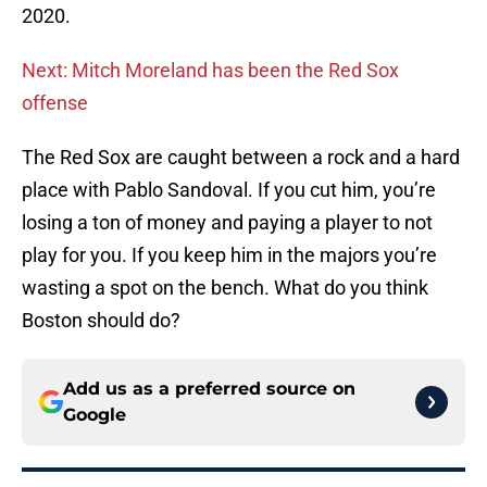
2020.
Next: Mitch Moreland has been the Red Sox
offense
The Red Sox are caught between a rock and a hard
place with Pablo Sandoval. If you cut him, you’re
losing a ton of money and paying a player to not
play for you. If you keep him in the majors you’re
wasting a spot on the bench. What do you think
Boston should do?
Add us as a preferred source on
Google