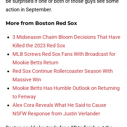
be surprised if one or both of those guys see some
action in September.
More from
Boston Red Sox
3 Midseason Chaim Bloom Decisions That Have
Killed the 2023 Red Sox
MLB Screws Red Sox Fans With Broadcast for
Mookie Betts Return
Red Sox Continue Rollercoaster Season With
Massive Win
Mookie Betts Has Humble Outlook on Returning
to Fenway
Alex Cora Reveals What He Said to Cause
NSFW Response from Justin Verlander