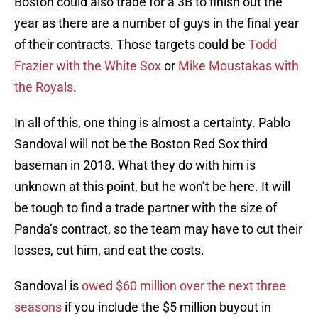
Boston could also trade for a 3B to finish out the
year as there are a number of guys in the final year
of their contracts. Those targets could be
Todd
Frazier with the White Sox
or
Mike Moustakas with
the Royals
.
In all of this, one thing is almost a certainty. Pablo
Sandoval will not be the Boston Red Sox third
baseman in 2018. What they do with him is
unknown at this point, but he won’t be here. It will
be tough to find a trade partner with the size of
Panda’s contract, so the team may have to cut their
losses, cut him, and eat the costs.
Sandoval is
owed $60 million over the next three
seasons
if you include the $5 million buyout in