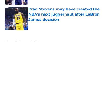
Brad Stevens may have created the
NBA's next juggernaut after LeBron
James decision
Published by on Invalid Date
5 related articles loaded
Home
/
Boston Red Sox
About
Openings
Contact
Our 300+ Sites
FanSided Daily
Pitch a Story
Privacy Policy
Terms of Use