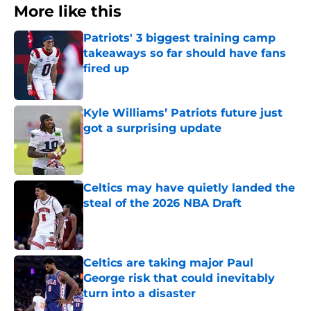
More like this
Patriots' 3 biggest training camp
takeaways so far should have fans
fired up
Published by on Invalid Date
Kyle Williams’ Patriots future just
got a surprising update
Published by on Invalid Date
Celtics may have quietly landed the
steal of the 2026 NBA Draft
Published by on Invalid Date
Celtics are taking major Paul
George risk that could inevitably
turn into a disaster
Published by on Invalid Date