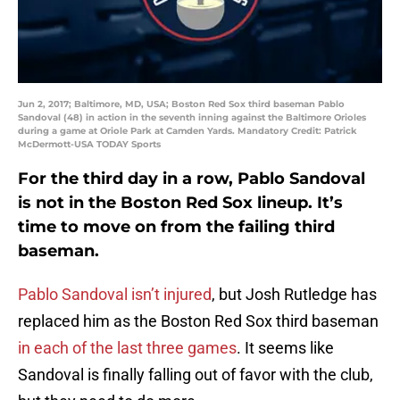
Jun 2, 2017; Baltimore, MD, USA; Boston Red Sox third baseman Pablo
Sandoval (48) in action in the seventh inning against the Baltimore Orioles
during a game at Oriole Park at Camden Yards. Mandatory Credit: Patrick
McDermott-USA TODAY Sports
For the third day in a row, Pablo Sandoval
is not in the Boston Red Sox lineup. It’s
time to move on from the failing third
baseman.
Pablo Sandoval isn’t injured
, but Josh Rutledge has
replaced him as the Boston Red Sox third baseman
in each of the last three games
. It seems like
Sandoval is finally falling out of favor with the club,