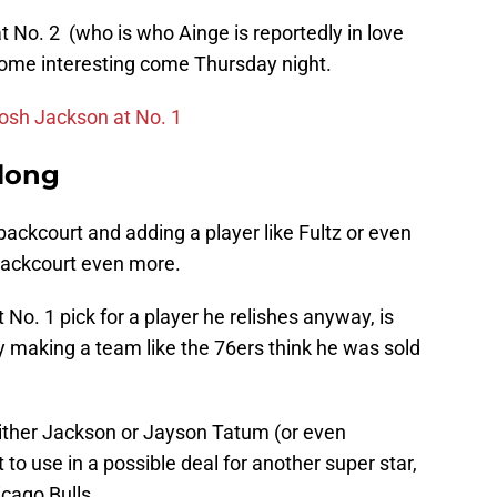
t No. 2 (who is who Ainge is reportedly in love
ecome interesting come Thursday night.
Josh Jackson at No. 1
along
ackcourt and adding a player like Fultz or even
 backcourt even more.
 No. 1 pick for a player he relishes anyway, is
y making a team like the 76ers think he was sold
either Jackson or Jayson Tatum (or even
to use in a possible deal for another super star,
icago Bulls.