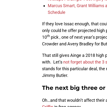
Marcus Smart, Grant Williams a
Schedule
If they love Issac enough, that co
only could he offer projected high 
th
10
pick , one of next year’s proje
Crowder and Avery Bradley for But
That still gives Ainge a 2018 high 
with. Let’s
not forget about the 3
stands for this particular deal, th
Jimmy Butler.
The next big three or
Oh…and that wouldn’t affect their 
Griffin
in free agency.