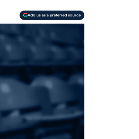
Add us as a preferred source