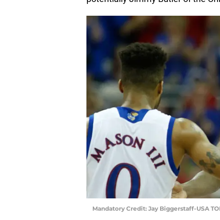
Mandatory Credit: Jay Biggerstaff-USA T