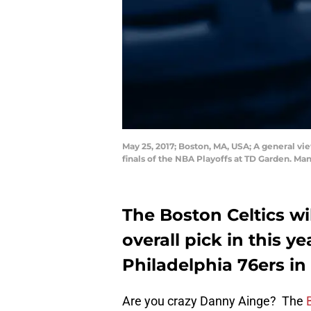
May 25, 2017; Boston, MA, USA; A general vi
finals of the NBA Playoffs at TD Garden. Ma
The Boston Celtics wil
overall pick in this y
Philadelphia 76ers in
Are you crazy Danny Ainge? The