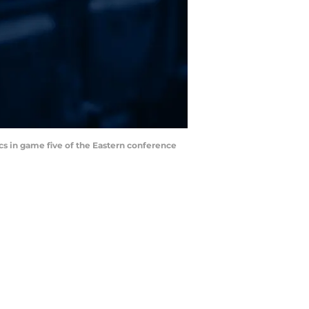
cs in game five of the Eastern conference