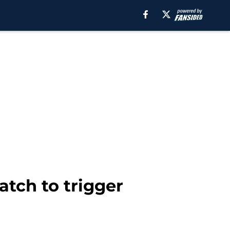
atch to trigger