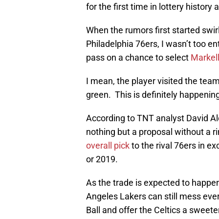
for the first time in lottery history
When the rumors first started swirl
Philadelphia 76ers, I wasn’t too e
pass on a chance to select
Markell
I mean, the player visited the team
green. This is definitely happeni
According to TNT analyst David Ald
nothing but a proposal without a 
overall pick
to the rival 76ers in ex
or 2019.
As the trade is expected to happ
Angeles Lakers can still mess every
Ball and offer the Celtics a sweete