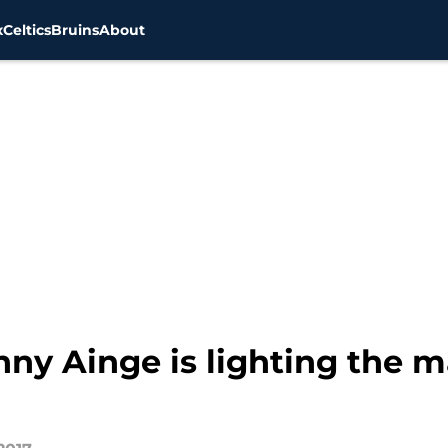
x
Celtics
Bruins
About
nny Ainge is lighting the m