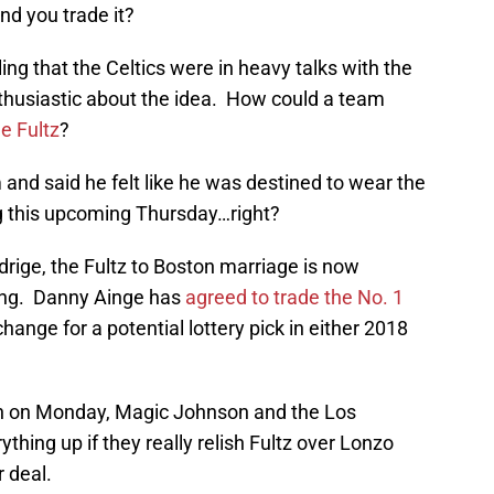
 and you trade it?
ing that the Celtics were in heavy talks with the
nthusiastic about the idea. How could a team
e Fultz
?
 and said he felt like he was destined to wear the
ng this upcoming Thursday…right?
rige, the Fultz to Boston marriage is now
ring. Danny Ainge has
agreed to trade the No. 1
change for a potential lottery pick in either 2018
en on Monday, Magic Johnson and the Los
thing up if they really relish Fultz over Lonzo
r deal.