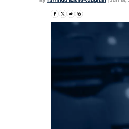
By
Tarringo Basile-vaughan
|
Jun 18, 