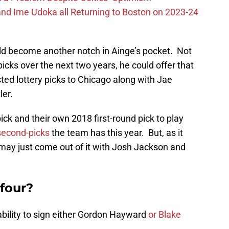
nd Ime Udoka all Returning to Boston on 2023-24
uld become another notch in Ainge’s pocket. Not
picks over the next two years, he could offer that
cted lottery picks to Chicago along with Jae
ler.
pick and their own 2018 first-round pick to play
 second-picks
the team has this year. But, as it
e may just come out of it with Josh Jackson and
 four?
ability to sign either Gordon Hayward
or Blake