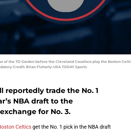
ew of the TD Garden before the Cleveland Cavaliers play the Boston Celti
ndatory Credit: Brian Fluharty-USA TODAY Sports
l reportedly trade the No. 1
ear’s NBA draft to the
 exchange for No. 3.
Boston Celtics
get the No. 1 pick in the NBA draft