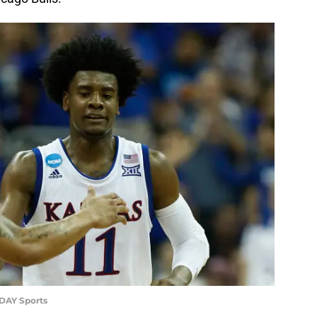
ODAY Sports