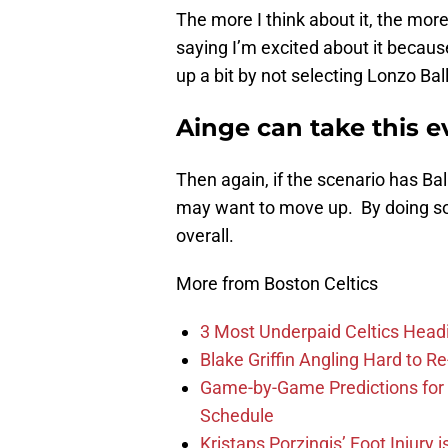
The more I think about it, the mor
saying I’m excited about it becau
up a bit by not selecting Lonzo Ball
Ainge can take this e
Then again, if the scenario has Ba
may want to move up. By doing so,
overall.
More from Boston Celtics
3 Most Underpaid Celtics Head
Blake Griffin Angling Hard to Re
Game-by-Game Predictions for 
Schedule
Kristaps Porzingis’ Foot Injury