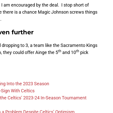
e I am encouraged by the deal. I stop short of
se there is a chance Magic Johnson screws things
.
ven further
ll dropping to 3, a team like the Sacramento Kings
th
th
 they could offer Ainge the 5
and 10
pick
ing Into the 2023 Season
-Sign With Celtics
the Celtics’ 2023-24 In-Season Tournament
 is a Problem Despite Celtics’ Optimism