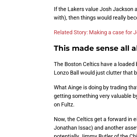
If the Lakers value Josh Jackson a
with), then things would really b
Related Story: Making a case for 
This made sense all 
The Boston Celtics have a loaded b
Lonzo Ball would just clutter that
What Ainge is doing by trading that
getting something very valuable b
on Fultz.
Now, the Celtics get a forward in 
Jonathan Issac) and another asset 
potentially Jimmy Butler of the Ch