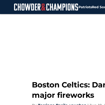
Patriots
Red So
Skip to main content
Boston Celtics: Da
major fireworks