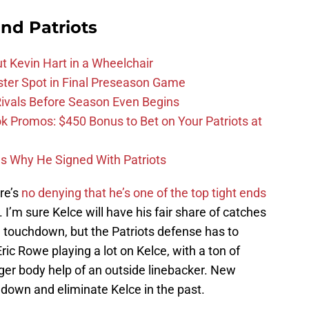
nd Patriots
t Kevin Hart in a Wheelchair
ster Spot in Final Preseason Game
 Rivals Before Season Even Begins
Promos: $450 Bonus to Bet on Your Patriots at
ons Why He Signed With Patriots
re’s
no denying that he’s one of the top tight ends
’m sure Kelce will have his fair share of catches
touchdown, but the Patriots defense has to
Eric Rowe playing a lot on Kelce, with a ton of
igger body help of an outside linebacker. New
down and eliminate Kelce in the past.