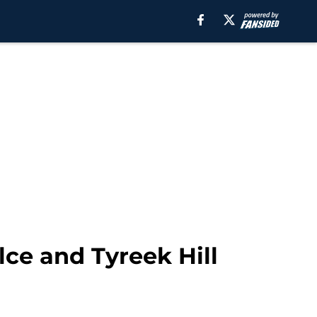
ce and Tyreek Hill