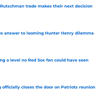
 Rutschman trade makes their next decision
e
ous answer to looming Hunter Henry dilemma
e
ing a level no Red Sox fan could have seen
e
 officially closes the door on Patriots reunion
e