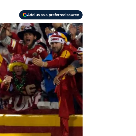
Add us as a preferred source