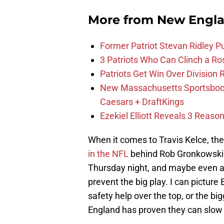
More from
New Engla
Former Patriot Stevan Ridley Pu
3 Patriots Who Can Clinch a Ro
Patriots Get Win Over Division
New Massachusetts Sportsbook 
Caesars + DraftKings
Ezekiel Elliott Reveals 3 Reas
When it comes to Travis Kelce, the
in the NFL
behind Rob Gronkowski. I
Thursday night, and maybe even a 
prevent the big play. I can picture 
safety help over the top, or the b
England has proven they can slow 