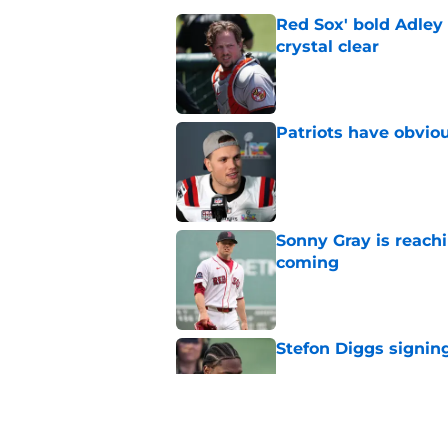
Red Sox' bold Adley
crystal clear
Published by on Invalid Dat
Patriots have obvi
Published by on Invalid Dat
Sonny Gray is reach
coming
Published by on Invalid Dat
Stefon Diggs signing
Published by on Invalid Dat