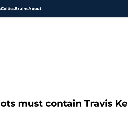
x
Celtics
Bruins
About
ts must contain Travis Kel