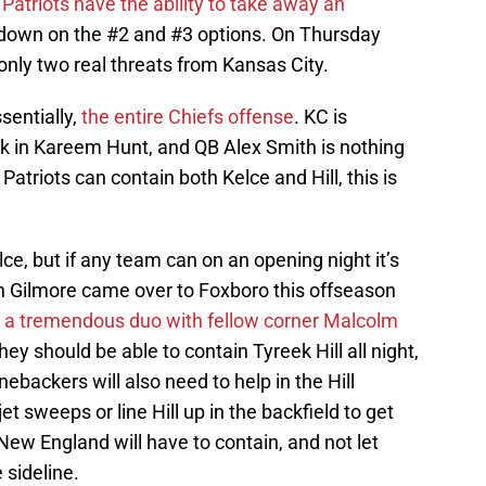
atriots have the ability to take away an
down on the #2 and #3 options. On Thursday
 only two real threats from Kansas City.
sentially,
the entire Chiefs offense
. KC is
k in Kareem Hunt, and QB Alex Smith is nothing
atriots can contain both Kelce and Hill, this is
lce, but if any team can on an opening night it’s
n Gilmore came over to Foxboro this offseason
m
a tremendous duo with fellow corner Malcolm
ey should be able to contain Tyreek Hill all night,
nebackers will also need to help in the Hill
et sweeps or line Hill up in the backfield to get
New England will have to contain, and not let
 sideline.