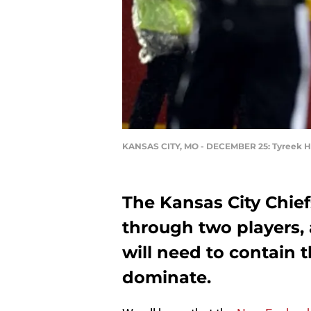
KANSAS CITY, MO - DECEMBER 25: Tyreek Hi
The Kansas City Chiefs
through two players,
will need to contain 
dominate.