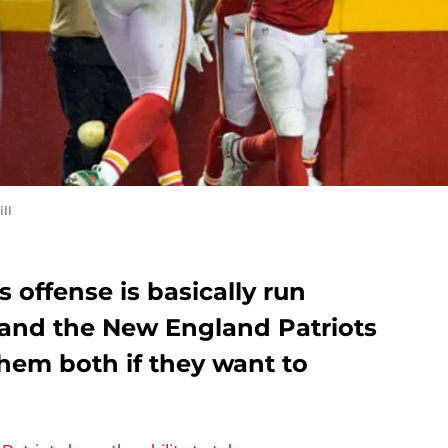
ll
 offense is basically run
 and the New England Patriots
them both if they want to