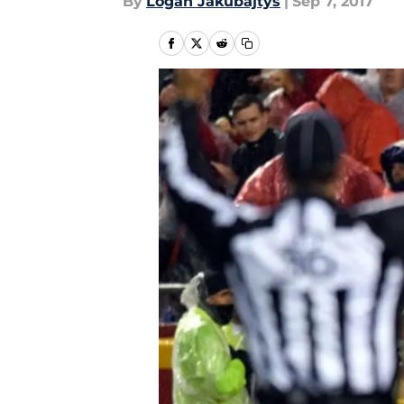
By
Logan Jakubajtys
|
Sep 7, 2017