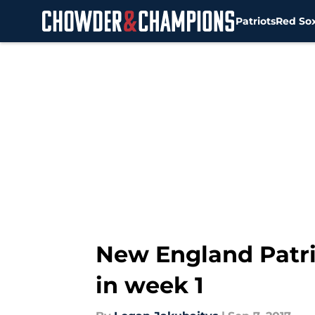
Patriots
Red So
Skip to main content
New England Patrio
in week 1