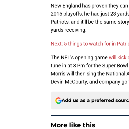
New England has proven they can s
2015 playoffs, he had just 23 yard
Patriots, and it’ll be the same stor
yards receiving.
Next: 5 things to watch for in Patr
The NFL’s opening game
will kick
tune in at 8 Pm for the Super Bowl
Morris will then sing the Nationa
Devin McCourty, and company go 
Add us as a preferred sour
More like this