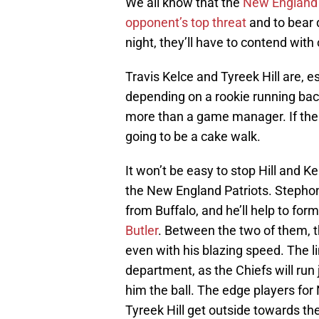
We all know that the
New England P
opponent’s top threat
and to bear 
night, they’ll have to contend with
Travis Kelce and Tyreek Hill are, es
depending on a rookie running bac
more than a game manager. If the P
going to be a cake walk.
It won’t be easy to stop Hill and Ke
the New England Patriots. Stepho
from Buffalo, and he’ll help to for
Butler
. Between the two of them, th
even with his blazing speed. The li
department, as the Chiefs will run j
him the ball. The edge players for 
Tyreek Hill get outside towards the