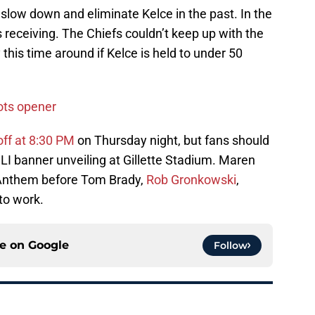
low down and eliminate Kelce in the past. In the
s receiving. The Chiefs couldn’t keep up with the
y this time around if Kelce is held to under 50
iots opener
 off at 8:30 PM
on Thursday night, but fans should
 LI banner unveiling at Gillette Stadium. Maren
l Anthem before Tom Brady,
Rob Gronkowski
,
to work.
ce on
Google
Follow