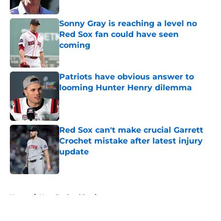
Sonny Gray is reaching a level no
Red Sox fan could have seen
coming
Published by on Invalid Date
Patriots have obvious answer to
looming Hunter Henry dilemma
Published by on Invalid Date
Red Sox can't make crucial Garrett
Crochet mistake after latest injury
update
Published by on Invalid Date
5 related articles loaded
Home
/
New England Patriots