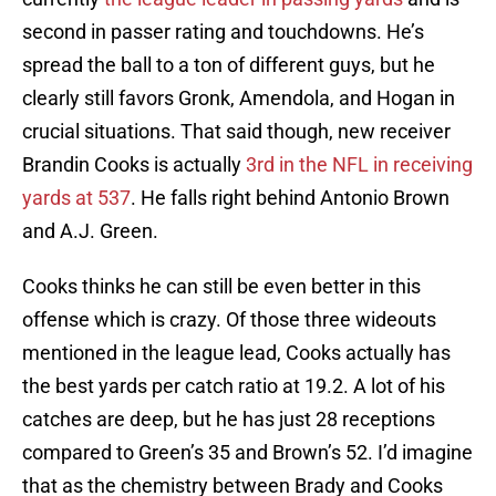
second in passer rating and touchdowns. He’s
spread the ball to a ton of different guys, but he
clearly still favors Gronk, Amendola, and Hogan in
crucial situations. That said though, new receiver
Brandin Cooks is actually
3rd in the NFL in receiving
yards at 537
. He falls right behind Antonio Brown
and A.J. Green.
Cooks thinks he can still be even better in this
offense which is crazy. Of those three wideouts
mentioned in the league lead, Cooks actually has
the best yards per catch ratio at 19.2. A lot of his
catches are deep, but he has just 28 receptions
compared to Green’s 35 and Brown’s 52. I’d imagine
that as the chemistry between Brady and Cooks